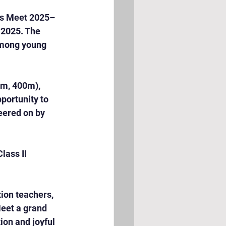
ts Meet 2025–
2025. The 
among young 
m, 400m), 
portunity to 
eered on by 
lass II 
ion teachers, 
eet a grand 
on and joyful 