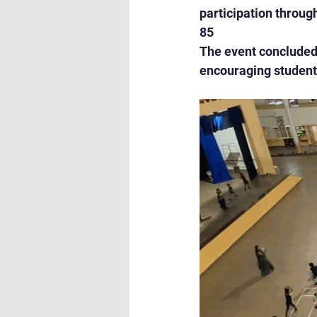
participation throug
85
The event concluded 
encouraging students