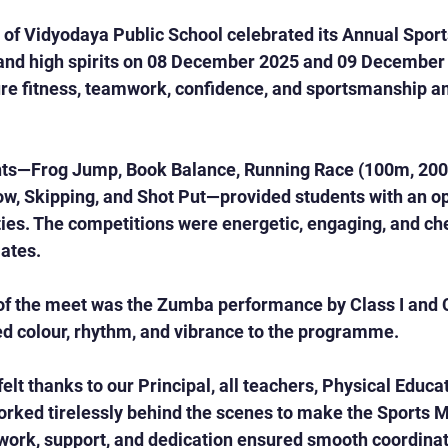
 of Vidyodaya Public School celebrated its Annual Spor
and high spirits on 08 December 2025 and 09 December 
ure fitness, teamwork, confidence, and sportsmanship 
nts—Frog Jump, Book Balance, Running Race (100m, 200
w, Skipping, and Shot Put—provided students with an op
ties. The competitions were energetic, engaging, and ch
ates.
 of the meet was the Zumba performance by Class I and C
ed colour, rhythm, and vibrance to the programme.
lt thanks to our Principal, all teachers, Physical Educat
rked tirelessly behind the scenes to make the Sports M
ork, support, and dedication ensured smooth coordinati