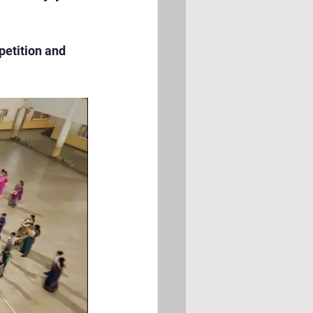
petition and 