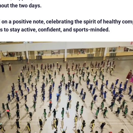
hout the two days.
on a positive note, celebrating the spirit of healthy com
 to stay active, confident, and sports-minded.