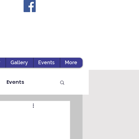
r
Gallery
Events
More
Events
ts / Experiential Le