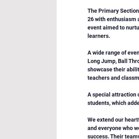
The Primary Section
26 with enthusiasm 
event aimed to nurt
learners.
A wide range of eve
Long Jump, Ball Thro
showcase their abili
teachers and classm
A special attraction
students, which add
We extend our heartfe
and everyone who wo
success. Their teamw