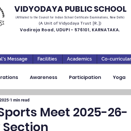
VIDYODAYA PUBLIC SCHOOL
(Affiliated to the Council for Indian School Certificate Examinations, New Delhi)
(A Unit of Vidyodaya Trust [R.])
Vadiraja Road, UDUPI - 576101, KARNATAKA.
al's Message
Facilities
Academics
Co-curricula
rations
Awareness
Participation
Yoga
ection
High School
Annual Day
Primary
 2025
1 min read
Sports Meet 2025-26-
 Section
llbeing
Academics & Learning
Industrial Visi