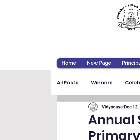
Home
New Page
Princip
All Posts
Winners
Celeb
Vibhava
Pre-primary S
Vidyodaya
Dec 12,
Annual 
Primary
Student Development & We