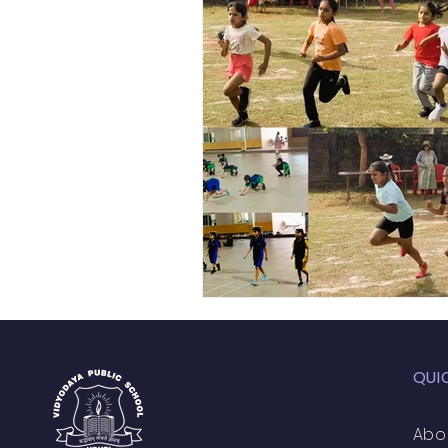
Academic Enrichment Pr
Pre-Primary Events
NC
QUI
Abo