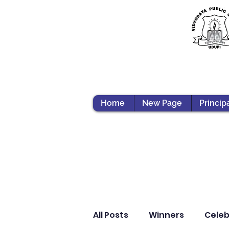
Home
New Page
Princip
All Posts
Winners
Celeb