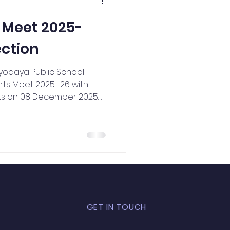
NCC Activities
 Meet 2025-
ection
dyodaya Public School
rts Meet 2025–26 with
its on 08 December 2025
he event aimed to nurture
dence, and sportsmanship
 wide range of events—
 Running Race (100m, 200m,
ow, Skipping, and Shot Put—
n opportunity to showcase
itions were en
GET IN TOUCH