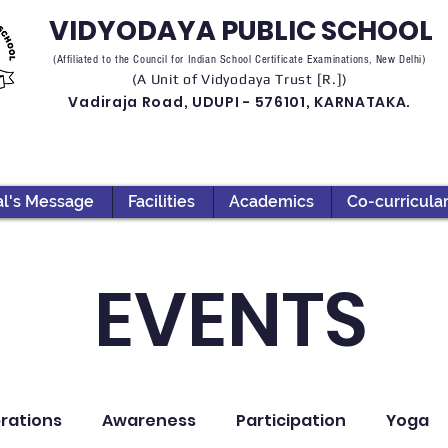
VIDYODAYA PUBLIC SCHOOL
(Affiliated to the Council for Indian School Certificate Examinations, New Delhi)
(A Unit of Vidyodaya Trust [R.])
Vadiraja Road, UDUPI - 576101, KARNATAKA.
al's Message
Facilities
Academics
Co-curricula
EVENTS
rations
Awareness
Participation
Yoga