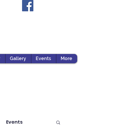
r
Gallery
Events
More
Events