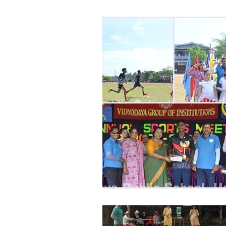
Vibhava
Pre-primary S
Student Development & We
Cultural & Value-Based P
Student Development Pr
Academic Activities
Co