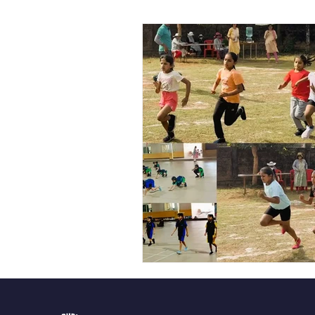
Vibhava
Pre-primary S
Student Development & We
Cultural & Value-Based P
Student Development Pr
Academic Activities
Co