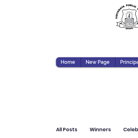
Home
New Page
Princip
All Posts
Winners
Celeb