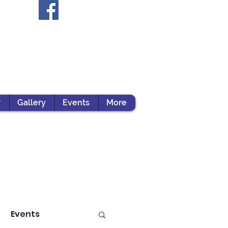
r
Gallery
Events
More
Events