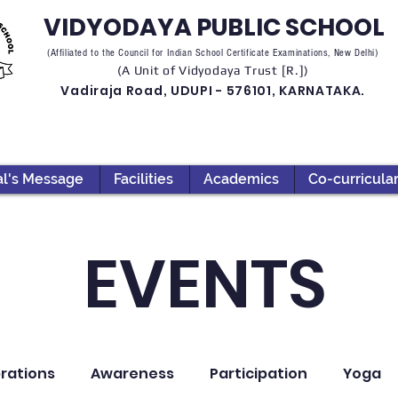
VIDYODAYA PUBLIC SCHOOL
(Affiliated to the Council for Indian School Certificate Examinations, New Delhi)
(A Unit of Vidyodaya Trust [R.])
Vadiraja Road, UDUPI - 576101, KARNATAKA.
al's Message
Facilities
Academics
Co-curricula
EVENTS
rations
Awareness
Participation
Yoga