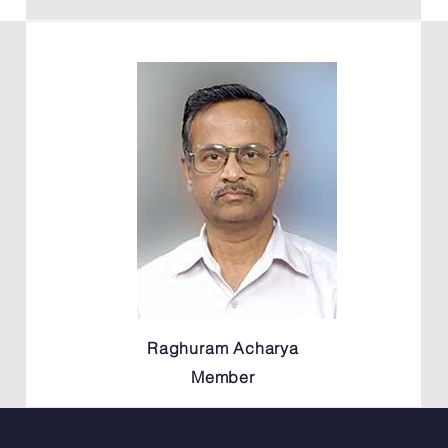
Raghuram Acharya
Member