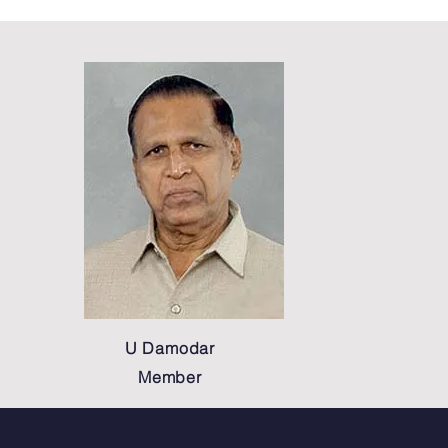
U Damodar
Member