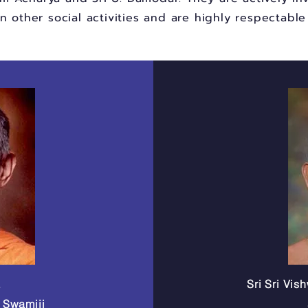
in other social activities and are highly respectabl
a
Sri Sri Vi
a Swamiji