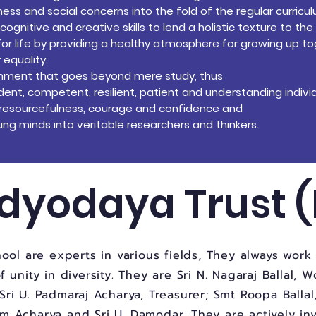
s and social concerns into the fold of the regular curricu
gnitive and creative skills to lend a holistic texture to the
for life by providing a healthy
atmosphere for growing up to
 equality.
ronment that goes beyond mere
study, thus
nt, competent, resilient, patient
and understanding individ
y, resourcefulness, courage and
confidence and
ng minds into veritable researchers and thinkers.
dyodaya Trust (
ool are experts in various fields, They always wor
unity in diversity. They are Sri N. Nagaraj Ballal, W
Sri U. Padmaraj Acharya, Treasurer; Smt Roopa Ballal
am Acharya and Sri U. Damodar. They are actively in