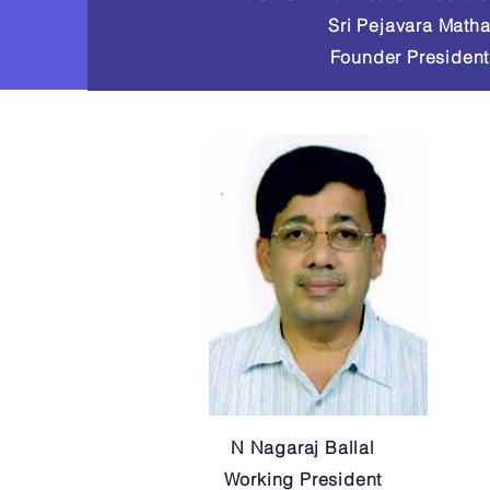
Sri Pejavara Math
Founder President
N Nagaraj Ballal
Working President