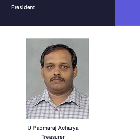
President
U Padmaraj Acharya
Treasurer