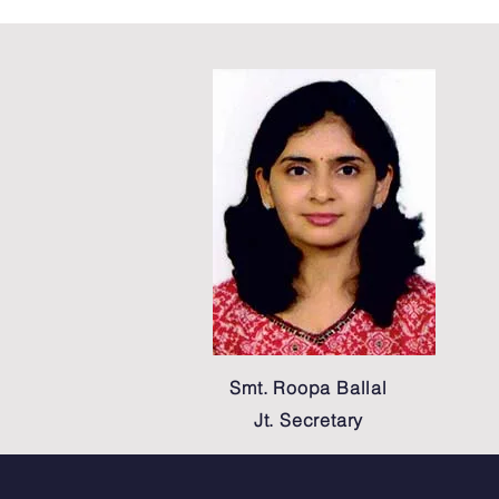
Smt. Roopa Ballal
Jt. Secretary