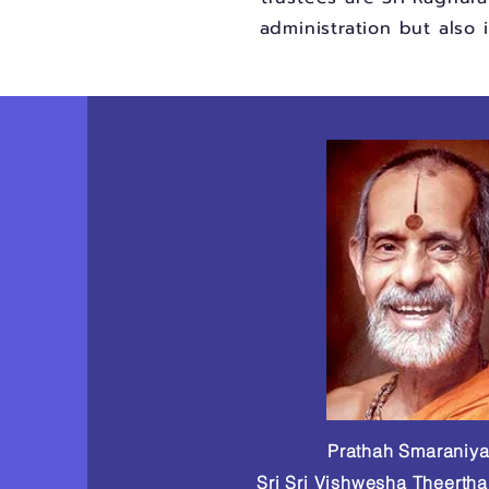
administration but also 
Prathah Smaraniy
Sri Sri Vishwesha Theerth