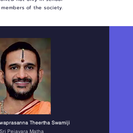
e members of the society.
shwaprasanna Theertha Swamiji
Sri Pejavara Matha