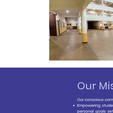
Our Mi
Our conscious comm
Empowering studen
personal goals set