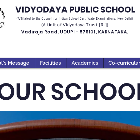
VIDYODAYA PUBLIC SCHOOL
(Affiliated to the Council for Indian School Certificate Examinations, New Delhi)
(A Unit of Vidyodaya Trust [R.])
Vadiraja Road, UDUPI - 576101, KARNATAKA.
al's Message
Facilities
Academics
Co-curricula
OUR SCHOO