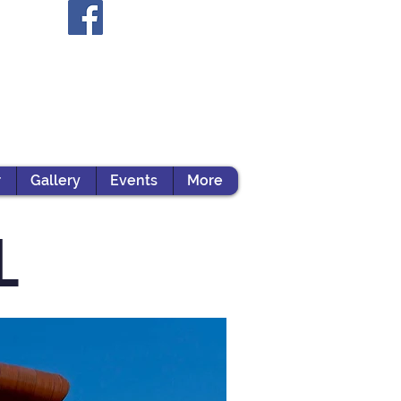
r
Gallery
Events
More
L