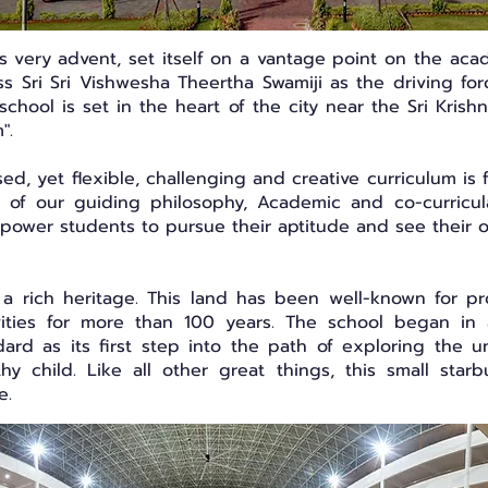
its very advent, set itself on a vantage point on the ac
ness Sri Sri Vishwesha Theertha Swamiji as the driving f
 school is set in the heart of the city near the Sri Kri
".
, yet flexible, challenging and creative curriculum is 
it of our guiding philosophy, Academic and co-curricul
mpower students to pursue their aptitude and see their 
a rich heritage. This land has been well-known for prov
ivities for more than 100 years. The school began in
ard as its first step into the path of exploring the 
hy child. Like all other great things, this small star
me.