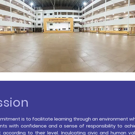
ssion
itment is to facilitate learning through an environment wh
ts with confidence and a sense of responsibility to ac
 according to their level.
Inculcating civic and human val