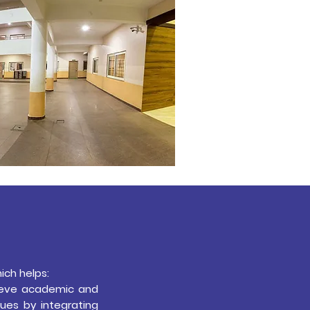
ich helps:
hieve academic and
ues by integrating