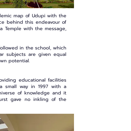
ademic map of Udupi with the
orce behind this endeavour of
shna Temple with the message,
followed in the school, which
ar subjects are given equal
own potential.
iding educational facilities
 a small way in 1997 with a
universe of knowledge and it
burst gave no inkling of the