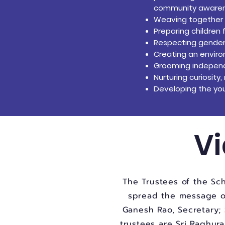
community awarenes
Weaving together co
Preparing children 
Respecting gender
Creating an envi
Grooming independe
Nurturing curiosit
Developing the you
Vi
The Trustees of the Sch
spread the message of 
Ganesh Rao, Secretary; 
trustees are Sri Raghur