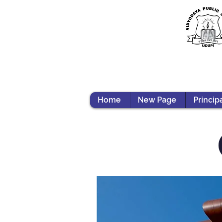
Home
New Page
Princip