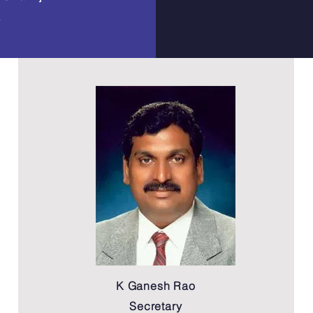
a
K Ganesh Rao
Secretary