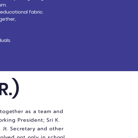
lum.
 educational fabric.
gether,
uals.
R.)
k together as a team and
orking President; Sri K.
, Jt. Secretary and other
volved not only in school