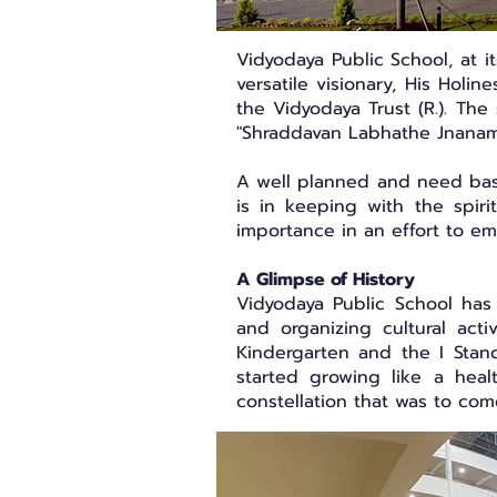
Vidyodaya Public School, at 
versatile visionary, His Holi
the Vidyodaya Trust (R.). The
"Shraddavan Labhathe Jnanam
A well planned and need based
is in keeping with the spir
importance in an effort to e
A Glimpse of History
Vidyodaya Public School has 
and organizing cultural act
Kindergarten and the I Stand
started growing like a healt
constellation that was to co