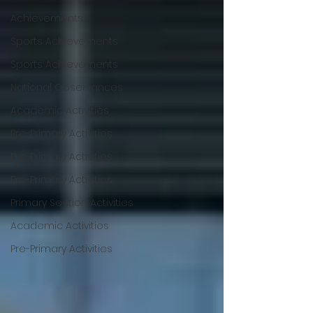
Achievements
Sports Achievements
Sports Achievements
National Observances
Academic Activities
Pre-Primary Activities
Pre-Primary Activities
Pre-Primary Activities
Primary Section Activities
Academic Activities
Pre-Primary Activities