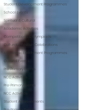
Student Development Programmes
School Events
Spiritual & Cultural
Academic Activities
Competitions & Olympiads
Cultural & Festive Celebrations
Academic Enrichment Programmes
Cultural Events
Pre-Primary Events
NCC Activities
Pre-Primary Events
NCC Activities
Student Achievements
Pre-Primary Events