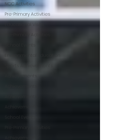
NCC Activities
Pre-Primary Activities
Educational Visits
Pre-Primary Activities
School Events
Environmental Education
Sports Achievements
Achievements
Achievements
Achievements
Achievements
School Events
Pre-Primary Activities
Achievements