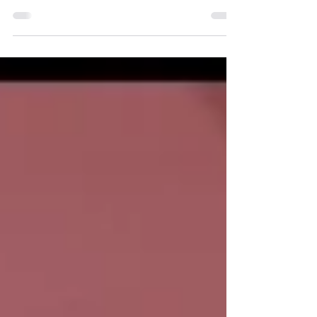
INS Kadamba Visit 2026 was a proud and
enriching experience for Vidyodaya 77 JD
NCC cadets. The contingent visited Karwar
Naval Base and explored INS Vikramaditya,
gaining valuable insights into naval
operations, maritime defence, and the
discipline of the Indian Navy.