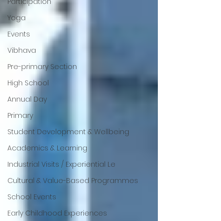
Participation
Yoga
Events
Vibhava
Pre-primary Section
High School
Annual Day
Primary
Student Development & Wellbeing
Academics & Learning
Industrial Visits / Experiential Le
Cultural & Value-Based Programmes
School Events
Early Childhood Experiences