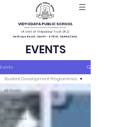
VIDYODAYA PUBLIC SCHOOL
(Affiliated to the Council for Indian School Certificate Examinations, New Delhi)
(A Unit of Vidyodaya Trust [R.])
Vadiraja Road, UDUPI - 576101, KARNATAKA.
EVENTS
Events
Student Development Programmes
All Posts
Winners
Celebrations
Awareness