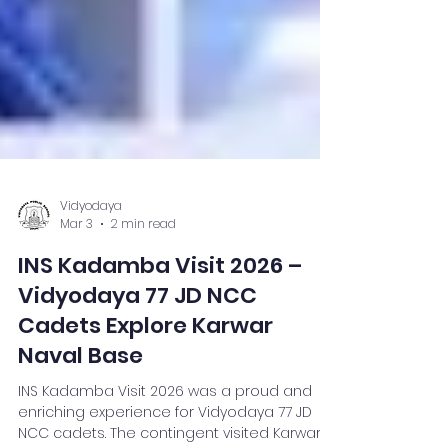
Vidyodaya
Mar 3
2 min read
INS Kadamba Visit 2026 –
Vidyodaya 77 JD NCC
Cadets Explore Karwar
Naval Base