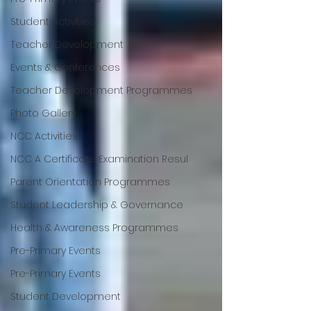
Student Activities
Teacher Development
Events & Conferences
Teacher Development Programmes
Photo Gallery
NCC Activities
NCC A Certificate Examination Resul
Parent Orientation Programmes
Student Leadership & Governance
Health & Awareness Programmes
Pre-Primary Events
Pre-Primary Events
Student Development