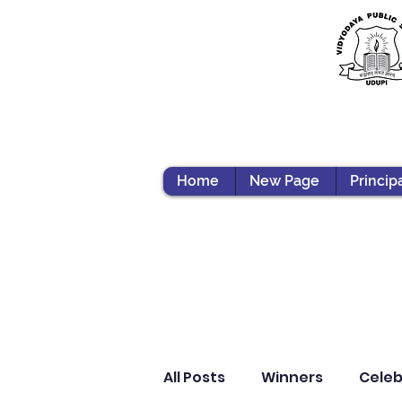
Home
New Page
Princip
All Posts
Winners
Celeb