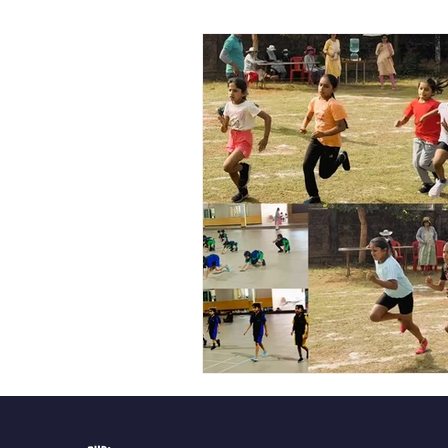
Vibhava
Pre-primary S
Student Development & We
Cultural & Value-Based P
Student Development Pr
Academic Activities
Co