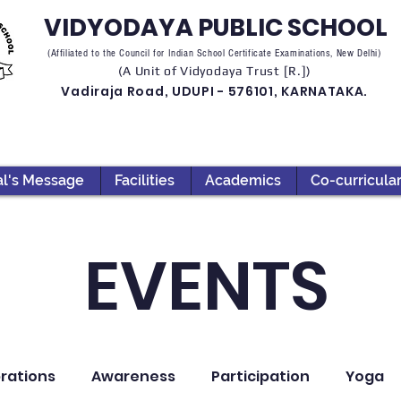
VIDYODAYA PUBLIC SCHOOL
(Affiliated to the Council for Indian School Certificate Examinations, New Delhi)
(A Unit of Vidyodaya Trust [R.])
Vadiraja Road, UDUPI - 576101, KARNATAKA.
al's Message
Facilities
Academics
Co-curricula
EVENTS
rations
Awareness
Participation
Yoga