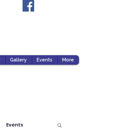
r
Gallery
Events
More
Events