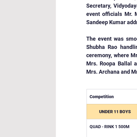
Secretary, Vidyodaya
event officials Mr.
Sandeep Kumar addre
The event was smoot
Shubha Rao handlin
ceremony, where Mrs.
Mrs. Roopa Ballal a
Mrs. Archana and Mr
Competition
UNDER 11 BOYS
QUAD - RINK 1 500M