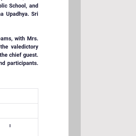
lic School, and 
a Upadhya. Sri 
ams, with Mrs. 
e valedictory 
he chief guest. 
 participants. 
I