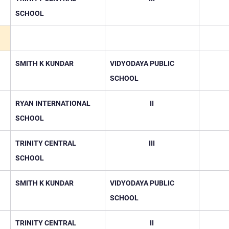
SCHOOL
SMITH K KUNDAR
VIDYODAYA PUBLIC 
SCHOOL
RYAN INTERNATIONAL 
II
SCHOOL
TRINITY CENTRAL 
III
SCHOOL
SMITH K KUNDAR
VIDYODAYA PUBLIC 
SCHOOL
TRINITY CENTRAL 
II