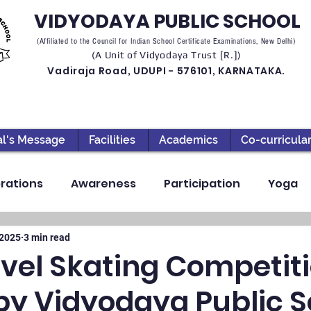
VIDYODAYA PUBLIC SCHOOL
(Affiliated to the Council for Indian School Certificate Examinations, New Delhi)
(A Unit of Vidyodaya Trust [R.])
Vadiraja Road, UDUPI - 576101, KARNATAKA.
al's Message
Facilities
Academics
Co-curricula
rations
Awareness
Participation
Yoga
ection
High School
Annual Day
Primary
 2025
3 min read
evel Skating Competit
by Vidyodaya Public S
llbeing
Academics & Learning
Industrial Visi