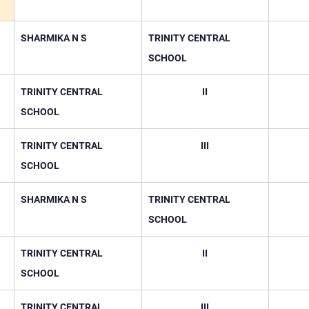
SHARMIKA N S
TRINITY CENTRAL 
SCHOOL
TRINITY CENTRAL 
II
SCHOOL
TRINITY CENTRAL 
III
SCHOOL
SHARMIKA N S
TRINITY CENTRAL 
SCHOOL
TRINITY CENTRAL 
II
SCHOOL
TRINITY CENTRAL 
III