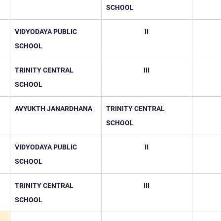
SCHOOL
VIDYODAYA PUBLIC 
II
SCHOOL
TRINITY CENTRAL 
III
SCHOOL
AVYUKTH JANARDHANA
TRINITY CENTRAL 
SCHOOL
VIDYODAYA PUBLIC 
II
SCHOOL
TRINITY CENTRAL 
III
SCHOOL