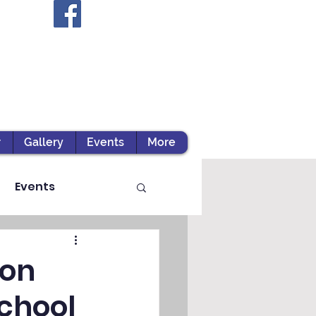
r
Gallery
Events
More
Events
ion
chool
ts / Experiential Le