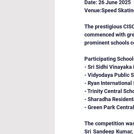
Date: 26 June 2025
Venue:Speed Skating
The prestigious CIS
commenced with great
prominent schools co
Participating School
- Sri Sidhi Vinayaka
- Vidyodaya Public 
- Ryan International
- Trinity Central Sch
- Sharadha Resident
- Green Park Centra
The competition was
Sri Sandeep Kumar, 