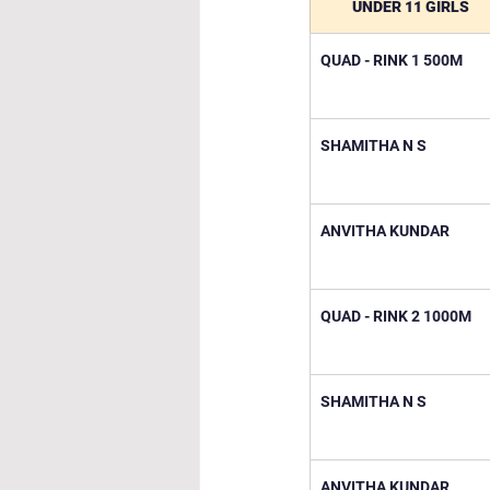
UNDER 11 GIRLS
QUAD - RINK 1 500M
SHAMITHA N S
ANVITHA KUNDAR
QUAD - RINK 2 1000M
SHAMITHA N S
ANVITHA KUNDAR