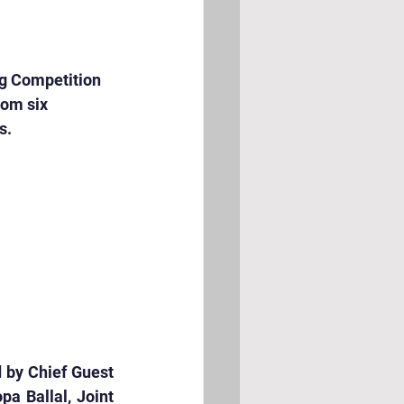
g Competition 
om six 
s.
 by Chief Guest 
a Ballal, Joint 