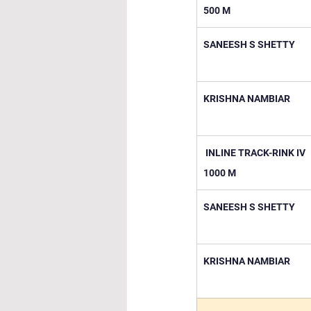
500 M
SANEESH S SHETTY
KRISHNA NAMBIAR
 INLINE TRACK-RINK IV 
1000 M
SANEESH S SHETTY
KRISHNA NAMBIAR