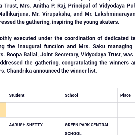
 Trust, Mrs. Anitha P. Raj, Principal of Vidyodaya Pub
 Mallikarjuna, Mr. Virupaksha, and Mr. Lakshminarayan
ssed the gathering, inspiring the young skaters.
hly executed under the coordination of dedicated te
g the inaugural function and Mrs. Saku managing th
 Roopa Ballal, Joint Secretary, Vidyodaya Trust, was t
ddressed the gathering, congratulating the winners and
s. Chandrika announced the winner list.
Student
School
Place
AARUSH SHETTY
GREEN PARK CENTRAL 
SCHOOL