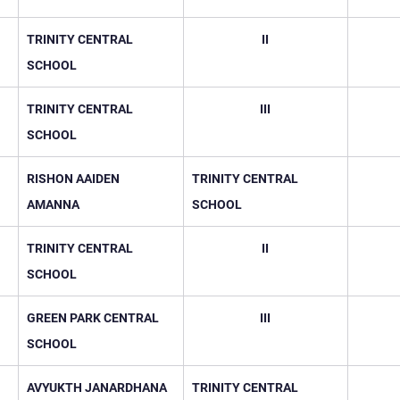
TRINITY CENTRAL 
II
SCHOOL
TRINITY CENTRAL 
III
SCHOOL
RISHON AAIDEN 
TRINITY CENTRAL 
AMANNA
SCHOOL
TRINITY CENTRAL 
II
SCHOOL
GREEN PARK CENTRAL 
III
SCHOOL
AVYUKTH JANARDHANA
TRINITY CENTRAL 