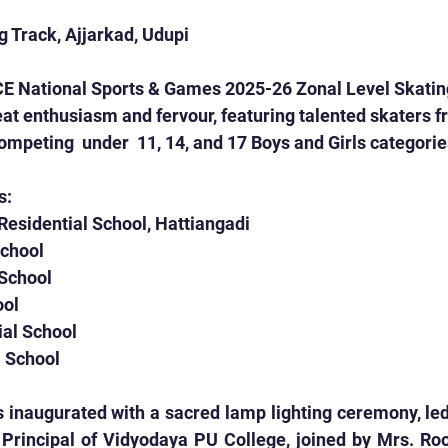
 Track, Ajjarkad, Udupi
CE National Sports & Games 2025-26 Zonal Level Skatin
 enthusiasm and fervour, featuring talented skaters fr
mpeting  under  11, 14, and 17 Boys and Girls categorie
s:
 Residential School, Hattiangadi
School
 School
ool
ial School
l School
 inaugurated with a sacred lamp lighting ceremony, led
Principal of Vidyodaya PU College, joined by Mrs. Roop