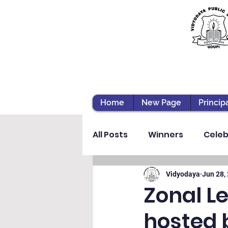
Home
New Page
Princip
All Posts
Winners
Celeb
Vibhava
Pre-primary S
Vidyodaya
Jun 28,
Zonal L
hosted 
Student Development & We