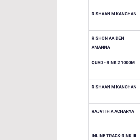
RISHAAN M KANCHAN
RISHON AAIDEN 
AMANNA
QUAD - RINK 2 1000M
RISHAAN M KANCHAN
RAJVITH A ACHARYA
INLINE TRACK-RINK III 