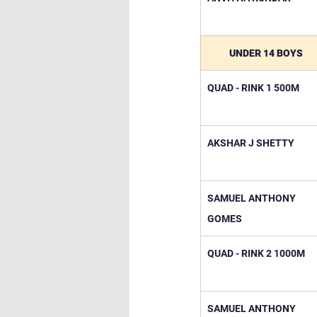
UNDER 14 BOYS
QUAD - RINK 1 500M
AKSHAR J SHETTY
SAMUEL ANTHONY 
GOMES
QUAD - RINK 2 1000M
SAMUEL ANTHONY 