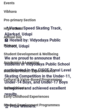
Events
Vibhava
Pre-primary Section
📍 Venue: Speed Skating Track, 
High School
Ajjarkad, Udupi
Annual Day
🏫 Hosted by: Vidyodaya Public 
Primary
School, Udupi
Student Development & Wellbeing
We are proud to announce that 
Academics & Learning
students of Vidyodaya Public School 
participated in the CISCE Zonal Level 
Industrial Visits / Experiential Le
Skating Competition in the Under-11, 
Cultural & Value-Based Programmes
Under-14 Boys, and Under-17 Boys 
categories and achieved excellent 
School Events
results.
Early Childhood Experiences
Student Development Programmes
🏆 Prize Winners: