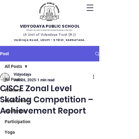
VIDYODAYA PUBLIC SCHOOL
(Affiliated to the Council for Indian School Certificate Examinations, New Delhi)
(A Unit of Vidyodaya Trust [R.])
Vadiraja Road, UDUPI - 576101, KARNATAKA.
Post
All Posts
Vidyodaya
All Posts
Jun 26, 2025
1 min read
CISCE Zonal Level
Winners
Skating Competition –
Celebrations
Achievement Report
Awareness
Participation
Yoga