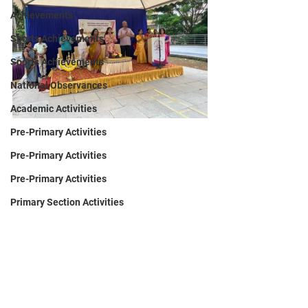
Achievements
Sports Achievements
Sports Achievements
National Observances
Academic Activities
Pre-Primary Activities
Pre-Primary Activities
Pre-Primary Activities
Primary Section Activities