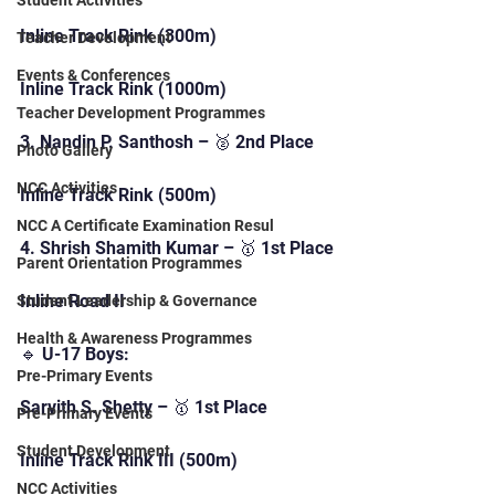
Student Activities
Inline Track Rink (300m)
Teacher Development
Events & Conferences
Inline Track Rink (1000m)
Teacher Development Programmes
3. Nandin P. Santhosh – 🥈 2nd Place
Photo Gallery
NCC Activities
Inline Track Rink (500m)
NCC A Certificate Examination Resul
4. Shrish Shamith Kumar – 🥇 1st Place
Parent Orientation Programmes
Inline Road II
Student Leadership & Governance
Health & Awareness Programmes
🔹 U-17 Boys:
Pre-Primary Events
Sarvith S. Shetty – 🥇 1st Place
Pre-Primary Events
Student Development
Inline Track Rink III (500m)
NCC Activities