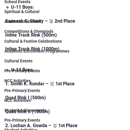
School Events
🔹 U-11 Boys:
Spiritual & Cultural
Saneesh S. Shetty – 🥈 2nd Place
Academic Activities
Competitions & Olympiads
Inline Track Rink (500m)
Cultural & Festive Celebrations
Inline Track Rink (1000m)
Academic Enrichment Programmes
Cultural Events
🔹 U-14 Boys:
Pre-Primary Events
NCC Activities
1. Smith K. Kundar – 🥇 1st Place
Pre-Primary Events
Quad Rink I (500m)
NCC Activities
Student Achievements
Quad Rink II (1000m)
Pre-Primary Events
2. Lochan A. Gowda – 🥇 1st Place