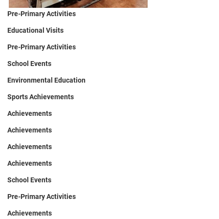
Pre-Primary Activities
Educational Visits
Pre-Primary Activities
School Events
Environmental Education
Sports Achievements
Achievements
Achievements
Achievements
Achievements
School Events
Pre-Primary Activities
Achievements