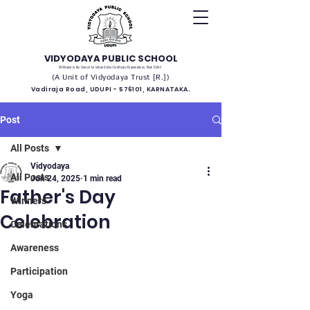
VIDYODAYA PUBLIC SCHOOL
(Affiliated to the Council for Indian School Certificate Examinations, New Delhi)
(A Unit of Vidyodaya Trust [R.])
Vadiraja Road, UDUPI - 576101, KARNATAKA.
Post
All Posts
Vidyodaya
All Posts
Jun 24, 2025
1 min read
Father's Day
Winners
Celebration
Celebrations
Awareness
Participation
Yoga