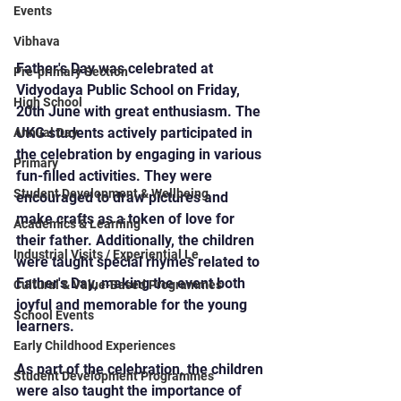
Events
Vibhava
Father's Day was celebrated at 
Pre-primary Section
Vidyodaya Public School on Friday, 
High School
20th June with great enthusiasm. The 
UKG students actively participated in 
Annual Day
the celebration by engaging in various 
Primary
fun-filled activities. They were 
Student Development & Wellbeing
encouraged to draw pictures and 
make crafts as a token of love for 
Academics & Learning
their father. Additionally, the children 
Industrial Visits / Experiential Le
were taught special rhymes related to 
Father's Day, making the event both 
Cultural & Value-Based Programmes
joyful and memorable for the young 
School Events
learners.
Early Childhood Experiences
As part of the celebration, the children 
Student Development Programmes
were also taught the importance of 