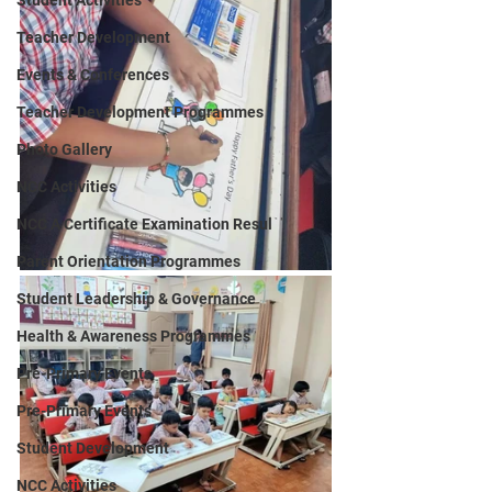
Student Activities
Teacher Development
Events & Conferences
Teacher Development Programmes
Photo Gallery
NCC Activities
NCC A Certificate Examination Resul
Parent Orientation Programmes
Student Leadership & Governance
Health & Awareness Programmes
Pre-Primary Events
Pre-Primary Events
Student Development
NCC Activities