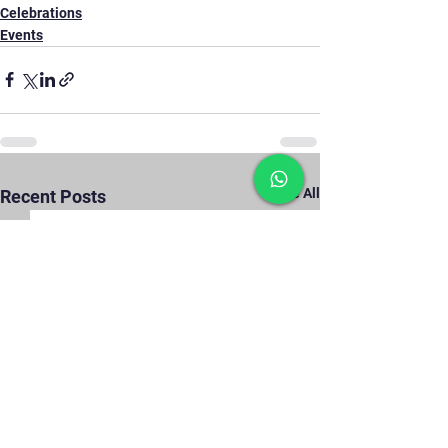
Celebrations
Events
See All
Recent Posts