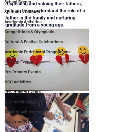
School Events
respecting and valuing their fathers, 
helping them understand the role of a 
Spiritual & Cultural
father in the family and nurturing 
Academic Activities
gratitude from a young age.
Competitions & Olympiads
Cultural & Festive Celebrations
Academic Enrichment Programmes
Cultural Events
Pre-Primary Events
NCC Activities
Pre-Primary Events
NCC Activities
Student Achievements
Pre-Primary Events