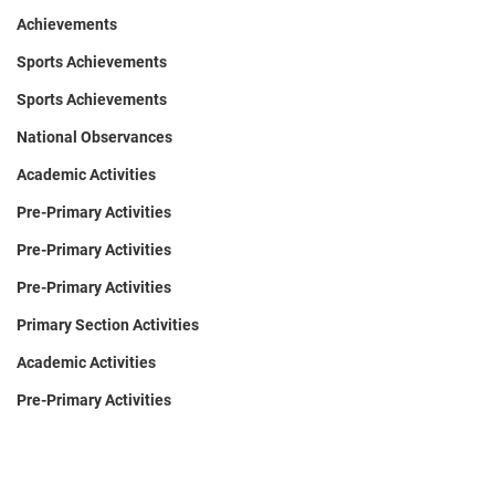
Achievements
Sports Achievements
Sports Achievements
National Observances
Academic Activities
Pre-Primary Activities
Pre-Primary Activities
Pre-Primary Activities
Primary Section Activities
Academic Activities
Pre-Primary Activities