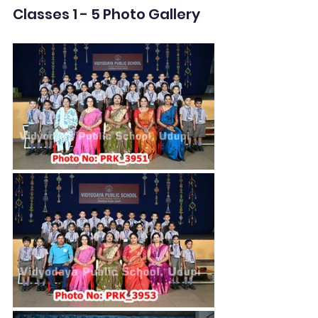
Classes 1 - 5 Photo Gallery