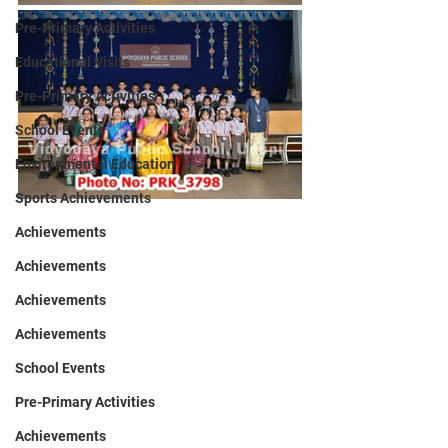
Pre-Primary Activities
Educational Visits
Pre-Primary Activities
School Events
Environmental Education
Sports Achievements
Achievements
Achievements
Achievements
Achievements
School Events
Pre-Primary Activities
Achievements