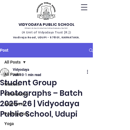
VIDYODAYA PUBLIC SCHOOL
(Affiliated to the Council for Indian School Certificate Examinations, New Delhi)
(A Unit of Vidyodaya Trust [R.])
Vadiraja Road, UDUPI - 576101, KARNATAKA.
Post
All Posts
Vidyodaya
All Posts
Jun 10
1 min read
Student Group
Winners
Photographs – Batch
Celebrations
2025–26 | Vidyodaya
Awareness
Public School, Udupi
Participation
Yoga