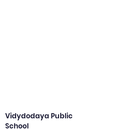
Vidydodaya Public 
School