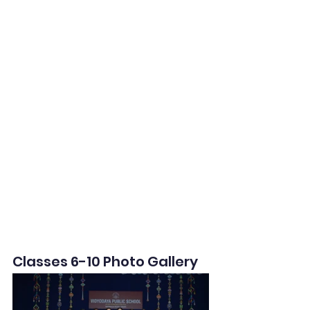
Classes 6-10 Photo Gallery