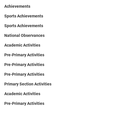
Achievements
Sports Achievements
Sports Achievements
National Observances
Academic Activities
Pre-Primary Activities
Pre-Primary Activities
Pre-Primary Activities
Primary Section Activities
Academic Activities
Pre-Primary Activities