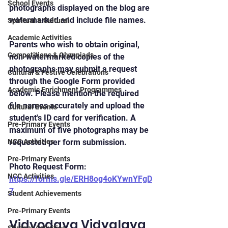
School Events
photographs displayed on the blog are 
watermarked and include file names.
Spiritual & Cultural
Academic Activities
Parents who wish to obtain original, 
Competitions & Olympiads
non-watermarked copies of the 
photographs may submit a request 
Cultural & Festive Celebrations
through the Google Form provided 
Academic Enrichment Programmes
below. Please mention the required 
file names accurately and upload the 
Cultural Events
student's ID card for verification. A 
Pre-Primary Events
maximum of five photographs may be 
NCC Activities
requested per form submission.
Pre-Primary Events
Photo Request Form: 
NCC Activities
https://forms.gle/ERH8og4oKYwnYFgD
7
Student Achievements
Pre-Primary Events
Vidyodaya Vidyalaya 