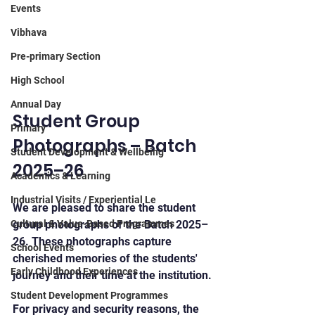
Events
Vibhava
Pre-primary Section
High School
Annual Day
Student Group 
Primary
Photographs – Batch 
Student Development & Wellbeing
2025–26
Academics & Learning
Industrial Visits / Experiential Le
We are pleased to share the student 
Cultural & Value-Based Programmes
group photographs of the Batch 2025–
26. These photographs capture 
School Events
cherished memories of the students' 
Early Childhood Experiences
journey and their time at the institution.
Student Development Programmes
For privacy and security reasons, the 