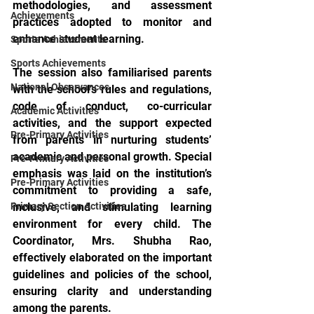
methodologies, and assessment 
Achievements
practices adopted to monitor and 
enhance student learning.
Sports Achievements
Sports Achievements
The session also familiarised parents 
National Observances
with the school’s rules and regulations, 
code of conduct, co-curricular 
Academic Activities
activities, and the support expected 
Pre-Primary Activities
from parents in nurturing students’ 
academic and personal growth. Special 
Pre-Primary Activities
emphasis was laid on the institution’s 
Pre-Primary Activities
commitment to providing a safe, 
Primary Section Activities
inclusive, and stimulating learning 
environment for every child. The 
Coordinator, Mrs. Shubha Rao, 
effectively elaborated on the important 
guidelines and policies of the school, 
ensuring clarity and understanding 
among the parents.