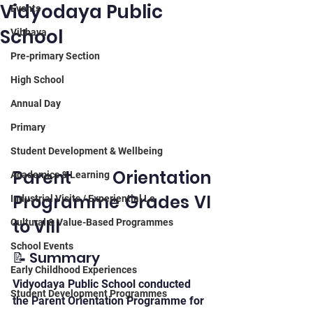
Vidyodaya Public
Events
School
Vibhava
Pre-primary Section
High School
Annual Day
Primary
Student Development & Wellbeing
Parent Orientation 
Academics & Learning
Programme Grades VI 
Industrial Visits / Experiential Le
to VIII
Cultural & Value-Based Programmes
School Events
📝 Summary
Early Childhood Experiences
Vidyodaya Public School conducted 
Student Development Programmes
the Parent Orientation Programme for 