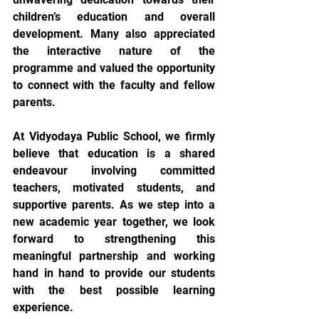
children’s education and overall 
development. Many also appreciated 
the interactive nature of the 
programme and valued the opportunity 
to connect with the faculty and fellow 
parents.
At Vidyodaya Public School, we firmly 
believe that education is a shared 
endeavour involving committed 
teachers, motivated students, and 
supportive parents. As we step into a 
new academic year together, we look 
forward to strengthening this 
meaningful partnership and working 
hand in hand to provide our students 
with the best possible learning 
experience.