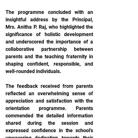
The programme concluded with an 
insightful address by the Principal, 
Mrs. Anitha P. Raj, who highlighted the 
significance of holistic development 
and underscored the importance of a 
collaborative partnership between 
parents and the teaching fraternity in 
shaping confident, responsible, and 
well-rounded individuals.
The feedback received from parents 
reflected an overwhelming sense of 
appreciation and satisfaction with the 
orientation programme. Parents 
commended the detailed information 
shared during the session and 
expressed confidence in the school’s 
unwavering dedication towards their 