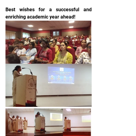
Best wishes for a successful and 
enriching academic year ahead!