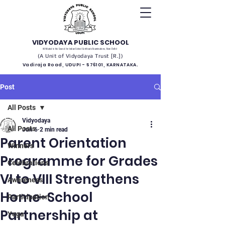
VIDYODAYA PUBLIC SCHOOL
(Affiliated to the Council for Indian School Certificate Examinations, New Delhi)
(A Unit of Vidyodaya Trust [R.])
Vadiraja Road, UDUPI - 576101, KARNATAKA.
Post
All Posts
Vidyodaya
All Posts
Jun 6
2 min read
Parent Orientation
Winners
Programme for Grades
Celebrations
VI to VIII Strengthens
Awareness
Home-School
Participation
Partnership at
Yoga