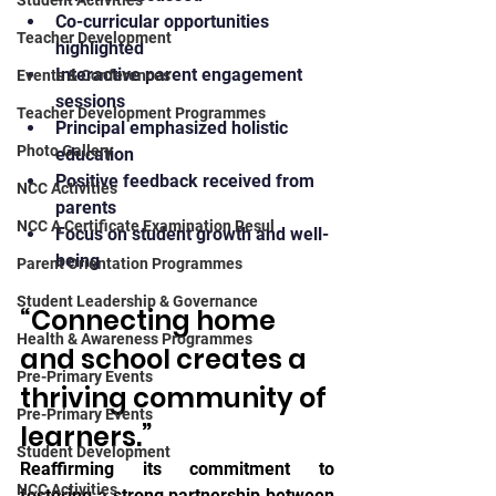
Student Activities
Co-curricular opportunities 
Teacher Development
highlighted
Interactive parent engagement 
Events & Conferences
sessions
Teacher Development Programmes
Principal emphasized holistic 
Photo Gallery
education
Positive feedback received from 
NCC Activities
parents
NCC A Certificate Examination Resul
Focus on student growth and well-
being
Parent Orientation Programmes
Student Leadership & Governance
“Connecting home 
Health & Awareness Programmes
and school creates a 
Pre-Primary Events
thriving community of 
Pre-Primary Events
learners.”
Student Development
Reaffirming its commitment to 
NCC Activities
fostering a strong partnership between 