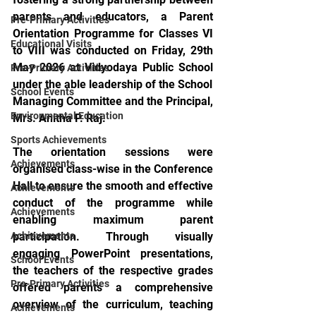
parents and educators, a Parent 
Pre-Primary Activities
Orientation Programme for Classes VI 
Educational Visits
to VIII was conducted on Friday, 29th 
May 2026 at Vidyodaya Public School 
Pre-Primary Activities
under the able leadership of the School
School Events
Managing Committee and the Principal, 
Environmental Education
Mrs. Anitha P. Raj.
Sports Achievements
The orientation sessions were 
Achievements
organised class-wise in the Conference 
Hall to ensure the smooth and effective 
Achievements
conduct of the programme while 
Achievements
enabling maximum parent 
Achievements
participation. Through visually 
engaging PowerPoint presentations, 
School Events
the teachers of the respective grades 
Pre-Primary Activities
offered parents a comprehensive 
overview of the curriculum, teaching 
Achievements