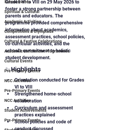
Grades VI to VIII on 29 May 2026 to 
School Events
foster a strong partnership between 
Spiritual & Cultural
parents and educators. The 
Academic Activities
programme provided comprehensive 
information about academics, 
Competitions & Olympiads
assessment practices, school policies, 
Cultural & Festive Celebrations
co-curricular activities, and the 
school's commitment to holistic 
Academic Enrichment Programmes
student development.
Cultural Events
✨ Highlights
Pre-Primary Events
Orientation conducted for Grades 
NCC Activities
VI to VIII
Pre-Primary Events
Strengthened home-school 
NCC Activities
collaboration
Curriculum and assessment 
Student Achievements
practices explained
Pre-Primary Events
School policies and code of 
conduct discussed