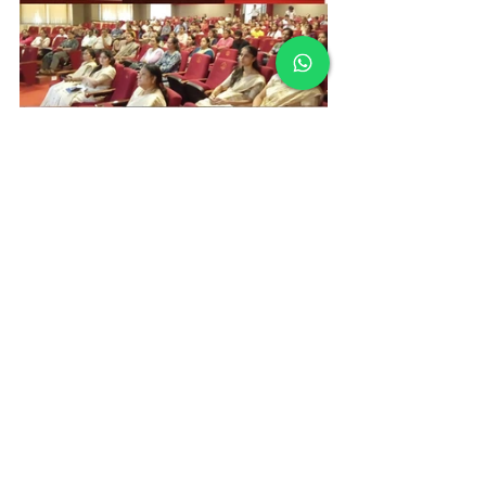
Vidyodaya Public School
School Events Udupi
Parent Engagement
Parent Teacher Partnership
Academic Year 2026
Education Partnership
School Orientation Programme
Holistic Development
Parent Orientation Programme Grades VI to VIII
Middle School Education
School Events