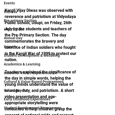
Events
Kargil Vijay Diwas was observed with 
Vibhava
reverence and patriotism at Vidyodaya 
Pre-primary Section
Public School, Udupi, on Friday, 26th 
July by the students and teachers of 
High School
the Pre-Primary Section. The day 
Annual Day
commemorates the bravery and 
Primary
sacrifice of Indian soldiers who fought 
in the Kargil War of 1999 to protect our 
Student Development & Wellbeing
nation.
Academics & Learning
Teachers explained the significance of 
Industrial Visits / Experiential Le
the day in simple words, helping the 
Cultural & Value-Based Programmes
young minds understand the value of 
courage, duty, and patriotism. A short 
School Events
video presentation and age-
Early Childhood Experiences
appropriate storytelling were 
Student Development Programmes
conducted to help children grasp the 