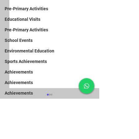
Pre-Primary Activities
Educational Visits
Pre-Primary Activities
School Events
Environmental Education
Sports Achievements
Achievements
Achievements
Achievements
Achievements
School Events
Pre-Primary Activities
Achievements