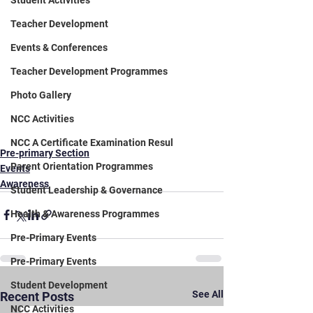
Student Activities
Teacher Development
Events & Conferences
Teacher Development Programmes
Photo Gallery
NCC Activities
NCC A Certificate Examination Resul
Pre-primary Section
Parent Orientation Programmes
Events
Awareness
Student Leadership & Governance
Health & Awareness Programmes
Pre-Primary Events
Pre-Primary Events
Student Development
See All
Recent Posts
NCC Activities