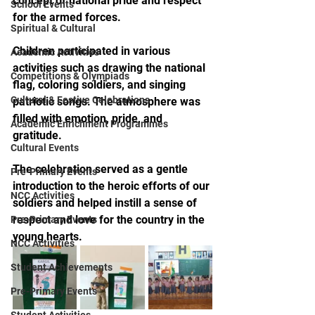
concept of national pride and respect 
School Events
for the armed forces.
Spiritual & Cultural
Children participated in various 
Academic Activities
activities such as drawing the national 
Competitions & Olympiads
flag, coloring soldiers, and singing 
Cultural & Festive Celebrations
patriotic songs. The atmosphere was 
filled with emotion, pride, and 
Academic Enrichment Programmes
gratitude.
Cultural Events
The celebration served as a gentle 
Pre-Primary Events
introduction to the heroic efforts of our 
NCC Activities
soldiers and helped instill a sense of 
respect and love for the country in the 
Pre-Primary Events
young hearts.
NCC Activities
Student Achievements
Pre-Primary Events