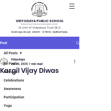
VIDYODAYA PUBLIC SCHOOL
(Affiliated to the Council for Indian School Certificate Examinations, New Delhi)
(A Unit of Vidyodaya Trust [R.])
Vadiraja Road, UDUPI - 576101, KARNATAKA.
Post
All Posts
Vidyodaya
All Posts
Jul 30, 2025
1 min read
Kargil Vijay Diwas
Winners
Celebrations
Awareness
Participation
Yoga