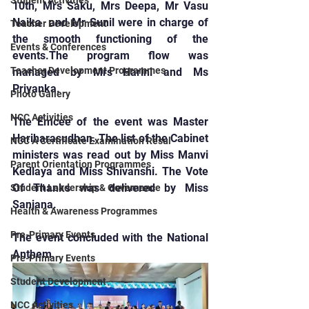
Student Activities
10th, Mrs Saku, Mrs Deepa, Mr Vasu 
Naika  and Mr Sunil were in charge of 
Teacher Development
the smooth functioning of the 
Events & Conferences
events.The program flow was 
Teacher Development Programmes
managed by Mrs Harini and Ms 
Priyanka.
Photo Gallery
NCC Activities
The Emcee of the event was Master 
Hariharasudhan. The list of the Cabinet 
NCC A Certificate Examination Resul
ministers was read out by Miss Manvi 
Parent Orientation Programmes
Kedlaya and Miss Shivanshi. The Vote 
Of Thanks was delivered by Miss 
Student Leadership & Governance
Sanjana.
Health & Awareness Programmes
Pre-Primary Events
The event concluded with the National 
Anthem.
Pre-Primary Events
Student Development
NCC Activities