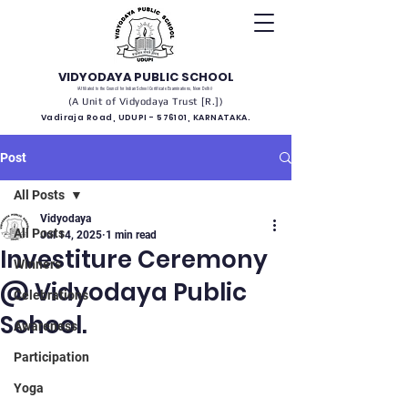
VIDYODAYA PUBLIC SCHOOL
(Affiliated to the Council for Indian School Certificate Examinations, New Delhi)
(A Unit of Vidyodaya Trust [R.])
Vadiraja Road, UDUPI - 576101, KARNATAKA.
Post
All Posts
Vidyodaya
All Posts
Jul 14, 2025
1 min read
Investiture Ceremony
Winners
@ Vidyodaya Public
Celebrations
School.
Awareness
Participation
Yoga