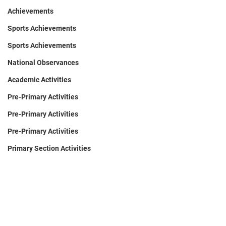
Achievements
Sports Achievements
Sports Achievements
National Observances
Academic Activities
Pre-Primary Activities
Pre-Primary Activities
Pre-Primary Activities
Primary Section Activities