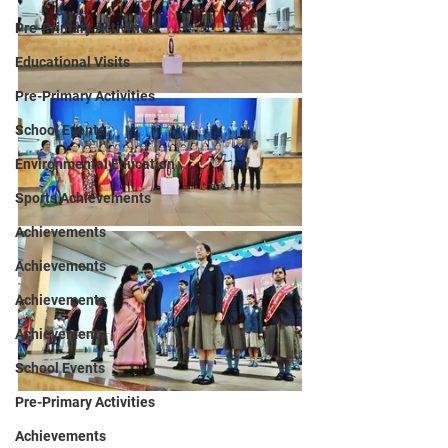
Pre-Primary Activities
Educational Visits
Pre-Primary Activities
School Events
Environmental Education
Sports Achievements
Achievements
Achievements
Achievements
Achievements
School Events
Pre-Primary Activities
Achievements