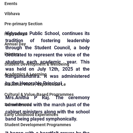
Events
Vibhava
Pre-primary Section
Vidyodaya Public School, continues its 
High School
tradition of fostering leadership 
Annual Day
through the Student Council, a body 
Primary
dedicated to represent the voice of the 
students each academic  year. This 
Student Development & Wellbeing
was held on July 12th, 2025 at the 
Academics & Learning
Rangamandhira. It was administered 
by the Honorable Principal
Industrial Visits / Experiential Le
Cultural & Value-Based Programmes
Mrs.Anitha P Raj. The ceremony 
commenced with the march past of the 
School Events
cabinet ministers along with the school 
Early Childhood Experiences
band being played symphonically.
Student Development Programmes