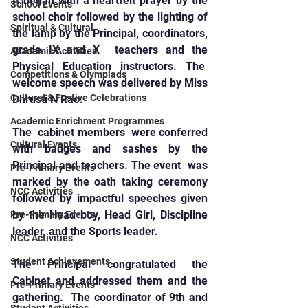
It began with a heartfelt prayer by the 
School Events
school choir followed by the lighting of 
Spiritual & Cultural
the lamp by the Principal, coordinators, 
grade IX and X  teachers and the 
Academic Activities
Physical Education instructors. The  
Competitions & Olympiads
welcome speech was delivered by Miss 
Cultural & Festive Celebrations
Dhrusti N Rao.
Academic Enrichment Programmes
The  cabinet members  were conferred 
Cultural Events
with badges and sashes by the 
Principal and teachers. The event  was 
Pre-Primary Events
marked by the oath taking ceremony 
NCC Activities
followed by impactful speeches given 
by the Head boy, Head Girl, Discipline 
Pre-Primary Events
leader, and the Sports leader.
NCC Activities
Student Achievements
The Principal congratulated the 
Cabinet and addressed them and the 
Pre-Primary Events
gathering.  The coordinator of 9th and 