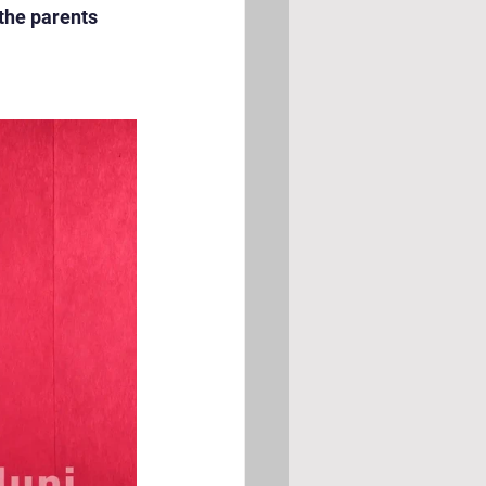
the parents 