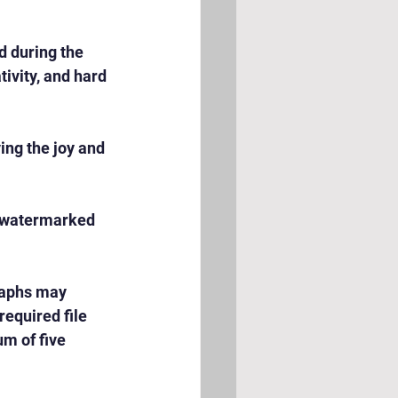
 during the 
ivity, and hard 
ng the joy and 
e watermarked 
raphs may 
equired file 
m of five 