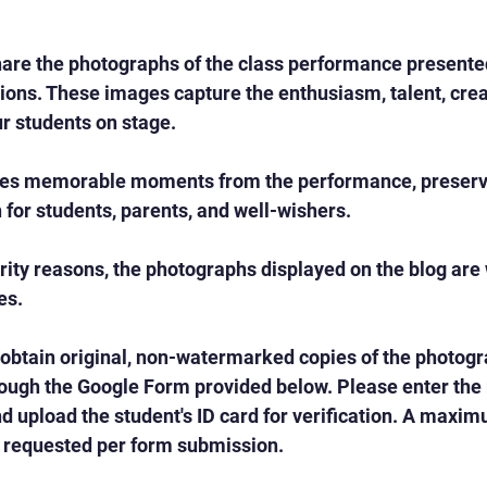
are the photographs of the class performance presented
ons. These images capture the enthusiasm, talent, creat
r students on stage.
es memorable moments from the performance, preservi
n for students, parents, and well-wishers.
rity reasons, the photographs displayed on the blog ar
es.
 obtain original, non-watermarked copies of the photog
ough the Google Form provided below. Please enter the r
 upload the student's ID card for verification. A maximu
requested per form submission.