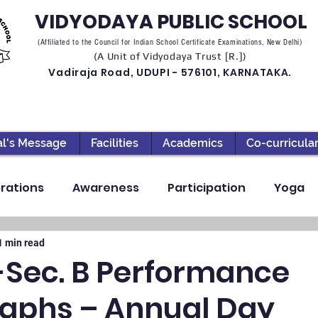
VIDYODAYA PUBLIC SCHOOL
(Affiliated to the Council for Indian School Certificate Examinations, New Delhi)
(A Unit of Vidyodaya Trust [R.])
Vadiraja Road, UDUPI - 576101, KARNATAKA.
al's Message
Facilities
Academics
Co-curricula
rations
Awareness
Participation
Yoga
ection
High School
Annual Day
Primary
1 min read
-Sec. B Performance
aphs – Annual Day
llbeing
Academics & Learning
Industrial Visi