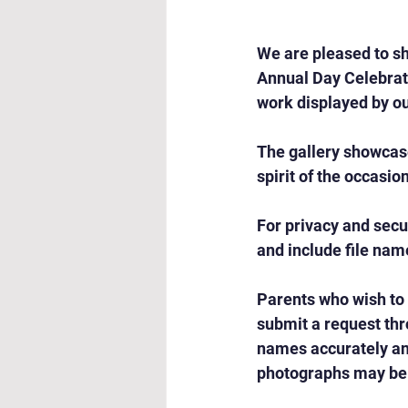
We are pleased to sh
Annual Day Celebrati
work displayed by ou
The gallery showcas
spirit of the occasio
For privacy and secu
and include file nam
Parents who wish to
submit a request thr
names accurately and
photographs may be 