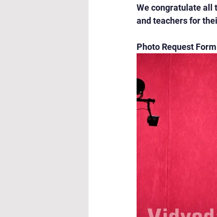
We congratulate all 
and teachers for th
Photo Request Form: