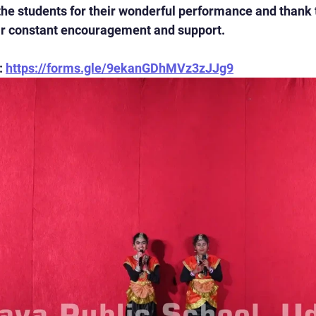
the students for their wonderful performance and thank 
eir constant encouragement and support.
 
https://forms.gle/9ekanGDhMVz3zJJg9