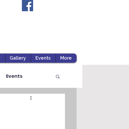
r
Gallery
Events
More
Events
ts / Experiential Le