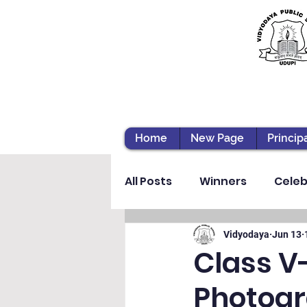
Home
New Page
Princip
All Posts
Winners
Celeb
Vibhava
Pre-primary S
Vidyodaya
Jun 13
Class V
Photogr
Student Development & We