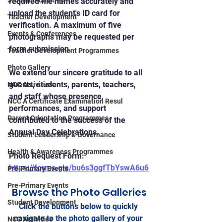
Student Activities
required file names accurately and 
upload the student's ID card for 
Teacher Development
verification. A maximum of five 
Events & Conferences
photographs may be requested per 
form submission.
Teacher Development Programmes
Photo Gallery
We extend our sincere gratitude to all 
guests, students, parents, teachers, 
NCC Activities
and staff whose presence, 
NCC A Certificate Examination Resul
performances, and support 
Parent Orientation Programmes
contributed to the success of the 
Annual Day Celebrations.
Student Leadership & Governance
Health & Awareness Programmes
Photo Request Form: 
https://forms.gle/bu6s3ggfTbYswA6u6
Pre-Primary Events
Pre-Primary Events
Browse the Photo Galleries
Student Development
Click the buttons below to quickly 
navigate to the photo gallery of your 
NCC Activities