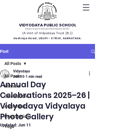
VIDYODAYA PUBLIC SCHOOL
(Affiliated to the Council for Indian School Certificate Examinations, New Delhi)
(A Unit of Vidyodaya Trust [R.])
Vadiraja Road, UDUPI - 576101, KARNATAKA.
Post
All Posts
Vidyodaya
All Posts
Jun 10
1 min read
Annual Day
Winners
Celebrations 2025–26 |
Celebrations
Vidyodaya Vidyalaya
Awareness
Photo Gallery
Participation
Updated:
Jun 11
Yoga