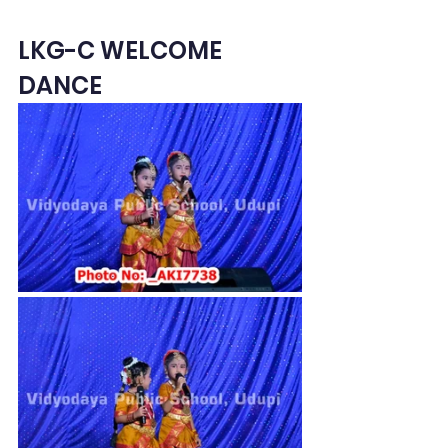
LKG-C WELCOME 
DANCE