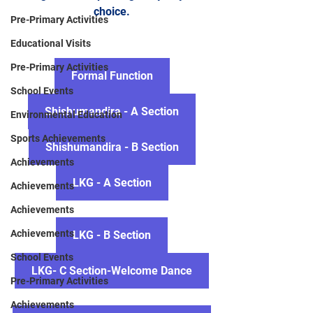
choice.
Pre-Primary Activities
Educational Visits
Pre-Primary Activities
Formal Function
School Events
Shishumandira - A Section
Environmental Education
Sports Achievements
Shishumandira - B Section
Achievements
LKG - A Section
Achievements
Achievements
Achievements
LKG - B Section
School Events
LKG- C Section-Welcome Dance
Pre-Primary Activities
Achievements