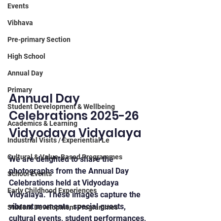
Events
Vibhava
Pre-primary Section
High School
Annual Day
Primary
Annual Day 
Student Development & Wellbeing
Celebrations 2025-26 
Academics & Learning
Vidyodaya Vidyalaya
Industrial Visits / Experiential Le
Cultural & Value-Based Programmes
We are delighted to share the 
photographs from the Annual Day 
School Events
Celebrations held at Vidyodaya 
Early Childhood Experiences
Vidyalaya. These images capture the 
vibrant moments, special guests, 
Student Development Programmes
cultural events, student performances, 