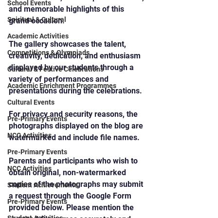
School Events
and memorable highlights of this 
Spiritual & Cultural
grand occasion.
Academic Activities
The gallery showcases the talent, 
Competitions & Olympiads
creativity, dedication, and enthusiasm 
displayed by our students through a 
Cultural & Festive Celebrations
variety of performances and 
Academic Enrichment Programmes
presentations during the celebrations.
Cultural Events
For privacy and security reasons, the 
Pre-Primary Events
photographs displayed on the blog are 
NCC Activities
watermarked and include file names.
Pre-Primary Events
Parents and participants who wish to 
NCC Activities
obtain original, non-watermarked 
copies of the photographs may submit 
Student Achievements
a request through the Google Form 
Pre-Primary Events
provided below. Please mention the 