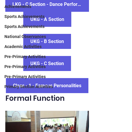
LKG - C Section - Dance Performace
Achievements
Sports Achievements
UKG - A Section
Sports Achievements
National Observances
UKG - B Section
Academic Activities
Pre-Primary Activities
UKG - C Section
Pre-Primary Activities
Pre-Primary Activities
Class - 1 - Famous Personalities
Primary Section Activities
Formal Function