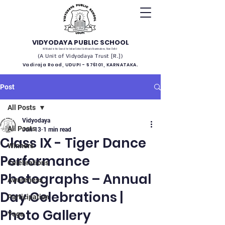
VIDYODAYA PUBLIC SCHOOL
(Affiliated to the Council for Indian School Certificate Examinations, New Delhi)
(A Unit of Vidyodaya Trust [R.])
Vadiraja Road, UDUPI - 576101, KARNATAKA.
Post
All Posts
Vidyodaya
All Posts
Jun 13
1 min read
Class IX - Tiger Dance
Winners
Performance
Celebrations
Photographs – Annual
Awareness
Day Celebrations |
Participation
Photo Gallery
Yoga