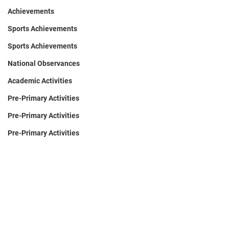
Achievements
Sports Achievements
Sports Achievements
National Observances
Academic Activities
Pre-Primary Activities
Pre-Primary Activities
Pre-Primary Activities