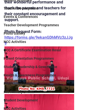
Student Activities
their wonderful performance and 
thank the parents and teachers for 
Teacher Development
their constant encouragement and 
Events & Conferences
support.
Teacher Development Programmes
Photo Request Form: 
Photo Gallery
https://forms.gle/9ekanGDhMVz3zJJg
NCC Activities
9
NCC A Certificate Examination Resul
Parent Orientation Programmes
Student Leadership & Governance
Health & Awareness Programmes
Pre-Primary Events
Pre-Primary Events
Student Development
NCC Activities