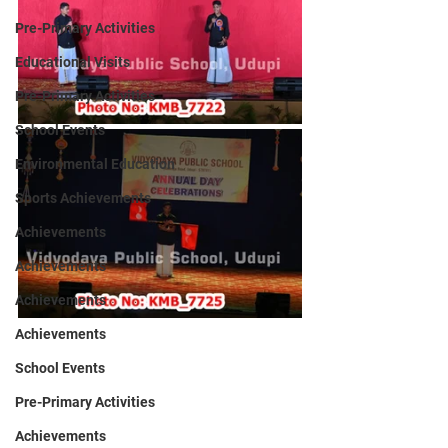
Pre-Primary Activities
Educational Visits
Pre-Primary Activities
School Events
Environmental Education
Sports Achievements
Achievements
Achievements
Achievements
Achievements
School Events
Pre-Primary Activities
Achievements