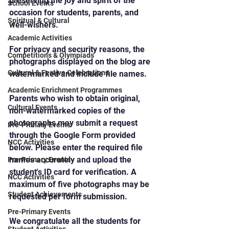
preserving the joy and spirit of the 
School Events
occasion for students, parents, and 
Spiritual & Cultural
well-wishers.
Academic Activities
For privacy and security reasons, the 
Competitions & Olympiads
photographs displayed on the blog are 
Cultural & Festive Celebrations
watermarked and include file names.
Academic Enrichment Programmes
Parents who wish to obtain original, 
Cultural Events
non-watermarked copies of the 
photographs may submit a request 
Pre-Primary Events
through the Google Form provided 
NCC Activities
below. Please enter the required file 
names accurately and upload the 
Pre-Primary Events
student's ID card for verification. A 
NCC Activities
maximum of five photographs may be 
Student Achievements
requested per form submission.
Pre-Primary Events
We congratulate all the students for 