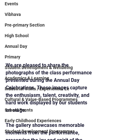
Events
Vibhava
Pre-primary Section
High School
Annual Day
Primary
We are pleased to share the 
Student Development & Wellbeing
photographs of the class performance 
Academics & Learning
presented during the Annual Day 
Celebrations. These images capture 
Industrial Visits / Experiential Le
the enthusiasm, talent, creativity, and 
Cultural & Value-Based Programmes
hard work displayed by our students 
on stage.
School Events
Early Childhood Experiences
The gallery showcases memorable 
Student Development Programmes
moments from the performance, 