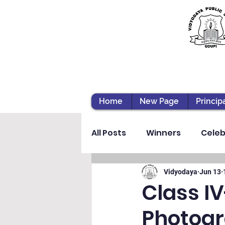
Home
New Page
Princip
All Posts
Winners
Celeb
Vibhava
Pre-primary S
Vidyodaya
Jun 13
Class I
Photogr
Student Development & We