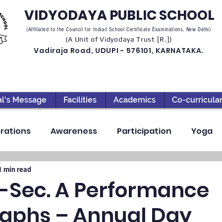
VIDYODAYA PUBLIC SCHOOL
(Affiliated to the Council for Indian School Certificate Examinations, New Delhi)
(A Unit of Vidyodaya Trust [R.])
Vadiraja Road, UDUPI - 576101, KARNATAKA.
al's Message
Facilities
Academics
Co-curricula
rations
Awareness
Participation
Yoga
ection
High School
Annual Day
Primary
1 min read
V-Sec. A Performance
aphs – Annual Day
llbeing
Academics & Learning
Industrial Visi