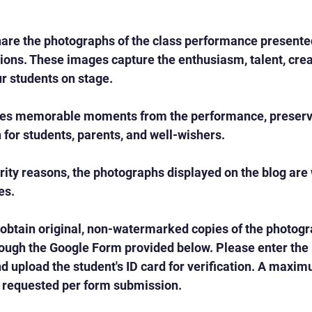
are the photographs of the class performance presented
ons. These images capture the enthusiasm, talent, creat
r students on stage.
es memorable moments from the performance, preservi
n for students, parents, and well-wishers.
rity reasons, the photographs displayed on the blog ar
es.
 obtain original, non-watermarked copies of the photog
ough the Google Form provided below. Please enter the r
 upload the student's ID card for verification. A maximu
requested per form submission.