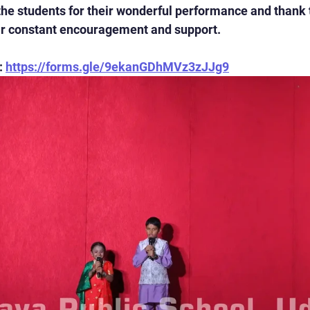
the students for their wonderful performance and thank 
eir constant encouragement and support.
 
https://forms.gle/9ekanGDhMVz3zJJg9