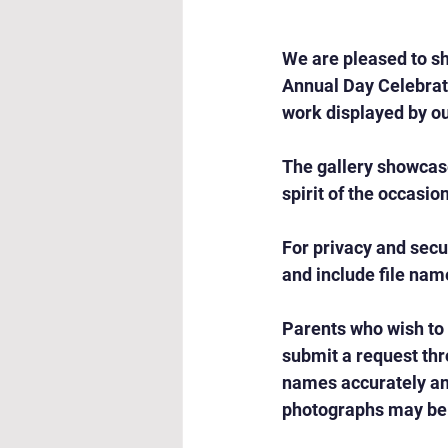
We are pleased to sh
Annual Day Celebrati
work displayed by ou
The gallery showcas
spirit of the occasio
For privacy and secu
and include file nam
Parents who wish to
submit a request thr
names accurately and
photographs may be 