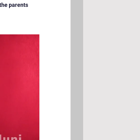
the parents 