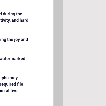
 during the 
ivity, and hard 
ng the joy and 
e watermarked 
raphs may 
equired file 
m of five 