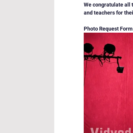
We congratulate all 
and teachers for th
Photo Request Form: