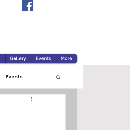
r
Gallery
Events
More
Events
ts / Experiential Le