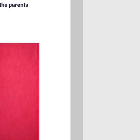
the parents 