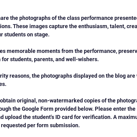
are the photographs of the class performance presented
ons. These images capture the enthusiasm, talent, creat
r students on stage.
es memorable moments from the performance, preservi
n for students, parents, and well-wishers.
rity reasons, the photographs displayed on the blog ar
es.
 obtain original, non-watermarked copies of the photog
ough the Google Form provided below. Please enter the r
 upload the student's ID card for verification. A maximu
requested per form submission.