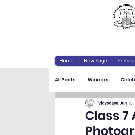
Home
New Page
Princip
All Posts
Winners
Celeb
Vibhava
Pre-primary S
Vidyodaya
Jun 13
Class 7
Photogr
Student Development & We