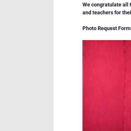
We congratulate all 
and teachers for th
Photo Request Form: