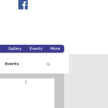
r
Gallery
Events
More
Events
ts / Experiential Le