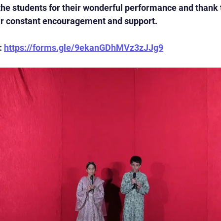
the students for their wonderful performance and thank 
eir constant encouragement and support.
 
https://forms.gle/9ekanGDhMVz3zJJg9