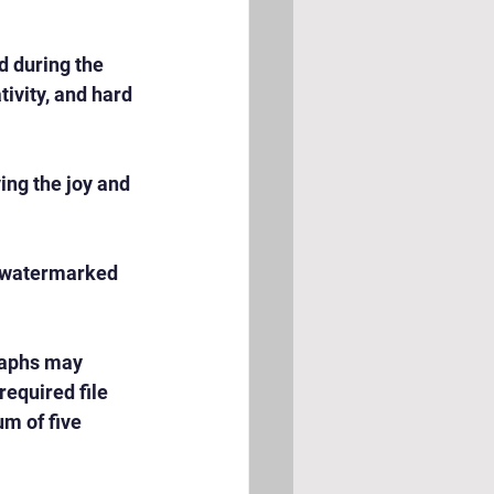
 during the 
ivity, and hard 
ng the joy and 
e watermarked 
raphs may 
equired file 
m of five 