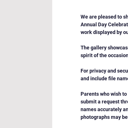
We are pleased to sh
Annual Day Celebrati
work displayed by ou
The gallery showcas
spirit of the occasio
For privacy and secu
and include file nam
Parents who wish to
submit a request thr
names accurately and
photographs may be 