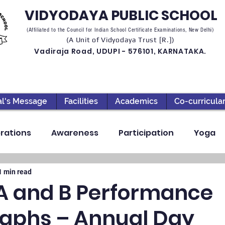
VIDYODAYA PUBLIC SCHOOL
(Affiliated to the Council for Indian School Certificate Examinations, New Delhi)
(A Unit of Vidyodaya Trust [R.])
Vadiraja Road, UDUPI - 576101, KARNATAKA.
al's Message
Facilities
Academics
Co-curricula
rations
Awareness
Participation
Yoga
ection
High School
Annual Day
Primary
1 min read
 A and B Performance
aphs – Annual Day
llbeing
Academics & Learning
Industrial Visi