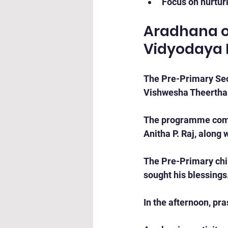
Focus on nurturi
Aradhana of
Vidyodaya 
The Pre-Primary Sect
Vishwesha Theertha
The programme comme
Anitha P. Raj, along 
The Pre-Primary chil
sought his blessings
In the afternoon, pra