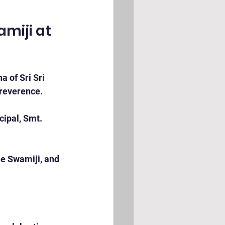
miji at 
 of Sri Sri 
reverence.
ipal, Smt. 
he Swamiji, and 