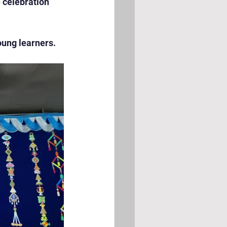
celebration  
oung learners.