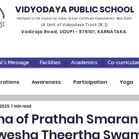
VIDYODAYA PUBLIC SCHOOL
(Affiliated to the Council for Indian School Certificate Examinations, New Delhi)
(A Unit of Vidyodaya Trust [R.])
Vadiraja Road, UDUPI - 576101, KARNATAKA.
al's Message
Facilities
Academics
Co-curricula
rations
Awareness
Participation
Yoga
ection
High School
Annual Day
Primary
 2025
1 min read
a of Prathah Smarani
hwesha Theertha Swam
llbeing
Academics & Learning
Industrial Visi