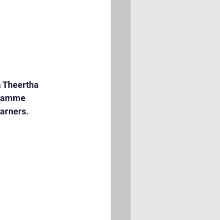
a Theertha 
gramme 
earners.