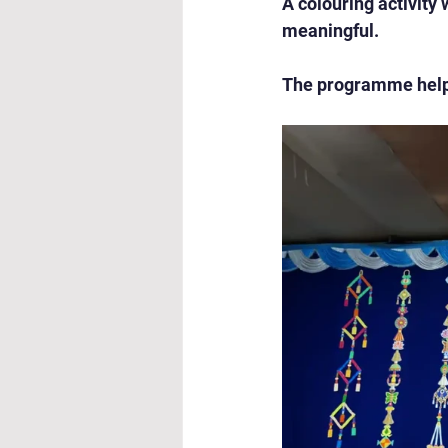
A colouring activity
meaningful.
The programme helpe