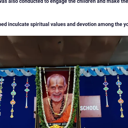
 was also conducted to engage the children and make the 
d inculcate spiritual values and devotion among the y