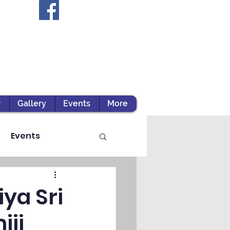
r
Gallery
Events
More
Events
ya Sri
iji
ts / Experiential Le