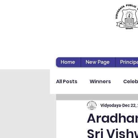
Home
New Page
Princip
All Posts
Winners
Celeb
Vibhava
Pre-primary S
Vidyodaya
Dec 22,
Aradhan
Sri Vis
Student Development & We