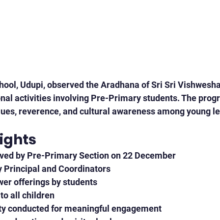
ool, Udupi, observed the Aradhana of Sri Sri Vishwesh
nal activities involving Pre-Primary students. The pro
alues, reverence, and cultural awareness among young l
ights
ved by Pre-Primary Section on 22 December
y Principal and Coordinators
wer offerings by students
o all children
ity conducted for meaningful engagement