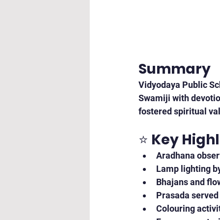
Summary
Vidyodaya Public Sch
Swamiji with devotio
fostered spiritual v
⭐ 
Key Highl
Aradhana obser
Lamp lighting b
Bhajans and flo
Prasada served t
Colouring activ