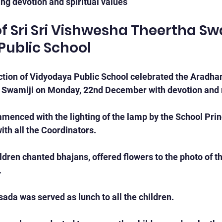
ng devotion and spiritual values
 Sri Sri Vishwesha Theertha Swa
Public School
ion of Vidyodaya Public School celebrated the Aradhana
 Swamiji on Monday, 22nd December with devotion and 
nced with the lighting of the lamp by the School Princ
with all the Coordinators.
dren chanted bhajans, offered flowers to the photo of t
.
sada was served as lunch to all the children.