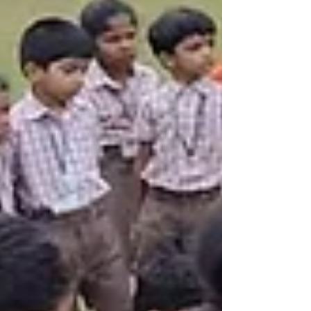
themes.