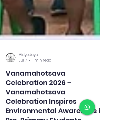
Vidyodaya
Jul 7
1 min read