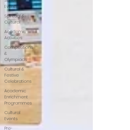
School
Events
Spiritual &
Cultural
Academic
Activities
Competitions
&
Olympiads
Cultural &
Festive
Celebrations
Academic
Enrichment
Programmes
Cultural
Events
Pre-