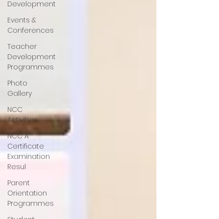
Development
Events &
Conferences
Teacher
Development
Programmes
Photo
Gallery
NCC
Activities
NCC A
Certificate
Examination
Resul
Parent
Orientation
Programmes