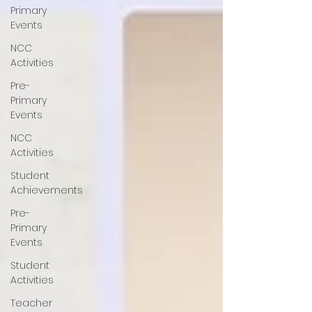
Primary
Events
NCC
Activities
Pre-
Primary
Events
NCC
Activities
Student
Achievements
Pre-
Primary
Events
Student
Activities
Teacher