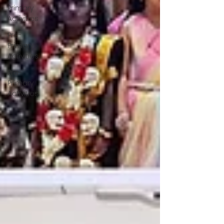
Primary
Activities
Pre-
Primary
Activities
Pre-
Primary
Activities