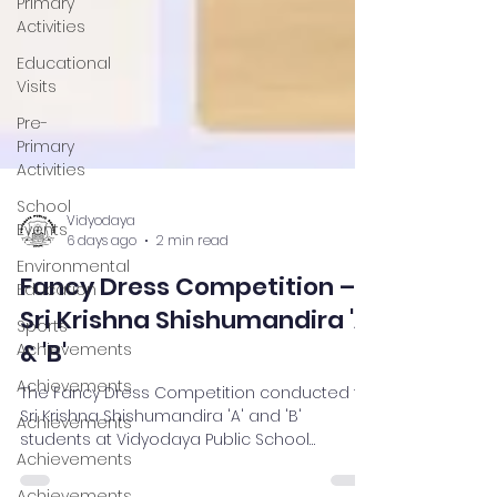
Primary
Activities
Educational
Visits
Pre-
Primary
Activities
School
Events
Environmental
Education
Vidyodaya
Sports
6 days ago
2 min read
Achievements
Fancy Dress Competition –
Achievements
Sri Krishna Shishumandira 'A'
Achievements
& 'B'
Achievements
The Fancy Dress Competition conducted for
Achievements