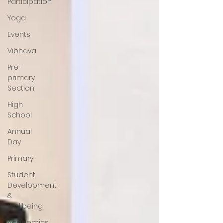
Participation
Yoga
Events
Vibhava
Pre-
primary
Section
High
School
Annual
Day
Primary
Student
Development
&
Wellbeing
Academics