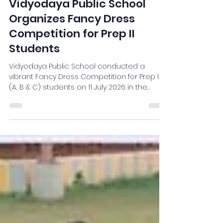
Vidyodaya
Jul 14
2 min read
Vidyodaya Public School
Organizes Fancy Dress
Competition for Prep II
Students
Vidyodaya Public School conducted a
vibrant Fancy Dress Competition for Prep II
(A, B & C) students on 11 July 2026 in the
School Auditorium. The event showcased
the creativity, confidence, and imagination
of young learners as they appeared in
colourful costumes representing inspiring
personalities, professions, and meaningful