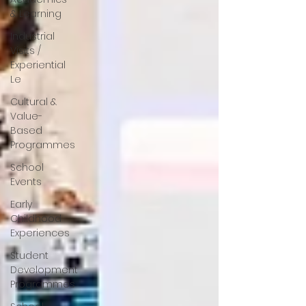
& Learning
Industrial
Visits /
Experiential
Le
Cultural &
Value-
Based
Programmes
School
Events
Early
Childhood
Experiences
Student
Development
Programmes