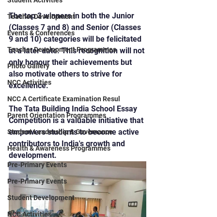
Student Activities
The top 3 winners in both the Junior 
Teacher Development
(Classes 7 and 8) and Senior (Classes 
Events & Conferences
9 and 10) categories will be felicitated 
Teacher Development Programmes
at a later date. This recognition will not 
only honour their achievements but 
Photo Gallery
also motivate others to strive for 
NCC Activities
excellence.
NCC A Certificate Examination Resul
The Tata Building India School Essay 
Parent Orientation Programmes
Competition is a valuable initiative that 
empowers students to become active 
Student Leadership & Governance
contributors to India's growth and 
Health & Awareness Programmes
development.
Pre-Primary Events
Pre-Primary Events
Student Development
NCC Activities