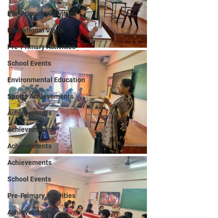
Pre-Primary Activities
Educational Visits
Pre-Primary Activities
School Events
Environmental Education
Sports Achievements
Achievements
Achievements
Achievements
Achievements
School Events
Pre-Primary Activities
Achievements