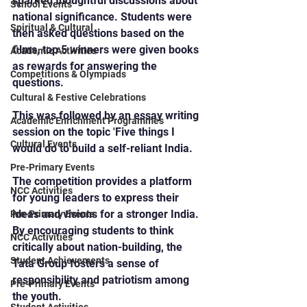
sparked thoughtful discussions about 
School Events
national significance. Students were 
Spiritual & Cultural
then asked questions based on the 
films, top 5 winners were given books 
Academic Activities
as rewards for answering the 
Competitions & Olympiads
questions.
Cultural & Festive Celebrations
This was followed by an essay writing 
Academic Enrichment Programmes
session on the topic 'Five things I 
Cultural Events
would do to build a self-reliant India.
Pre-Primary Events
The competition provides a platform 
NCC Activities
for young leaders to express their 
ideas and visions for a stronger India. 
Pre-Primary Events
By encouraging students to think 
NCC Activities
critically about nation-building, the 
Student Achievements
Tata Group fosters a sense of 
responsibility and patriotism among 
Pre-Primary Events
the youth.