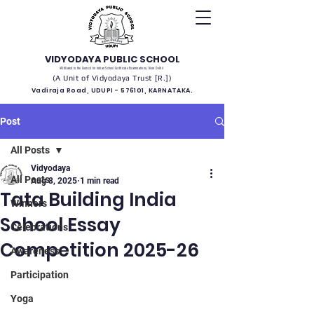
VIDYODAYA PUBLIC SCHOOL
(Affiliated to the Council for Indian School Certificate Examinations, New Delhi)
(A Unit of Vidyodaya Trust [R.])
Vadiraja Road, UDUPI - 576101, KARNATAKA.
Post
All Posts
Vidyodaya
All Posts
Aug 8, 2025
1 min read
Tata Building India
Winners
School Essay
Celebrations
Competition 2025-26
Awareness
Participation
Yoga