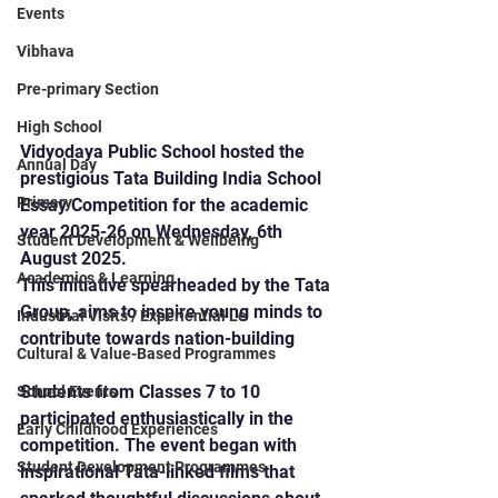
Events
Vibhava
Pre-primary Section
High School
Vidyodaya Public School hosted the 
Annual Day
prestigious Tata Building India School 
Primary
Essay Competition for the academic 
year 2025-26 on Wednesday, 6th 
Student Development & Wellbeing
August 2025.
Academics & Learning
This initiative spearheaded by the Tata 
Group, aims to inspire young minds to 
Industrial Visits / Experiential Le
contribute towards nation-building
Cultural & Value-Based Programmes
Students from Classes 7 to 10 
School Events
participated enthusiastically in the 
Early Childhood Experiences
competition. The event began with 
Student Development Programmes
inspirational Tata-linked films that 