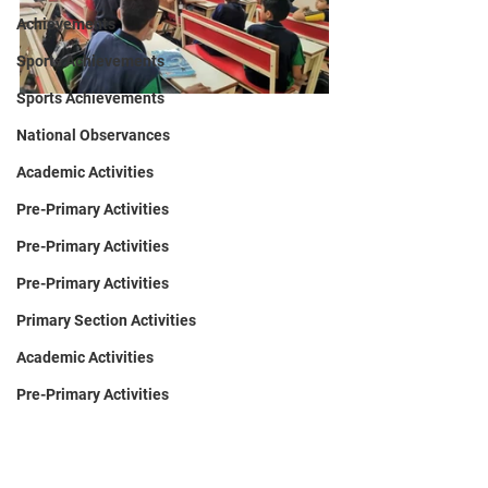
Achievements
Sports Achievements
Sports Achievements
National Observances
Academic Activities
Pre-Primary Activities
Pre-Primary Activities
Pre-Primary Activities
Primary Section Activities
Academic Activities
Pre-Primary Activities