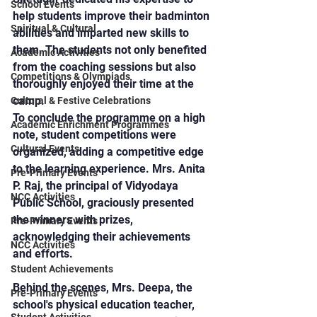
School Events
help students improve their badminton 
Spiritual & Cultural
abilities and imparted new skills to 
them. The students not only benefited 
Academic Activities
from the coaching sessions but also 
Competitions & Olympiads
thoroughly enjoyed their time at the 
camp.
Cultural & Festive Celebrations
To conclude the programme on a high 
Academic Enrichment Programmes
note, student competitions were 
Cultural Events
organized, adding a competitive edge 
to the learning experience. Mrs. Anita 
Pre-Primary Events
P. Raj, the principal of Vidyodaya 
NCC Activities
Public School, graciously presented 
the winners with prizes, 
Pre-Primary Events
acknowledging their achievements 
NCC Activities
and efforts.
Student Achievements
Behind the scenes, Mrs. Deepa, the 
Pre-Primary Events
school's physical education teacher, 