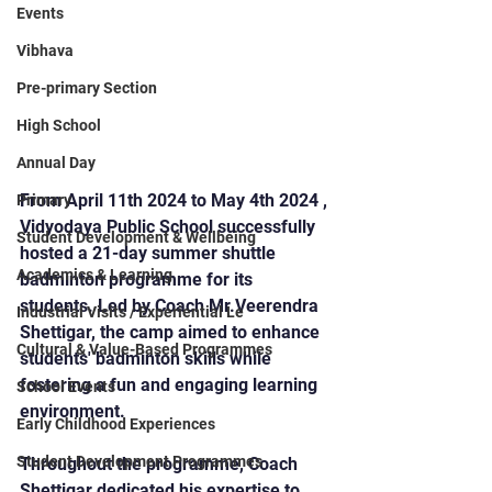
Events
Vibhava
Pre-primary Section
High School
Annual Day
From April 11th 2024 to May 4th 2024 , 
Primary
Vidyodaya Public School successfully 
Student Development & Wellbeing
hosted a 21-day summer shuttle 
Academics & Learning
badminton programme for its 
students. Led by Coach Mr.Veerendra 
Industrial Visits / Experiential Le
Shettigar, the camp aimed to enhance 
Cultural & Value-Based Programmes
students' badminton skills while 
fostering a fun and engaging learning 
School Events
environment.
Early Childhood Experiences
Student Development Programmes
Throughout the programme, Coach 
Shettigar dedicated his expertise to 