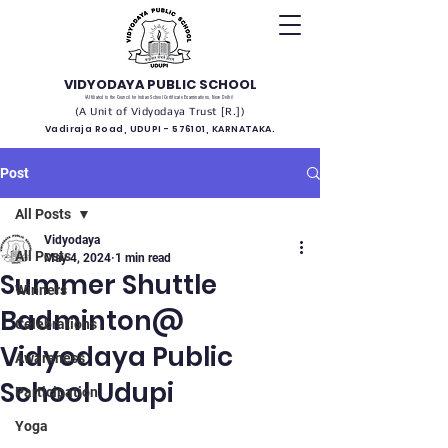
VIDYODAYA PUBLIC SCHOOL
(Affiliated to the Council for Indian School Certificate Examinations, New Delhi)
(A Unit of Vidyodaya Trust [R.])
Vadiraja Road, UDUPI - 576101, KARNATAKA.
Post
All Posts
Vidyodaya
All Posts
May 4, 2024
1 min read
Summer Shuttle
Winners
Badminton@
Celebrations
Vidyodaya Public
Awareness
School Udupi
Participation
Yoga