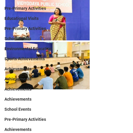
Pre-Primary Activities
Educational Visits
Pre-Primary Activities
School Events
Environmental Education
Sports Achievements
Achievements
Achievements
Achievements
Achievements
School Events
Pre-Primary Activities
Achievements