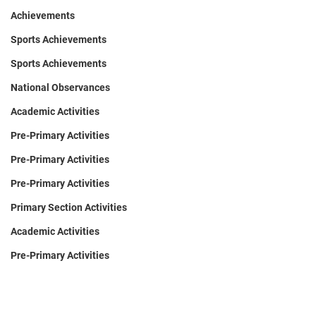
Achievements
Sports Achievements
Sports Achievements
National Observances
Academic Activities
Pre-Primary Activities
Pre-Primary Activities
Pre-Primary Activities
Primary Section Activities
Academic Activities
Pre-Primary Activities