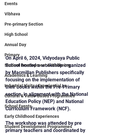
Events
Vibhava
Pre-primary Section
High School
Annual Day
Primary
On April 6, 2024, Vidyodaya Public 
School hosted a workshop organized 
Student Development & Wellbeing
by Macmillan Publishers specifically 
Academics & Learning
focusing on the implementation of 
Industrial Visits / Experiential Le
their books within the Pre-Primary 
section, in alignment with the National 
Cultural & Value-Based Programmes
Education Policy (NEP) and National 
School Events
Curriculum Framework (NCF).
Early Childhood Experiences
The workshop was attended by pre 
Student Development Programmes
primary teachers and coordinated by 