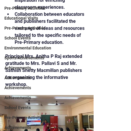
inspiration for enriching 
classroom experiences.
Pre-Primary Activities
Collaboration between educators 
Educational Visits
and publishers facilitated the 
exchange of ideas and resources 
Pre-Primary Activities
tailored to the specific needs of 
School Events
Pre-Primary education.
Environmental Education
Principal Mrs. Anitha P Raj extended 
Sports Achievements
gratitude to Mrs. Pallavi S and Mr. 
Achievements
Sathish Shetty Macmillan publishers 
for organizing the informative 
Achievements
workshop.
Achievements
Achievements
School Events
Pre-Primary Activities
Achievements