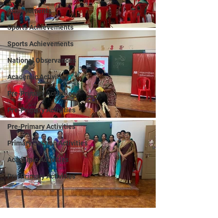
Achievements
Sports Achievements
Sports Achievements
National Observances
Academic Activities
Pre-Primary Activities
Pre-Primary Activities
Pre-Primary Activities
Primary Section Activities
Academic Activities
Pre-Primary Activities