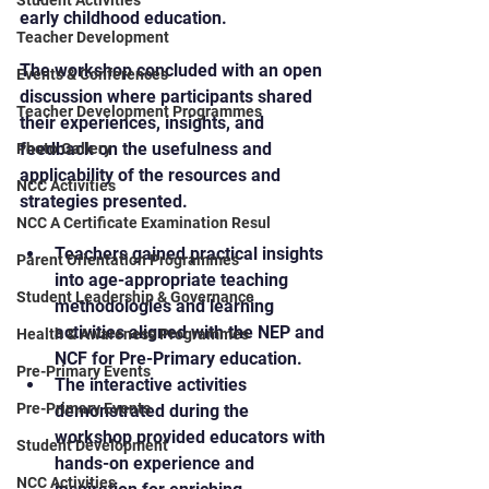
Student Activities
early childhood education.
Teacher Development
The workshop concluded with an open 
Events & Conferences
discussion where participants shared 
Teacher Development Programmes
their experiences, insights, and 
feedback on the usefulness and 
Photo Gallery
applicability of the resources and 
NCC Activities
strategies presented.
NCC A Certificate Examination Resul
Teachers gained practical insights 
Parent Orientation Programmes
into age-appropriate teaching 
Student Leadership & Governance
methodologies and learning 
activities aligned with the NEP and 
Health & Awareness Programmes
NCF for Pre-Primary education.
Pre-Primary Events
The interactive activities 
Pre-Primary Events
demonstrated during the 
workshop provided educators with 
Student Development
hands-on experience and 
NCC Activities