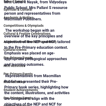
School Events
Mrs. Latha R Nayak, from Vidyodaya 
Public School, Mrs Pallavi S resource 
Spiritual & Cultural
person and representatives from 
Academic Activities
Macmillan Publishers.
Competitions & Olympiads
 The workshop began with an 
Cultural & Festive Celebrations
overview of the key principles and 
objectives of the NEP and NCF, tailored 
Academic Enrichment Programmes
to the Pre-Primary education context. 
Cultural Events
Emphasis was placed on age-
Pre-Primary Events
appropriate pedagogical approaches 
and learning outcomes.
NCC Activities
Pre-Primary Events
 Representatives from Macmillan 
Publishers presented their Pre-
NCC Activities
Primary book series, highlighting how 
Student Achievements
the content, illustrations, and activities 
Pre-Primary Events
are designed to align with the 
objectives of the NEP and NCF for 