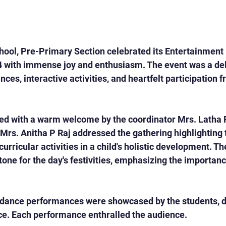
ool, Pre-Primary Section celebrated its Entertainment 
 with immense joy and enthusiasm. The event was a deli
ances, interactive activities, and heartfelt participation 
 with a warm welcome by the coordinator Mrs. Latha 
Mrs. Anitha P Raj addressed the gathering highlighting 
curricular activities in a child's holistic development. T
tone for the day's festivities, emphasizing the importance
 dance performances were showcased by the students, di
ce. Each performance enthralled the audience.