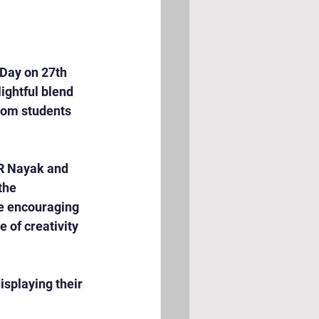
Day on 27th 
ghtful blend 
from students 
R Nayak and 
the 
he encouraging 
 of creativity 
splaying their 