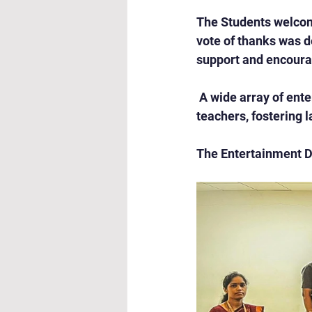
The Students welcom
vote of thanks was de
support and encour
 A wide array of ent
teachers, fostering 
The Entertainment D