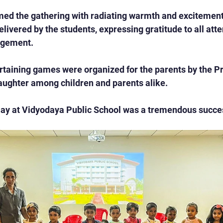
ed the gathering with radiating warmth and excitement.
livered by the students, expressing gratitude to all atte
agement.
ertaining games were organized for the parents by the Pr
laughter among children and parents alike.
ay at Vidyodaya Public School was a tremendous succe