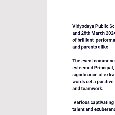
Vidyodaya Public Sch
and 28th March 2024
of brilliant  perform
and parents alike.
The event commenced
esteemed Principal, 
significance of extra
words set a positive 
and teamwork.
 Various captivating
talent and exuberan