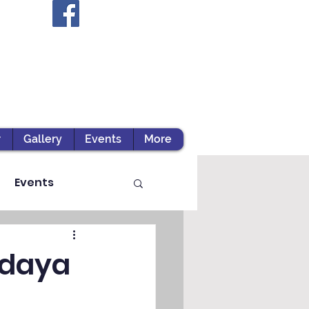
r
Gallery
Events
More
Events
odaya
ts / Experiential Le