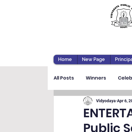
Home
New Page
Princip
All Posts
Winners
Celeb
Vibhava
Pre-primary S
Vidyodaya
Apr 6, 
ENTERT
Public 
Student Development & We