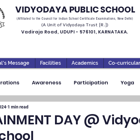
VIDYODAYA PUBLIC SCHOOL
(Affiliated to the Council for Indian School Certificate Examinations, New Delhi)
(A Unit of Vidyodaya Trust [R.])
Vadiraja Road, UDUPI - 576101, KARNATAKA.
al's Message
Facilities
Academics
Co-curricula
rations
Awareness
Participation
Yoga
ection
High School
Annual Day
Primary
2024
1 min read
AINMENT DAY @ Vidy
School
llbeing
Academics & Learning
Industrial Visi