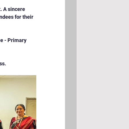
 A sincere 
ndees for their 
e - Primary 
ss.