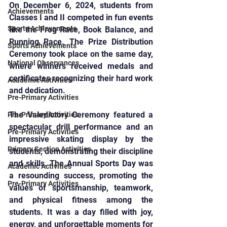
On December 6, 2024, students from 
Achievements
Classes I and II competed in fun events 
Sports Achievements
like the Frog Race, Book Balance, and 
Running Race. The Prize Distribution 
Sports Achievements
Ceremony took place on the same day, 
National Observances
where winners received medals and 
certificates recognizing their hard work 
Academic Activities
and dedication.
Pre-Primary Activities
The Valedictory Ceremony featured a 
Pre-Primary Activities
spectacular drill performance and an 
Pre-Primary Activities
impressive skating display by the 
Primary Section Activities
students, demonstrating their discipline 
and skills. The Annual Sports Day was 
Academic Activities
a resounding success, promoting the 
Pre-Primary Activities
values of sportsmanship, teamwork, 
and physical fitness among the 
students. It was a day filled with joy, 
energy, and unforgettable moments for 