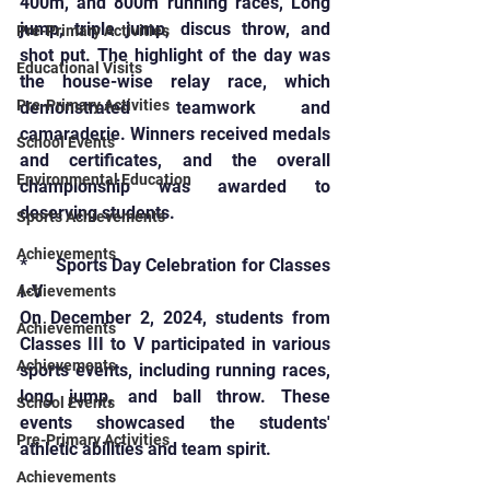
400m, and 800m running races, Long 
jump, triple jump, discus throw, and 
Pre-Primary Activities
shot put. The highlight of the day was 
Educational Visits
the house-wise relay race, which 
Pre-Primary Activities
demonstrated teamwork and 
camaraderie. Winners received medals 
School Events
and certificates, and the overall 
Environmental Education
championship was awarded to 
deserving students.
Sports Achievements
Achievements
*      Sports Day Celebration for Classes 
I-V
Achievements
On December 2, 2024, students from 
Achievements
Classes III to V participated in various 
Achievements
sports events, including running races, 
long jump, and ball throw. These 
School Events
events showcased the students' 
Pre-Primary Activities
athletic abilities and team spirit.
Achievements