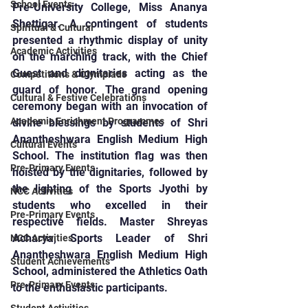
School Events
Pre-University College, Miss Ananya 
Shettigar. A contingent of students 
Spiritual & Cultural
presented a rhythmic display of unity 
Academic Activities
on the marching track, with the Chief 
Guest and dignitaries acting as the 
Competitions & Olympiads
guard of honor. The grand opening 
Cultural & Festive Celebrations
ceremony began with an invocation of 
Academic Enrichment Programmes
divine blessings by students of Shri 
Anantheshwara English Medium High 
Cultural Events
School. The institution flag was then 
Pre-Primary Events
hoisted by the dignitaries, followed by 
the lighting of the Sports Jyothi by 
NCC Activities
students who excelled in their 
Pre-Primary Events
respective fields. Master Shreyas 
Acharya, Sports Leader of Shri 
NCC Activities
Anantheshwara English Medium High 
Student Achievements
School, administered the Athletics Oath 
Pre-Primary Events
to the enthusiastic participants.