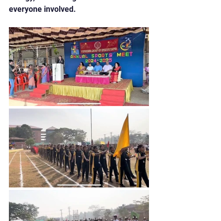
everyone involved.