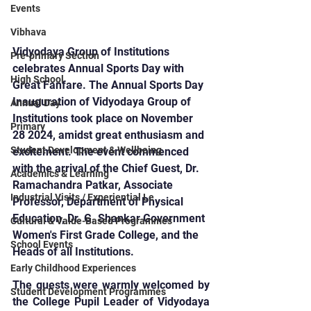
Events
Vibhava
Vidyodaya Group of Institutions 
Pre-primary Section
celebrates Annual Sports Day with 
High School
Great Fanfare. The Annual Sports Day 
Inauguration of Vidyodaya Group of 
Annual Day
Institutions took place on November 
Primary
28 2024, amidst great enthusiasm and 
Student Development & Wellbeing
excitement. The event commenced 
with the arrival of the Chief Guest, Dr. 
Academics & Learning
Ramachandra Patkar, Associate 
Industrial Visits / Experiential Le
Professor, Department of Physical 
Education, Dr. G. Shankar Government 
Cultural & Value-Based Programmes
Women's First Grade College, and the 
School Events
Heads of all Institutions.
Early Childhood Experiences
The guests were warmly welcomed by 
Student Development Programmes
the College Pupil Leader of Vidyodaya 