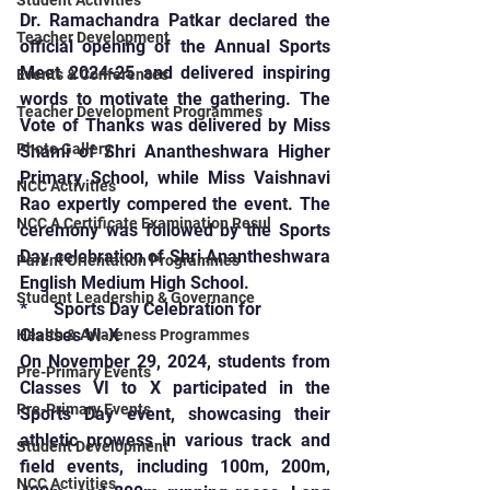
Student Activities
Dr. Ramachandra Patkar declared the 
Teacher Development
official opening of the Annual Sports 
Meet 2024-25 and delivered inspiring 
Events & Conferences
words to motivate the gathering. The 
Teacher Development Programmes
Vote of Thanks was delivered by Miss 
Photo Gallery
Shami of Shri Anantheshwara Higher 
Primary School, while Miss Vaishnavi 
NCC Activities
Rao expertly compered the event. The 
NCC A Certificate Examination Resul
ceremony was followed by the Sports 
Day celebration of Shri Anantheshwara 
Parent Orientation Programmes
English Medium High School.
Student Leadership & Governance
*      Sports Day Celebration for 
Classes VI-X
Health & Awareness Programmes
On November 29, 2024, students from 
Pre-Primary Events
Classes VI to X participated in the 
Pre-Primary Events
Sports Day event, showcasing their 
athletic prowess in various track and 
Student Development
field events, including 100m, 200m, 
NCC Activities