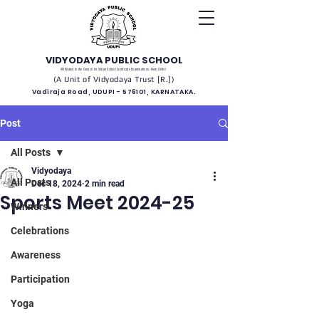
VIDYODAYA PUBLIC SCHOOL
(Affiliated to the Council for Indian School Certificate Examinations, New Delhi)
(A Unit of Vidyodaya Trust [R.])
Vadiraja Road, UDUPI - 576101, KARNATAKA.
Post
All Posts
Vidyodaya
All Posts
Dec 18, 2024
2 min read
Sports Meet 2024-25
Winners
Celebrations
Awareness
Participation
Yoga