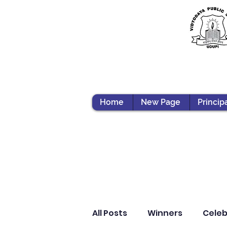
Home
New Page
Princip
All Posts
Winners
Celeb