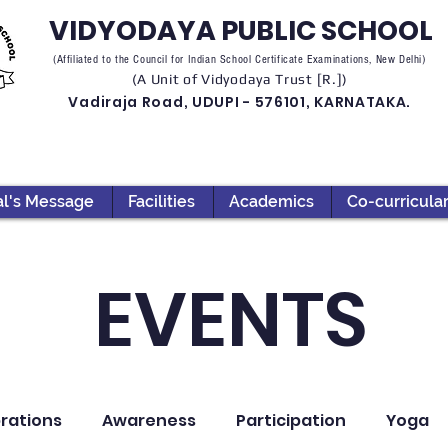
VIDYODAYA PUBLIC SCHOOL
(Affiliated to the Council for Indian School Certificate Examinations, New Delhi)
(A Unit of Vidyodaya Trust [R.])
Vadiraja Road, UDUPI - 576101, KARNATAKA.
al's Message
Facilities
Academics
Co-curricula
EVENTS
rations
Awareness
Participation
Yoga