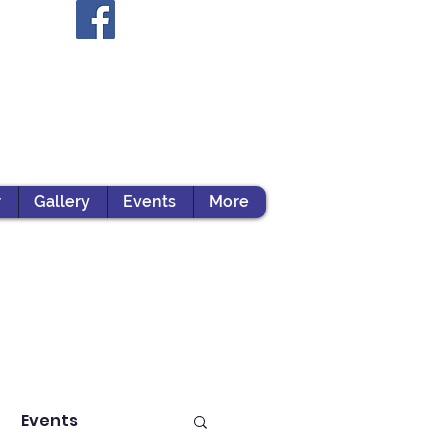
r
Gallery
Events
More
Events