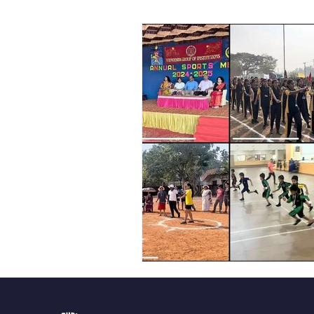
Vibhava
Pre-primary S
Student Development & We
Cultural & Value-Based P
Student Development Pr
Academic Activities
Co