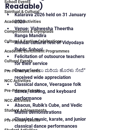
School Events
Readable)
Spiritual & Cultural
Kalarava 2026 held on 31 January 
2026
Academic Activities
Venue: Vishwesha Theertha 
Competitions & Olympiads
Ranga Mandira
Cultural & Festive Celebrations
Annual cultural fest of Vidyodaya 
Public School
Academic Enrichment Programmes
Felicitation of outsource teachers 
Cultural Events
for their service
Drama “ಅಳಿಲು ಮರಿಯ ಹೊರಳು ಸೇವೆ” 
Pre-Primary Events
received wide appreciation
NCC Activities
Classical dance, Veeragase folk 
Pre-Primary Events
dance, skating, and keyboard 
performance
NCC Activities
Abacus, Rubik’s Cube, and Vedic 
Student Achievements
Maths demonstrations
Classical music, karate, and junior 
Pre-Primary Events
classical dance performances