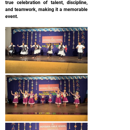
true celebration of talent, discipline, 
and teamwork, making it a memorable 
event.