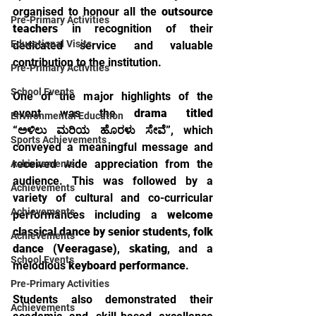
organised to honour all the 
outsource 
Pre-Primary Activities
teachers
 in recognition of their 
Educational Visits
dedicated service and valuable 
contribution to the institution.
Pre-Primary Activities
School Events
One of the major highlights of the 
event was the 
drama titled 
Environmental Education
“ಅಳಿಲು ಮರಿಯ ಹೊರಳು ಸೇವೆ”
, which 
Sports Achievements
conveyed a meaningful message and 
received wide appreciation from the 
Achievements
audience. This was followed by a 
Achievements
variety of cultural and co-curricular 
Achievements
performances including a 
welcome 
classical dance by senior students
, 
folk 
Achievements
dance (Veeragase)
, 
skating
, and a 
School Events
melodious 
keyboard performance
.
Pre-Primary Activities
Students also demonstrated their 
Achievements