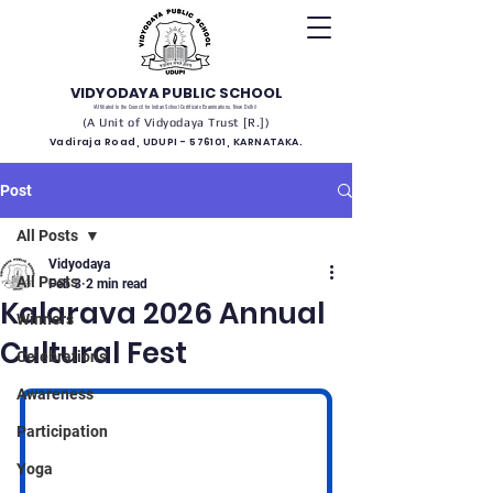
VIDYODAYA PUBLIC SCHOOL
(Affiliated to the Council for Indian School Certificate Examinations, New Delhi)
(A Unit of Vidyodaya Trust [R.])
Vadiraja Road, UDUPI - 576101, KARNATAKA.
Post
All Posts
Vidyodaya
All Posts
Feb 3
2 min read
Kalarava 2026 Annual
Winners
Cultural Fest
Celebrations
Awareness
Participation
Yoga