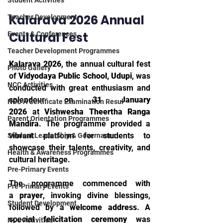
Student Activities
Kalarava 2026 Annual 
Teacher Development
Cultural Fest
Events & Conferences
Teacher Development Programmes
Kalarava 2026
, the annual cultural fest 
Photo Gallery
of 
Vidyodaya Public School, Udupi
, was 
NCC Activities
conducted with great enthusiasm and 
splendour on 
31 January 
NCC A Certificate Examination Resul
2026
 at 
Vishwesha Theertha Ranga 
Parent Orientation Programmes
Mandira
. The programme provided a 
vibrant platform for students to 
Student Leadership & Governance
showcase their talents, creativity, and 
Health & Awareness Programmes
cultural heritage.
Pre-Primary Events
The programme commenced with 
Pre-Primary Events
a 
prayer
, invoking divine blessings, 
Student Development
followed by a 
welcome address
. A 
special 
felicitation ceremony
 was 
NCC Activities