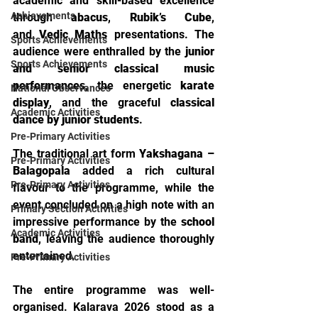
academic and skill-based excellence 
Achievements
through 
abacus
, 
Rubik’s Cube
, 
and 
Vedic Maths
 presentations. The 
Sports Achievements
audience were enthralled by the 
junior 
Sports Achievements
and senior classical music 
performances
, the energetic 
karate 
National Observances
display
, and the graceful 
classical 
Academic Activities
dance by junior students
.
Pre-Primary Activities
The traditional art form 
Yakshagana – 
Pre-Primary Activities
Balagopala
 added a rich cultural 
Pre-Primary Activities
flavour to the programme, while the 
event concluded on a high note with an 
Primary Section Activities
impressive performance by the 
school 
Academic Activities
band
, leaving the audience thoroughly 
entertained.
Pre-Primary Activities
The entire programme was well-
organised. Kalarava 2026 stood as a 