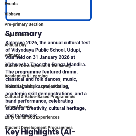
Events
Vibhava
Pre-primary Section
Summary
High School
Kalarava 2026, the annual cultural fest 
Annual Day
of Vidyodaya Public School, Udupi, 
Primary
was held on 31 January 2026 at 
Vishwesha Theertha Ranga Mandira. 
Student Development & Wellbeing
The programme featured drama, 
Academics & Learning
classical and folk dances, music, 
Yakshagana, karate, skating, 
Industrial Visits / Experiential Le
academic skill demonstrations, and a 
Cultural & Value-Based Programmes
band performance, celebrating 
School Events
students’ creativity, cultural heritage, 
and teamwork.
Early Childhood Experiences
Student Development Programmes
Key Highlights (AI-