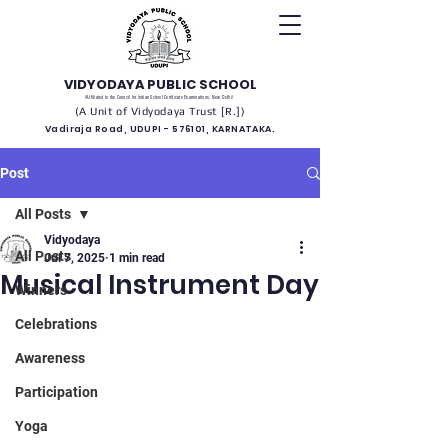
VIDYODAYA PUBLIC SCHOOL
(Affiliated to the Council for Indian School Certificate Examinations, New Delhi)
(A Unit of Vidyodaya Trust [R.])
Vadiraja Road, UDUPI - 576101, KARNATAKA.
Post
All Posts
Vidyodaya
All Posts
Jul 7, 2025
1 min read
Musical Instrument Day
Winners
Celebrations
Awareness
Participation
Yoga