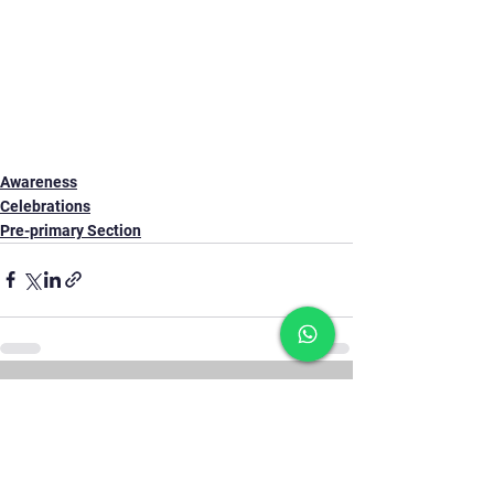
Awareness
Celebrations
Pre-primary Section
See All
Recent Posts