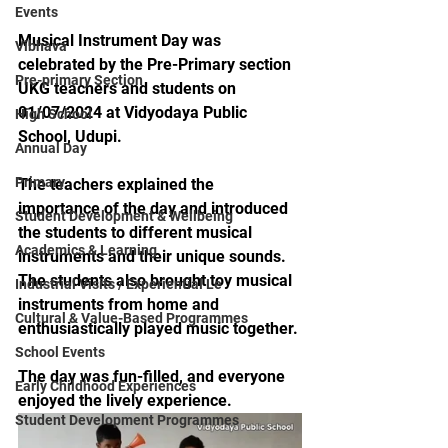
Events
Musical Instrument Day was 
Vibhava
celebrated by the Pre-Primary section 
Pre-primary Section
UKG teachers and students on 
01/07/2024 at Vidyodaya Public 
High School
School, Udupi.
Annual Day
Primary
The teachers explained the 
importance of the day and introduced 
Student Development & Wellbeing
the students to different musical 
Academics & Learning
instruments and their unique sounds. 
The students also brought toy musical 
Industrial Visits / Experiential Le
instruments from home and 
Cultural & Value-Based Programmes
enthusiastically played music together.
School Events
The day was fun-filled, and everyone 
Early Childhood Experiences
enjoyed the lively experience.
Student Development Programmes