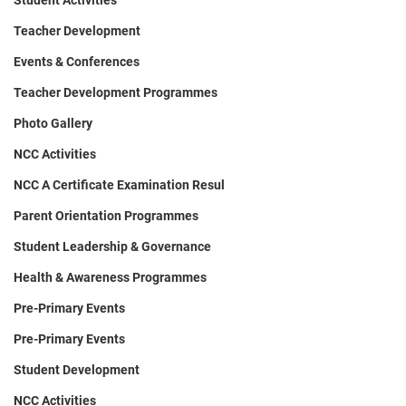
Student Activities
Teacher Development
Events & Conferences
Teacher Development Programmes
Photo Gallery
NCC Activities
NCC A Certificate Examination Resul
Parent Orientation Programmes
Student Leadership & Governance
Health & Awareness Programmes
Pre-Primary Events
Pre-Primary Events
Student Development
NCC Activities