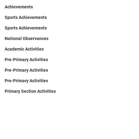
Achievements
Sports Achievements
Sports Achievements
National Observances
Academic Activities
Pre-Primary Activities
Pre-Primary Activities
Pre-Primary Activities
Primary Section Activities