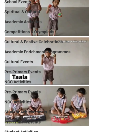
School Events
Spiritual & Cultural
Academic Activities
Competitions & Olympiads
Cultural & Festive Celebrations
Academic Enrichment Programmes
Cultural Events
Pre-Primary Events
NCC Activities
Pre-Primary Events
NCC Activities
Student Achievements
Pre-Primary Events