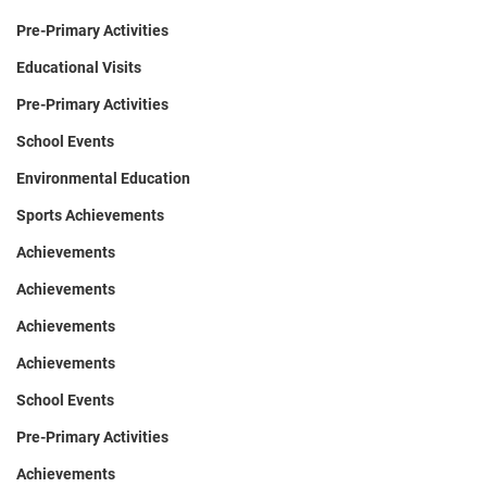
Pre-Primary Activities
Educational Visits
Pre-Primary Activities
School Events
Environmental Education
Sports Achievements
Achievements
Achievements
Achievements
Achievements
School Events
Pre-Primary Activities
Achievements