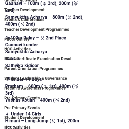
Student Activities
Gaanavi – 100m (🥉 3rd), 200m (🥈 
2nd)
Teacher Development
Samyuktha Acharya – 800m (🥈 2nd), 
Events & Conferences
400m (🥈 2nd)
Teacher Development Programmes
4×100m Relay – 🥈 2nd Place
Photo Gallery
Gaanavi kunder
NCC Activities
Samyukhta Acharya 
Sanvi s
NCC A Certificate Examination Resul
Sathvika kidioor 
Parent Orientation Programmes
Student Leadership & Governance
🧒 Under-14 Boys
Pratham – 600m (🥇 1st), 400m (🥉 
Health & Awareness Programmes
3rd)
Pre-Primary Events
Yashas Kotian – 400m (🥈 2nd)
Pre-Primary Events
👧 Under-14 Girls
Student Development
Himani – Long Jump (🥇 1st), 200m 
(🥇 1st)
NCC Activities