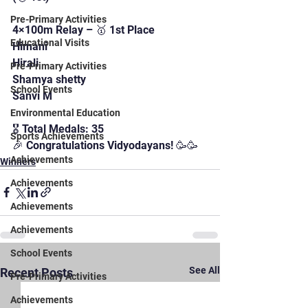
Pre-Primary Activities
4×100m Relay – 🥇 1st Place
Educational Visits
Himani
Hirali
Pre-Primary Activities
Shamya shetty 
School Events
Sanvi M
Environmental Education
🎖️ Total Medals: 35
Sports Achievements
🎉 Congratulations Vidyodayans! 🥳🥳
Achievements
Winners
Achievements
Achievements
Achievements
School Events
See All
Recent Posts
Pre-Primary Activities
Achievements