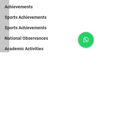
Achievements
Sports Achievements
Sports Achievements
National Observances
Academic Activities
Pre-Primary Activities
Pre-Primary Activities
Pre-Primary Activities
Doctors’ Day
Van Mahosta
Vidyodaya Public School