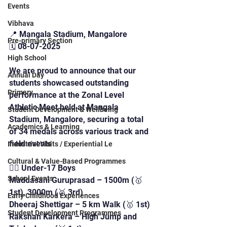
Events
Vibhava
📍 Mangala Stadium, Mangalore
Pre-primary Section
🗓️ 08-07-2025
High School
We are proud to announce that our 
Annual Day
students showcased outstanding 
Primary
performance at the Zonal Level 
Athletic Meet held at Mangala 
Student Development & Wellbeing
Stadium, Mangalore, securing a total 
Academics & Learning
of 34 medals across various track and 
field events
Industrial Visits / Experiential Le
Cultural & Value-Based Programmes
🏃‍♂️ Under-17 Boys
School Events
Maddasani Guruprasad – 1500m (🥇 
1st), 3000m (🥉 3rd)
Early Childhood Experiences
Dheeraj Shettigar – 5 km Walk (🥇 1st)
Student Development Programmes
Rakshan Karkera – High Jump and 