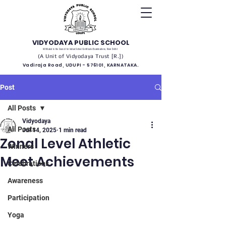
VIDYODAYA PUBLIC SCHOOL
(Affiliated to the Council for Indian School Certificate Examinations, New Delhi)
(A Unit of Vidyodaya Trust [R.])
Vadiraja Road, UDUPI - 576101, KARNATAKA.
Post
All Posts
Vidyodaya
All Posts
Jul 14, 2025
1 min read
Zonal Level Athletic
Winners
Meet Achievements
Celebrations
Awareness
Participation
Yoga