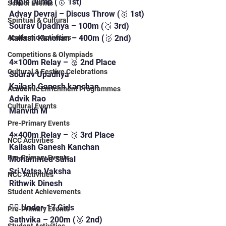
Triple Jump (🥇 1st)
School Events
Advay Devraj – Discus Throw (🥇 1st)
Spiritual & Cultural
Sourav Upadhya – 100m (🥉 3rd)
Kailash Kanchan – 400m (🥈 2nd)
Academic Activities
Competitions & Olympiads
4×100m Relay – 🥈 2nd Place
Cultural & Festive Celebrations
Sourav Upadhya
Kailash Ganesh kanchan 
Academic Enrichment Programmes
Advik Rao
Cultural Events
Manvith M
Pre-Primary Events
4×400m Relay – 🥉 3rd Place
NCC Activities
Kailash Ganesh Kanchan 
Pre-Primary Events
Mohammed Sahal
Sri Vatsa Vaksha
NCC Activities
Rithwik Dinesh
Student Achievements
🏃‍♀️ Under-17 Girls
Pre-Primary Events
Sathvika – 200m (🥈 2nd)