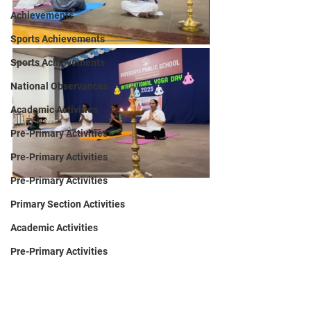
Achievements
Sports Achievements
Sports Achievements
National Observances
Academic Activities
Pre-Primary Activities
Pre-Primary Activities
Pre-Primary Activities
Primary Section Activities
Academic Activities
Pre-Primary Activities