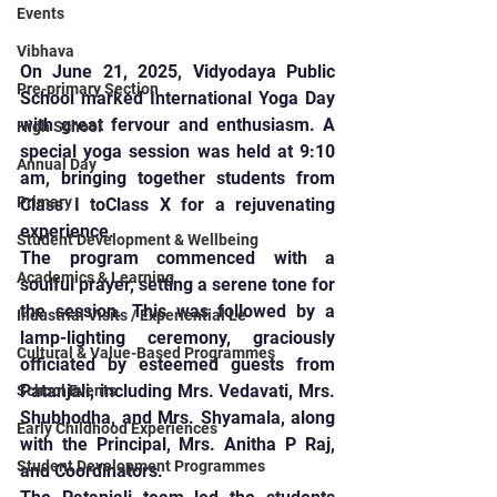
Events
Vibhava
On June 21, 2025, Vidyodaya Public 
Pre-primary Section
School marked International Yoga Day 
with great fervour and enthusiasm. A 
High School
special yoga session was held at 9:10 
Annual Day
am, bringing together students from 
Primary
Class I toClass X for a rejuvenating 
experience.
Student Development & Wellbeing
The program commenced with a 
Academics & Learning
soulful prayer, setting a serene tone for 
the session. This was followed by a 
Industrial Visits / Experiential Le
lamp-lighting ceremony, graciously 
Cultural & Value-Based Programmes
officiated by esteemed guests from 
Patanjali, including Mrs. Vedavati, Mrs. 
School Events
Shubhodha, and Mrs. Shyamala, along 
Early Childhood Experiences
with the Principal, Mrs. Anitha P Raj, 
Student Development Programmes
and Coordinators.