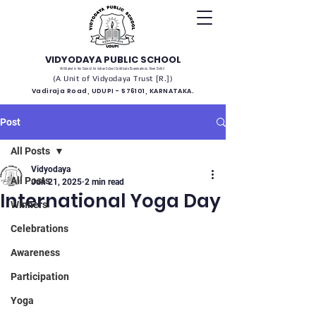
VIDYODAYA PUBLIC SCHOOL
(Affiliated to the Council for Indian School Certificate Examinations, New Delhi)
(A Unit of Vidyodaya Trust [R.])
Vadiraja Road, UDUPI - 576101, KARNATAKA.
Post
All Posts
Vidyodaya
All Posts
Jun 21, 2025
2 min read
International Yoga Day
Winners
Celebrations
Awareness
Participation
Yoga