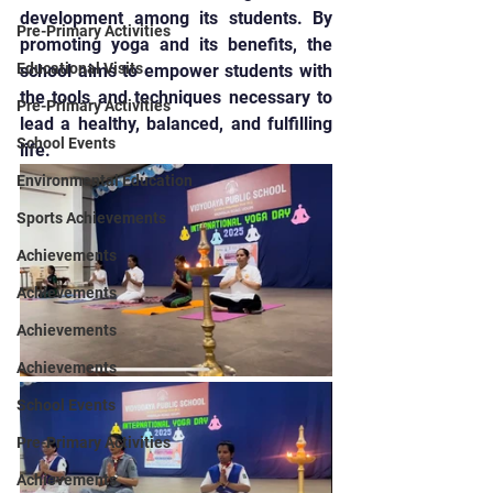
development among its students. By 
Pre-Primary Activities
promoting yoga and its benefits, the 
Educational Visits
school aims to empower students with 
the tools and techniques necessary to 
Pre-Primary Activities
lead a healthy, balanced, and fulfilling 
School Events
life.
Environmental Education
Sports Achievements
Achievements
Achievements
Achievements
Achievements
School Events
Pre-Primary Activities
Achievements