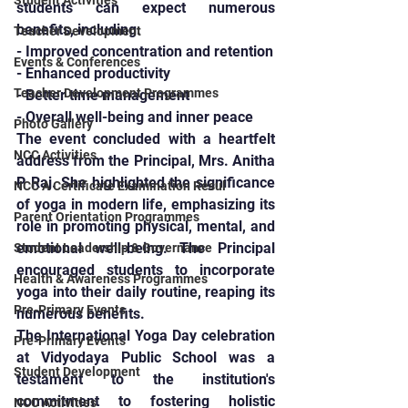
Student Activities
students can expect numerous 
benefits, including:
Teacher Development
- Improved concentration and retention
Events & Conferences
- Enhanced productivity
Teacher Development Programmes
- Better time management
- Overall well-being and inner peace
Photo Gallery
The event concluded with a heartfelt 
NCC Activities
address from the Principal, Mrs. Anitha 
P Raj. She highlighted the significance 
NCC A Certificate Examination Resul
of yoga in modern life, emphasizing its 
Parent Orientation Programmes
role in promoting physical, mental, and 
emotional well-being. The Principal 
Student Leadership & Governance
encouraged students to incorporate 
Health & Awareness Programmes
yoga into their daily routine, reaping its 
Pre-Primary Events
numerous benefits.
The International Yoga Day celebration 
Pre-Primary Events
at Vidyodaya Public School was a 
Student Development
testament to the institution's 
commitment to fostering holistic 
NCC Activities