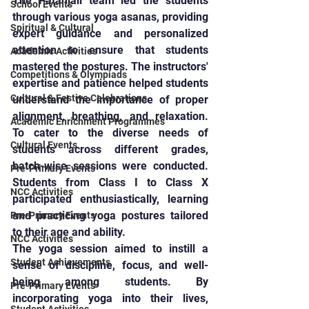
The Patanjali team led the students 
School Events
through various yoga asanas, providing 
Spiritual & Cultural
expert guidance and personalized 
attention to ensure that students 
Academic Activities
mastered the postures. The instructors' 
Competitions & Olympiads
expertise and patience helped students 
Cultural & Festive Celebrations
understand the importance of proper 
alignment, breathing, and relaxation. 
Academic Enrichment Programmes
To cater to the diverse needs of 
Cultural Events
students across different grades, 
batch-wise sessions were conducted. 
Pre-Primary Events
Students from Class I to Class X 
NCC Activities
participated enthusiastically, learning 
and practicing yoga postures tailored 
Pre-Primary Events
to their age and ability.
NCC Activities
The yoga session aimed to instill a 
Student Achievements
sense of discipline, focus, and well-
being among students. By 
Pre-Primary Events
incorporating yoga into their lives, 