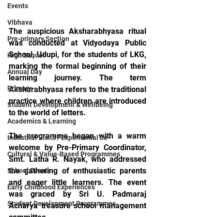
Events
Vibhava
The auspicious Aksharabhyasa ritual 
Pre-primary Section
was conducted at Vidyodaya Public 
School, Udupi, for the students of LKG, 
High School
marking the formal beginning of their 
Annual Day
learning journey. The term 
Primary
Aksharabhyasa refers to the traditional 
practice where children are introduced 
Student Development & Wellbeing
to the world of letters.
Academics & Learning
The programme began with a warm 
Industrial Visits / Experiential Le
welcome by Pre-Primary Coordinator, 
Cultural & Value-Based Programmes
Smt. Latha R. Nayak, who addressed 
the gathering of enthusiastic parents 
School Events
and eager little learners. The event 
Early Childhood Experiences
was graced by Sri U. Padmaraj 
Student Development Programmes
Acharya treasure school management 