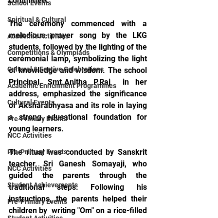
committee.
School Events
Spiritual & Cultural
The ceremony commenced with a 
melodious prayer song by the LKG 
Academic Activities
students, followed by the lighting of the 
Competitions & Olympiads
ceremonial lamp, symbolizing the light 
Cultural & Festive Celebrations
of knowledge and wisdom. The school 
Principal, Smt.Anitha P.Raj  in her 
Academic Enrichment Programmes
address, emphasized the significance 
Cultural Events
of Aksharabhyasa and its role in laying 
a strong educational foundation for 
Pre-Primary Events
young learners.
NCC Activities
The ritual was conducted by Sanskrit 
Pre-Primary Events
teacher, Sri Ganesh Somayaji, who 
NCC Activities
guided the parents through the 
Student Achievements
traditional steps. Following his 
instructions, the parents helped their 
Pre-Primary Events
children by  writing "Om" on a rice-filled 