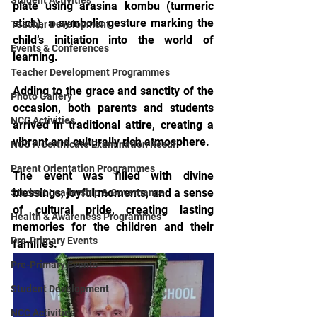
Student Activities
plate using arasina kombu (turmeric 
stick), a symbolic gesture marking the 
Teacher Development
child’s initiation into the world of 
Events & Conferences
learning.
Teacher Development Programmes
Adding to the grace and sanctity of the 
Photo Gallery
occasion, both parents and students 
NCC Activities
arrived in traditional attire, creating a 
vibrant and culturally rich atmosphere.
NCC A Certificate Examination Resul
Parent Orientation Programmes
The event was filled with divine 
blessings, joyful moments, and a sense 
Student Leadership & Governance
of cultural pride, creating lasting 
Health & Awareness Programmes
memories for the children and their 
Pre-Primary Events
families.
Pre-Primary Events
Student Development
NCC Activities