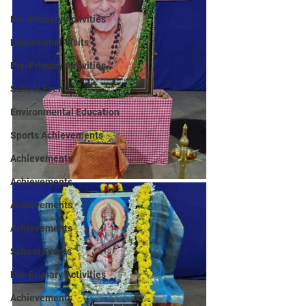
Pre-Primary Activities
Educational Visits
Pre-Primary Activities
School Events
Environmental Education
Sports Achievements
Achievements
Achievements
Achievements
Achievements
School Events
Pre-Primary Activities
Achievements