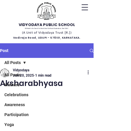
VIDYODAYA PUBLIC SCHOOL
(Affiliated to the Council for Indian School Certificate Examinations, New Delhi)
(A Unit of Vidyodaya Trust [R.])
Vadiraja Road, UDUPI - 576101, KARNATAKA.
Post
All Posts
Vidyodaya
All Posts
Jun 20, 2025
1 min read
Aksharabhyasa
Winners
Celebrations
Awareness
Participation
Yoga