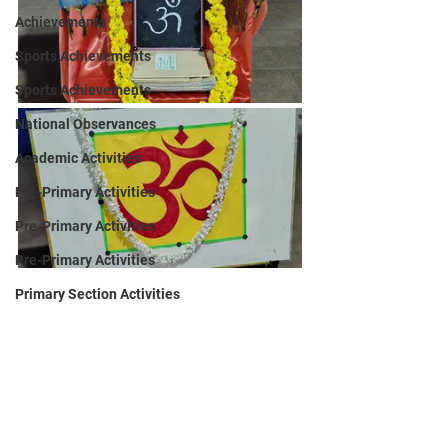
Achievements
Sports Achievements
Sports Achievements
National Observances
Academic Activities
Pre-Primary Activities
Pre-Primary Activities
Pre-Primary Activities
Primary Section Activities