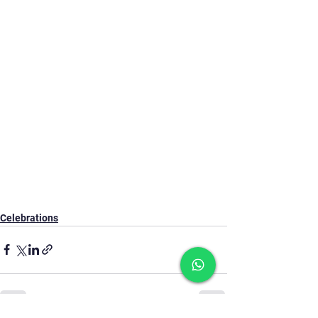
Celebrations