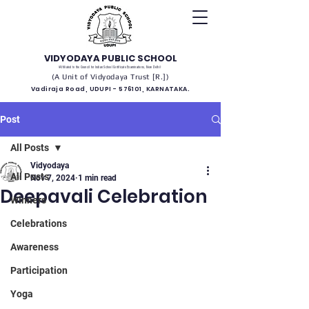
VIDYODAYA PUBLIC SCHOOL
(Affiliated to the Council for Indian School Certificate Examinations, New Delhi)
(A Unit of Vidyodaya Trust [R.])
Vadiraja Road, UDUPI - 576101, KARNATAKA.
Post
All Posts
Vidyodaya
All Posts
Nov 7, 2024
1 min read
Deepavali Celebration
Winners
Celebrations
Awareness
Participation
Yoga