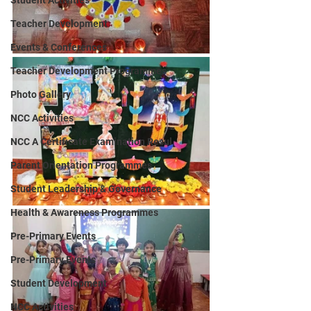
Student Activities
Teacher Development
Events & Conferences
Teacher Development Programmes
Photo Gallery
NCC Activities
NCC A Certificate Examination Resul
Parent Orientation Programmes
Student Leadership & Governance
Health & Awareness Programmes
Pre-Primary Events
Pre-Primary Events
Student Development
NCC Activities