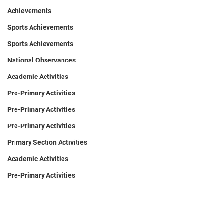
Achievements
Sports Achievements
Sports Achievements
National Observances
Academic Activities
Pre-Primary Activities
Pre-Primary Activities
Pre-Primary Activities
Primary Section Activities
Academic Activities
Pre-Primary Activities