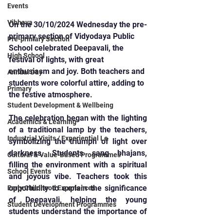
Events
Vibhava
On the 30/10/2024 Wednesday the pre-
primary section of Vidyodaya Public 
Pre-primary Section
School celebrated Deepavali, the 
High School
festival of lights, with great 
enthusiasm and joy. Both teachers and 
Annual Day
students wore colorful attire, adding to 
Primary
the festive atmosphere.
Student Development & Wellbeing
The celebration began with the lighting 
Academics & Learning
of a traditional lamp by the teachers, 
Industrial Visits / Experiential Le
symbolizing the triumph of light over 
darkness. Students sang bhajans, 
Cultural & Value-Based Programmes
filling the environment with a spiritual 
School Events
and joyous vibe. Teachers took this 
opportunity to explain the significance 
Early Childhood Experiences
of Deepavali, helping the young 
Student Development Programmes
students understand the importance of 