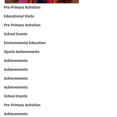
Pre-Primary Activities
Educational Visits
Pre-Primary Activities
School Events
Environmental Education
Sports Achievements
Achievements
Achievements
Achievements
Achievements
School Events
Pre-Primary Activities
Achievements