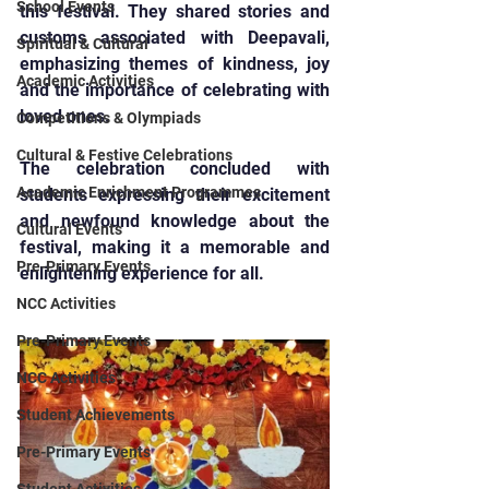
School Events
this festival. They shared stories and 
customs associated with Deepavali, 
Spiritual & Cultural
emphasizing themes of kindness, joy 
Academic Activities
and the importance of celebrating with 
loved ones.
Competitions & Olympiads
Cultural & Festive Celebrations
The celebration concluded with 
Academic Enrichment Programmes
students expressing their excitement 
and newfound knowledge about the 
Cultural Events
festival, making it a memorable and 
Pre-Primary Events
enlightening experience for all.
NCC Activities
Pre-Primary Events
NCC Activities
Student Achievements
Pre-Primary Events