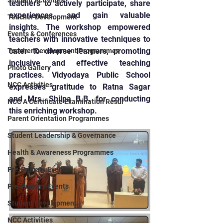
Student Activities
teachers to actively participate, share 
experiences, and gain valuable 
Teacher Development
insights. The workshop empowered 
Events & Conferences
teachers with innovative techniques to 
cater to diverse learners, promoting 
Teacher Development Programmes
inclusive and effective teaching 
Photo Gallery
practices. Vidyodaya Public School 
NCC Activities
expresses gratitude to Ratna Sagar 
and Mrs. Shilpa B.B. for conducting 
NCC A Certificate Examination Resul
this enriching workshop.
Parent Orientation Programmes
Student Leadership & Governance
Health & Awareness Programmes
Pre-Primary Events
Pre-Primary Events
Student Development
NCC Activities