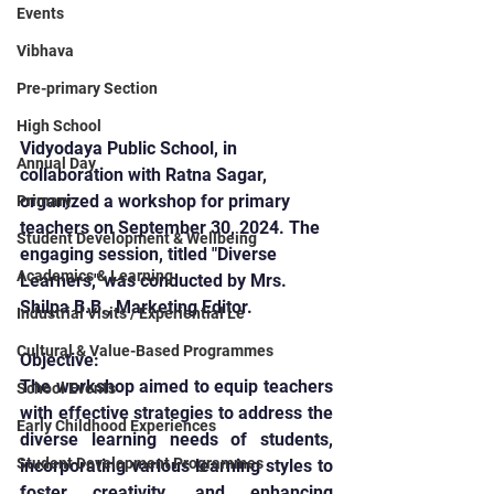
Events
Vibhava
Pre-primary Section
High School
Vidyodaya Public School, in 
Annual Day
collaboration with Ratna Sagar, 
organized a workshop for primary 
Primary
teachers on September 30, 2024. The 
Student Development & Wellbeing
engaging session, titled "Diverse 
Academics & Learning
Learners," was conducted by Mrs. 
Shilpa B.B., Marketing Editor.
Industrial Visits / Experiential Le
Cultural & Value-Based Programmes
Objective:
The workshop aimed to equip teachers 
School Events
with effective strategies to address the 
Early Childhood Experiences
diverse learning needs of students, 
Student Development Programmes
incorporating various learning styles to 
foster creativity, and enhancing 