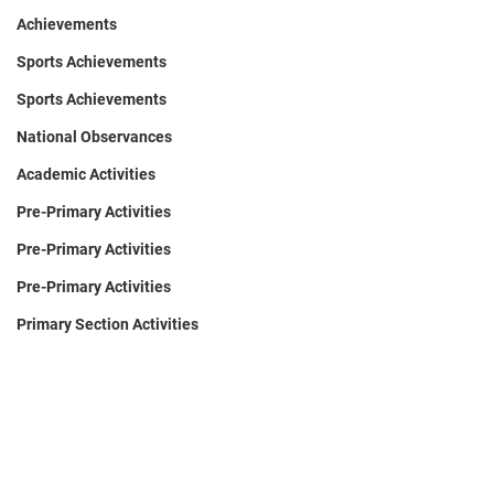
Achievements
Sports Achievements
Sports Achievements
National Observances
Academic Activities
Pre-Primary Activities
Pre-Primary Activities
Pre-Primary Activities
Primary Section Activities