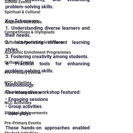
School Events
problem-solving skills.
Spiritual & Cultural
Key Takeaways:
Academic Activities
1. Understanding diverse learners and 
Competitions & Olympiads
their needs.
2. Incorporating different learning 
Cultural & Festive Celebrations
styles.
Academic Enrichment Programmes
3. Fostering creativity among students.
Cultural Events
4. Practical tools for enhancing 
problem-solving skills.
Pre-Primary Events
NCC Activities
Methodology:
The interactive workshop featured:
Pre-Primary Events
• Engaging sessions
NCC Activities
• Group activities
Student Achievements
• Role-plays
Pre-Primary Events
These hands-on approaches enabled 