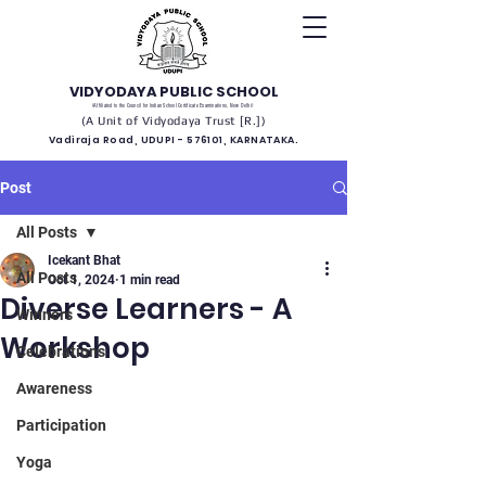
VIDYODAYA PUBLIC SCHOOL
(Affiliated to the Council for Indian School Certificate Examinations, New Delhi)
(A Unit of Vidyodaya Trust [R.])
Vadiraja Road, UDUPI - 576101, KARNATAKA.
Post
All Posts
Icekant Bhat
All Posts
Oct 1, 2024
1 min read
Diverse Learners - A
Winners
Workshop
Celebrations
Awareness
Participation
Yoga