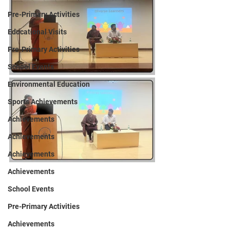
Pre-Primary Activities
Educational Visits
Pre-Primary Activities
School Events
Environmental Education
Sports Achievements
Achievements
Achievements
Achievements
Achievements
School Events
Pre-Primary Activities
Achievements