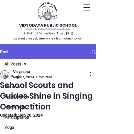
VIDYODAYA PUBLIC SCHOOL
(Affiliated to the Council for Indian School Certificate Examinations, New Delhi)
(A Unit of Vidyodaya Trust [R.])
Vadiraja Road, UDUPI - 576101, KARNATAKA.
Post
All Posts
Vidyodaya
All Posts
Sep 17, 2024
1 min read
School Scouts and
Winners
Guides Shine in Singing
Celebrations
Competition
Awareness
Updated:
Sep 20, 2024
Participation
Yoga