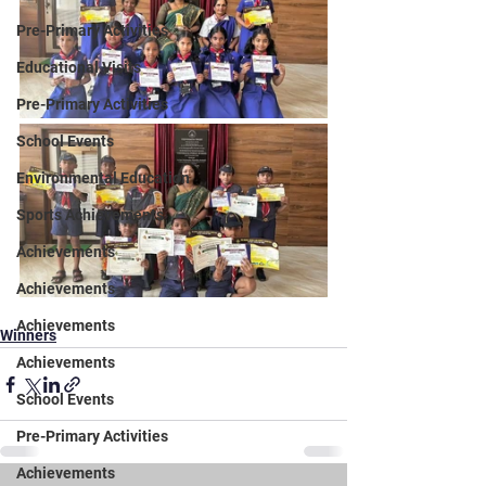
Pre-Primary Activities
Educational Visits
Pre-Primary Activities
School Events
Environmental Education
Sports Achievements
Achievements
Achievements
Achievements
Winners
Achievements
School Events
Pre-Primary Activities
Achievements