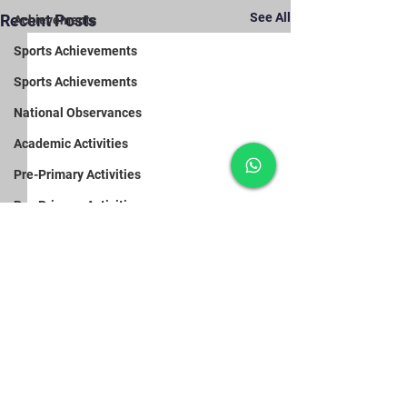
See All
Recent Posts
Achievements
Sports Achievements
Sports Achievements
National Observances
Academic Activities
Pre-Primary Activities
Pre-Primary Activities
Pre-Primary Activities
Primary Section Activities