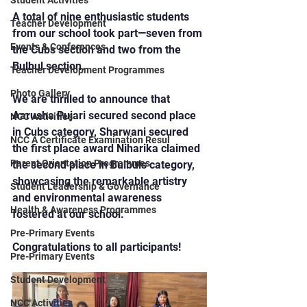
Student Activities
A total of nine enthusiastic students 
Teacher Development
from our school took part—seven from 
Events & Conferences
the Cubs section and two from the 
Bulbul section.
Teacher Development Programmes
Photo Gallery
We are thrilled to announce that 
Aarusha Pujari secured second place 
NCC Activities
in Cubs category, Sharwani secured 
NCC A Certificate Examination Resul
the first place award Niharika claimed 
Parent Orientation Programmes
the second place in Bulbuls category, 
showcasing the remarkable artistry 
Student Leadership & Governance
and environmental awareness 
Health & Awareness Programmes
fostered at our school.
Pre-Primary Events
Congratulations to all participants!
Pre-Primary Events
Student Development
NCC Activities