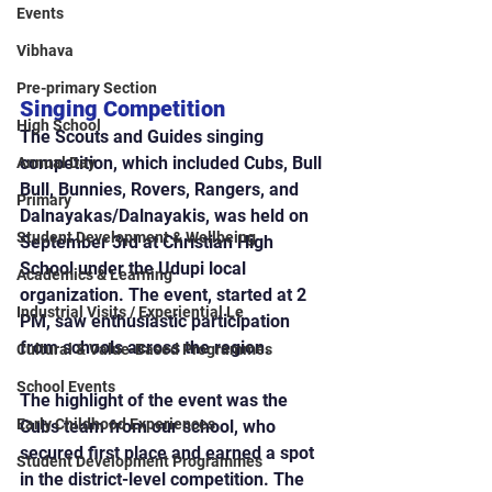
Events
Vibhava
Pre-primary Section
Singing Competition
High School
The Scouts and Guides singing 
competition, which included Cubs, Bull 
Annual Day
Bull, Bunnies, Rovers, Rangers, and 
Primary
Dalnayakas/Dalnayakis, was held on 
Student Development & Wellbeing
September 3rd at Christian High 
School under the Udupi local 
Academics & Learning
organization. The event, started at 2 
Industrial Visits / Experiential Le
PM, saw enthusiastic participation 
from schools across the region.
Cultural & Value-Based Programmes
School Events
The highlight of the event was the 
Early Childhood Experiences
Cubs team from our school, who 
secured first place and earned a spot 
Student Development Programmes
in the district-level competition. The 