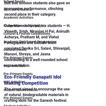
School Events
Bull Bull division students also gave an 
impressive performance, clinching 
Spiritual & Cultural
second place in their category.
Academic Activities
Cubs team consisted, six students — H. 
Competitions & Olympiads
Vineeth, Srish, Niranjan H Pai, Anirudh 
Cultural & Festive Celebrations
Acharya, Pratham M, and Vishal 
Academic Enrichment Programmes
Panugupathi and Bulbuls team 
consisted Devika Sri, Salavi, Shivanjali, 
Cultural Events
Manavi, Shreya, and Jasna 
Pre-Primary Events
contributing to a well-rounded school 
representation.
NCC Activities
Pre-Primary Events
Eco-Friendly Ganapati Idol 
NCC Activities
Making Competition
The event aimed to encourage the use 
Student Achievements
of natural, biodegradable materials in 
Pre-Primary Events
crafting idols for the Ganesh festival.