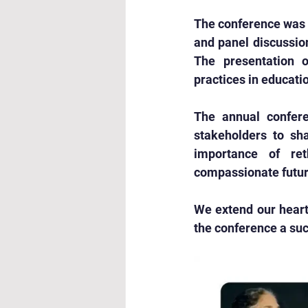
The conference was 
and panel discussion
The presentation o
practices in educati
The annual confere
stakeholders to sha
importance of ret
compassionate futur
We extend our heartf
the conference a suc