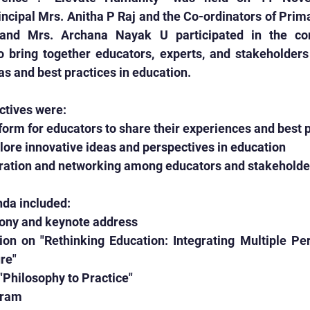
cipal Mrs. Anitha P Raj and the Co-ordinators of Prima
and Mrs. Archana Nayak U participated in the con
 bring together educators, experts, and stakeholders 
as and best practices in education.
ctives were:
latform for educators to share their experiences and best 
plore innovative ideas and perspectives in education
laboration and networking among educators and stakeholde
da included:
emony and keynote address
ion on "Rethinking Education: Integrating Multiple Per
re"
n "Philosophy to Practice"
ogram