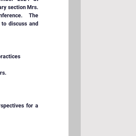
ry section Mrs. 
ference.  The 
to discuss and 
practices
rs.
spectives for a 