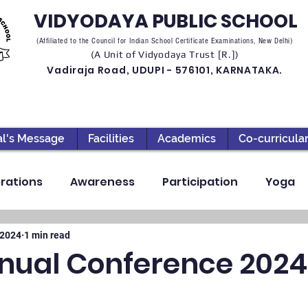
VIDYODAYA PUBLIC SCHOOL
(Affiliated to the Council for Indian School Certificate Examinations, New Delhi)
(A Unit of Vidyodaya Trust [R.])
Vadiraja Road, UDUPI - 576101, KARNATAKA.
al's Message
Facilities
Academics
Co-curricula
rations
Awareness
Participation
Yoga
ection
High School
Annual Day
Primary
 2024
1 min read
nual Conference 2024
llbeing
Academics & Learning
Industrial Visi