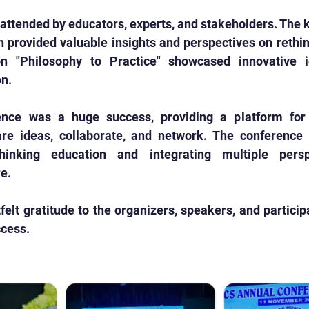
attended by educators, experts, and stakeholders. The 
 provided valuable insights and perspectives on rethin
n "Philosophy to Practice" showcased innovative i
on.
nce was a huge success, providing a platform for 
re ideas, collaborate, and network. The conference h
hinking education and integrating multiple persp
e.
elt gratitude to the organizers, speakers, and particip
cess. 