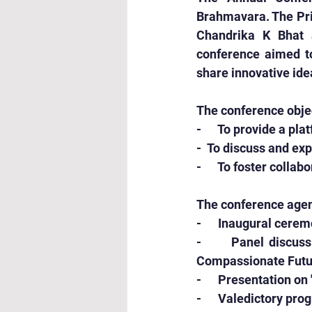
Brahmavara. The Prin
Chandrika K Bhat 
conference aimed to
share innovative ide
The conference obje
-      To provide a p
-  To discuss and ex
-      To foster col
The conference agen
-      Inaugural cer
-      Panel discuss
Compassionate Futu
-      Presentation o
-      Valedictory pr