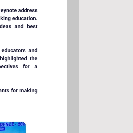
keynote address 
king education. 
deas and best 
educators and 
ighlighted the 
ectives for a 
ants for making 