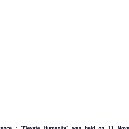
rogrammes
School Events
Early Childhood Exp
ogrammes
School Events
Spiritual & Cultural
mpetitions & Olympiads
Cultural & Festive Celeb
ogrammes
Cultural Events
Pre-Primary Events
C Activities
Student Achievements
rence : “Elevate Humanity” was held on 11 Nove