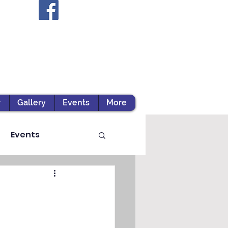
r
Gallery
Events
More
Events
ts / Experiential Le