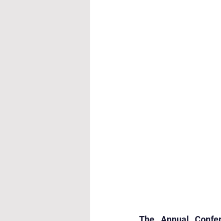
Cultural & Value-Based P
Student Development Pr
Academic Activities
Co
Academic Enrichment Pr
Pre-Primary Events
NC
The Annual Confe