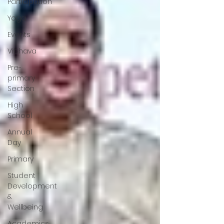
Participation
Yoga
Events
Vibhava
Pre-
primary
Section
High
School
Annual
Day
Primary
Student
Development
&
Wellbeing
Academics