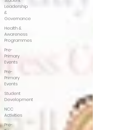
Student
Leadership
&
Governance
Health &
Awareness
Programmes
Pre-
Primary
Events
Pre-
Primary
Events
Student
Development
NCC
Activities
Pre-