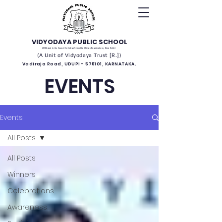
VIDYODAYA PUBLIC SCHOOL
(Affiliated to the Council for Indian School Certificate Examinations, New Delhi)
(A Unit of Vidyodaya Trust [R.])
Vadiraja Road, UDUPI - 576101, KARNATAKA.
EVENTS
Events
All Posts
All Posts
Winners
Celebrations
Awareness