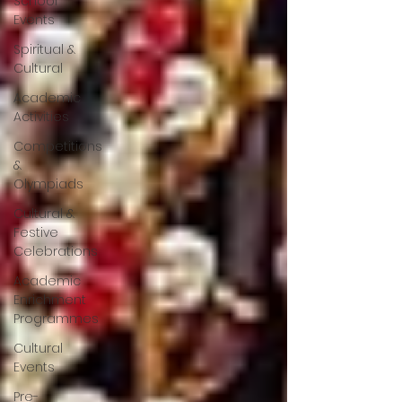
School
Events
Spiritual &
Cultural
Academic
Activities
Competitions
&
Olympiads
Cultural &
Festive
Celebrations
Academic
Enrichment
Programmes
Cultural
Events
Pre-