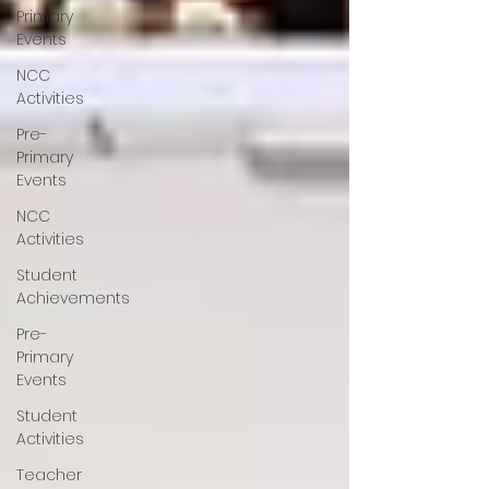
Primary
Events
NCC
Activities
Pre-
Primary
Events
NCC
Activities
Student
Achievements
Pre-
Primary
Events
Student
Activities
Teacher