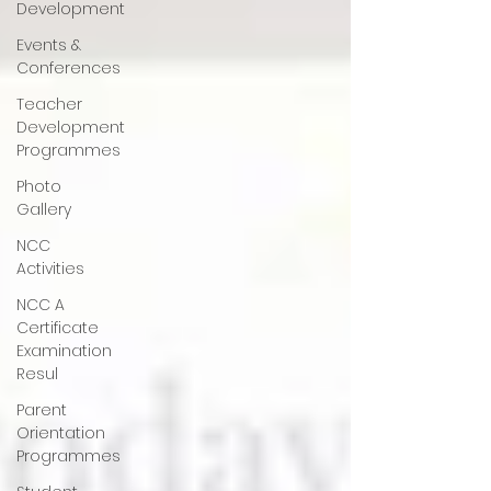
Development
Events &
Conferences
Teacher
Development
Programmes
Photo
Gallery
NCC
Activities
NCC A
Certificate
Examination
Resul
Parent
Orientation
Programmes