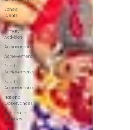
School
Events
Pre-
Primary
Activities
Achievements
Achievements
Sports
Achievements
Sports
Achievements
National
Observances
Academic
Activities
Pre-