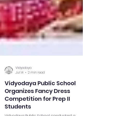
Vidyodaya
Jul 14
2 min read
Vidyodaya Public School
Organizes Fancy Dress