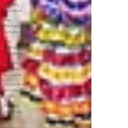
Primary
Activities
Pre-
Primary
Activities
Pre-
Primary
Activities
Primary
Section
Activities
Academic
Activities
Pre-
Primary
Activities