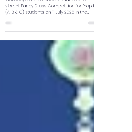
Competition for Prep II
Students
Vidyodaya Public School conducted a
vibrant Fancy Dress Competition for Prep II
(A, B & C) students on 11 July 2026 in the
School Auditorium. The event showcased
the creativity, confidence, and imagination
of young learners as they appeared in
colourful costumes representing inspiring
personalities, professions, and meaningful
themes.