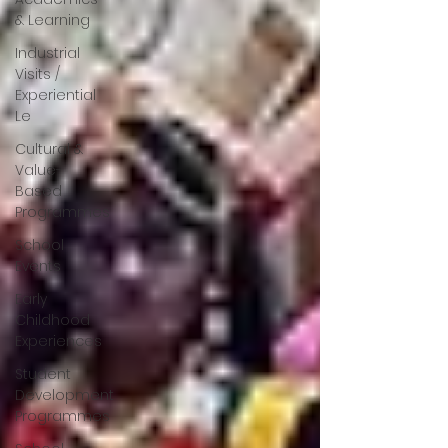
& Learning
Industrial
Visits /
Experiential
Le
Cultural &
Value-
Based
Programmes
School
Events
Early
Childhood
Experiences
Student
Development
Programmes