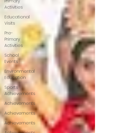
Primary
Activities
Educational
Visits
Pre-
Primary
Activities
School
Events
Environmental
Education
Sports
Achievements
Achievements
Achievements
Achievements
Achievements