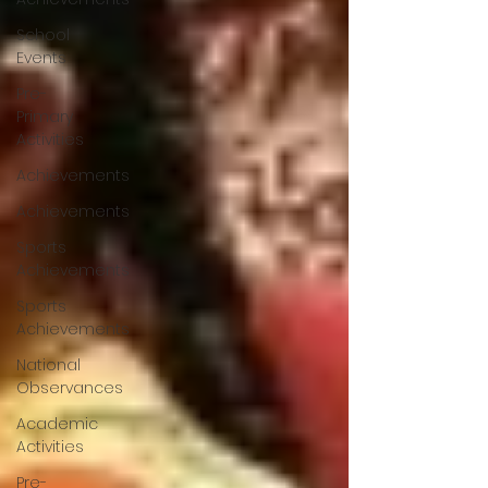
School
Events
Pre-
Primary
Activities
Achievements
Achievements
Sports
Achievements
Sports
Achievements
National
Observances
Academic
Activities
Pre-