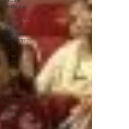
Student
Leadership
&
Governance
Health &
Awareness
Programmes
Pre-
Primary
Events
Pre-
Primary
Events
Student
Development
NCC
Activities
Pre-