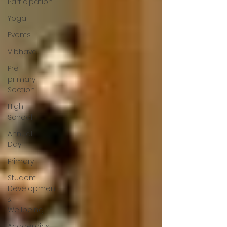
Participation
Yoga
Events
Vibhava
Pre-
primary
Section
High
School
Annual
Day
Primary
Student
Development
&
Wellbeing
Academics