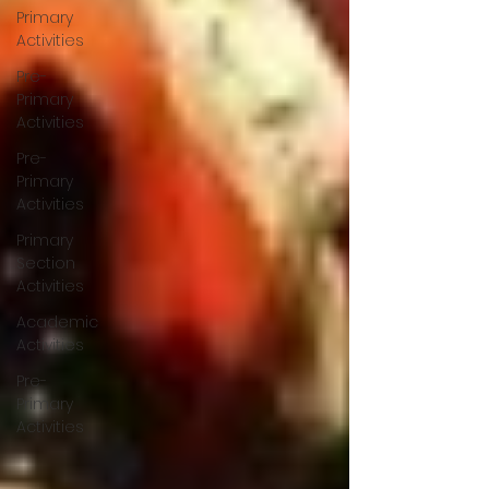
Primary
Activities
Pre-
Primary
Activities
Pre-
Primary
Activities
Primary
Section
Activities
Academic
Activities
Pre-
Primary
Activities