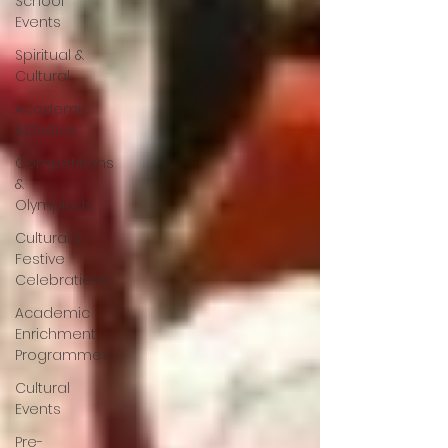
School
Events
Spiritual &
Cultural
Academic
Activities
Competitions
&
Olympiads
Cultural &
Festive
Celebrations
Academic
Enrichment
Programmes
Cultural
Events
Pre-