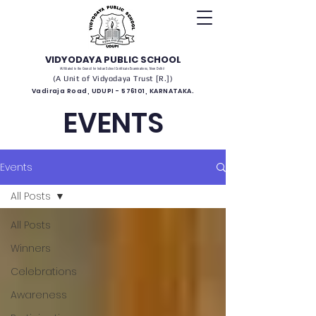
VIDYODAYA PUBLIC SCHOOL
(Affiliated to the Council for Indian School Certificate Examinations, New Delhi)
(A Unit of Vidyodaya Trust [R.])
Vadiraja Road, UDUPI - 576101, KARNATAKA.
EVENTS
Events
All Posts
All Posts
Winners
Celebrations
Awareness