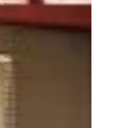
Primary
Events
NCC
Activities
Pre-
Primary
Events
NCC
Activities
Student
Achievements
Pre-
Primary
Events
Student
Activities
Teacher