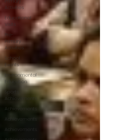
Primary
Activities
Educational
Visits
Pre-
Primary
Activities
School
Events
Environmental
Education
Sports
Achievements
Achievements
Achievements
Achievements
Achievements