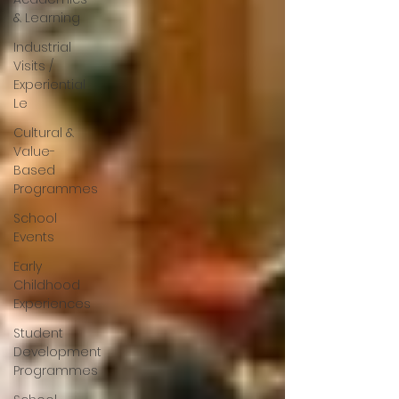
& Learning
Industrial
Visits /
Experiential
Le
Cultural &
Value-
Based
Programmes
School
Events
Early
Childhood
Experiences
Student
Development
Programmes