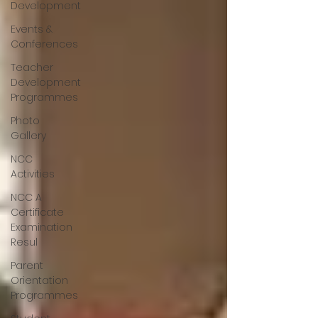
Development
Events &
Conferences
Teacher
Development
Programmes
Photo
Gallery
NCC
Activities
NCC A
Certificate
Examination
Resul
Parent
Orientation
Programmes