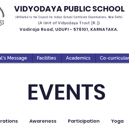
VIDYODAYA PUBLIC SCHOOL
(Affiliated to the Council for Indian School Certificate Examinations, New Delhi)
(A Unit of Vidyodaya Trust [R.])
Vadiraja Road, UDUPI - 576101, KARNATAKA.
al's Message
Facilities
Academics
Co-curricula
EVENTS
rations
Awareness
Participation
Yoga