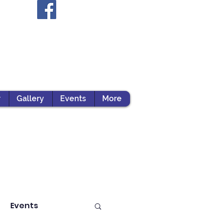
r
Gallery
Events
More
Events