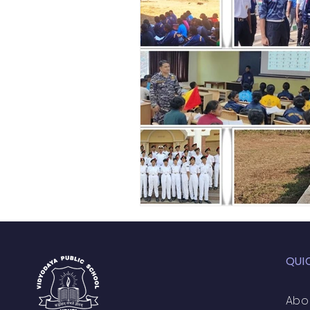
Academic Enrichment Pr
Pre-Primary Events
NC
QUI
Abo