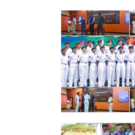
Vibhava
Pre-primary S
Student Development & We
Cultural & Value-Based P
Student Development Pr
Academic Activities
Co