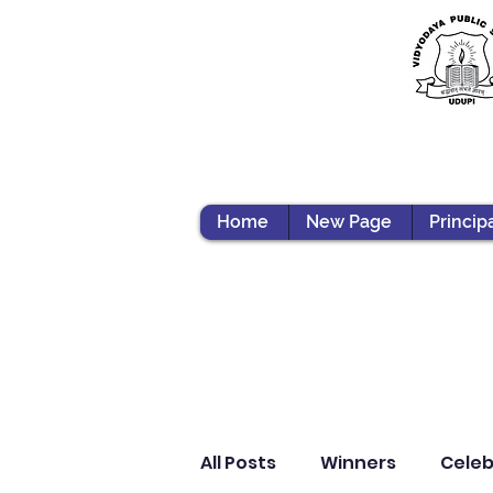
Home
New Page
Princip
All Posts
Winners
Celeb