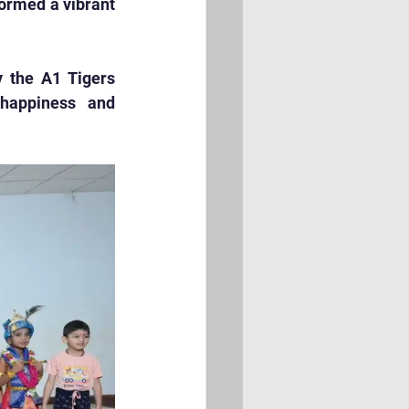
ormed a vibrant 
 the A1 Tigers 
happiness and 