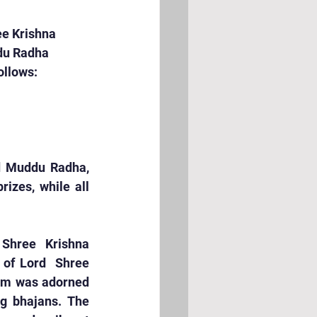
ee Krishna 
du Radha 
ollows:
d Muddu Radha, 
zes, while all 
Shree Krishna 
of Lord  Shree 
oom was adorned 
g bhajans. The 