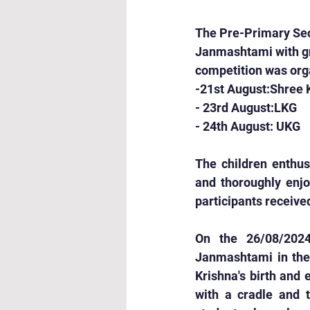
The Pre-Primary Sect
Janmashtami with gr
competition was orga
-21st August:Shree 
- 23rd August:LKG
- 24th August: UKG
The children enthus
and thoroughly enjo
participants received
On the 26/08/2024
Janmashtami in thei
Krishna's birth and 
with a cradle and t