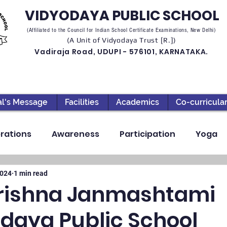
VIDYODAYA PUBLIC SCHOOL
(Affiliated to the Council for Indian School Certificate Examinations, New Delhi)
(A Unit of Vidyodaya Trust [R.])
Vadiraja Road, UDUPI - 576101, KARNATAKA.
al's Message
Facilities
Academics
Co-curricula
rations
Awareness
Participation
Yoga
ection
High School
Annual Day
Primary
2024
1 min read
rishna Janmashtami
aya Public School
llbeing
Academics & Learning
Industrial Visi