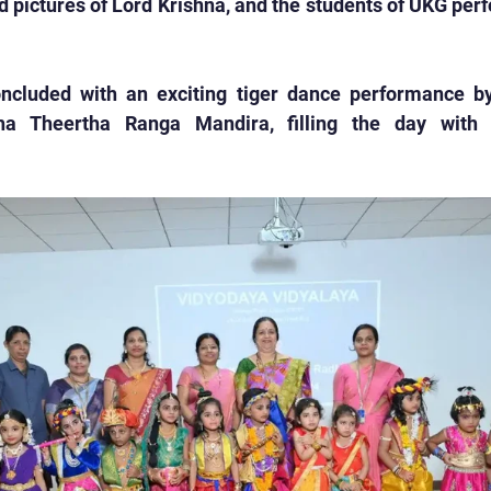
d pictures of Lord Krishna, and the students of UKG perf
ncluded with an exciting tiger dance performance by
ha Theertha Ranga Mandira, filling the day with 