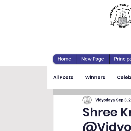
Home
New Page
Princip
All Posts
Winners
Celeb
Vibhava
Pre-primary S
Vidyodaya
Sep 3, 
Shree K
@Vidyod
Student Development & We