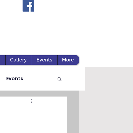
r
Gallery
Events
More
Events
ts / Experiential Le