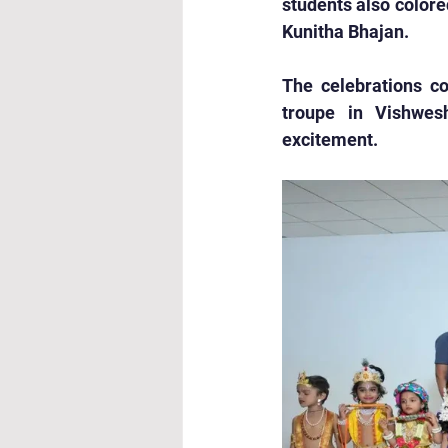
students also colore
Kunitha Bhajan.
The celebrations co
troupe in Vishwes
excitement.