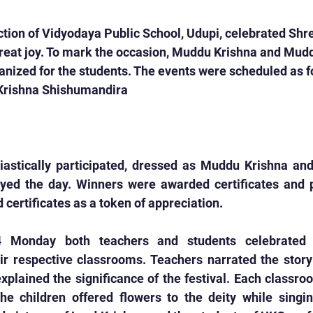
ion of Vidyodaya Public School, Udupi, celebrated Shr
eat joy. To mark the occasion, Muddu Krishna and Mud
nized for the students. The events were scheduled as f
Krishna Shishumandira
iastically participated, dressed as Muddu Krishna an
yed the day. Winners were awarded certificates and pri
 certificates as a token of appreciation.
 Monday both teachers and students celebrated 
r respective classrooms. Teachers narrated the story 
explained the significance of the festival. Each classr
he children offered flowers to the deity while singin