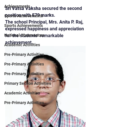
Achievements
Sri Vatsa Vaksha
 secured the second 
position with 
579 marks
.
Sports Achievements
The school Principal, Mrs. Anita P. Raj, 
Sports Achievements
expressed happiness and appreciation 
for the students’ remarkable 
National Observances
achievement.
Academic Activities
Pre-Primary Activities
Pre-Primary Activities
Pre-Primary Activities
Primary Section Activities
Academic Activities
Pre-Primary Activities