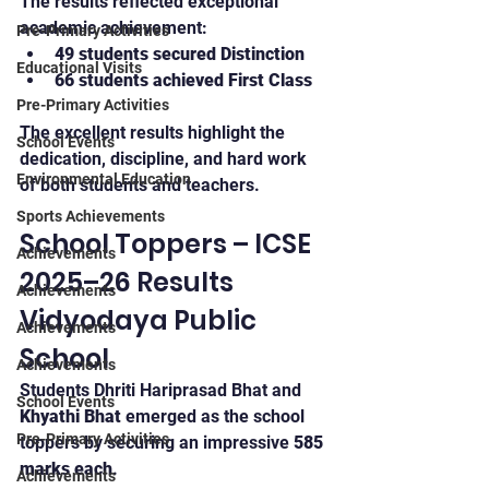
The results reflected exceptional 
academic achievement:
Pre-Primary Activities
49 students secured Distinction
Educational Visits
66 students achieved First Class
Pre-Primary Activities
The excellent results highlight the 
School Events
dedication, discipline, and hard work 
Environmental Education
of both students and teachers.
Sports Achievements
School Toppers – ICSE 
Achievements
2025–26 Results 
Achievements
Vidyodaya Public 
Achievements
School
Achievements
Students Dhriti Hariprasad Bhat and 
School Events
Khyathi Bhat
 emerged as the school 
Pre-Primary Activities
toppers by securing an impressive 
585 
marks each
.
Achievements