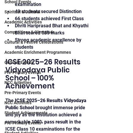
School Events
examination
49 students secured Distinction
Spiritual & Cultural
66 students achieved First Class
Academic Activities
Dhriti Hariprasad Bhat and Khyathi 
Competitions & Olympiads
Bhat scored 585 marks
Strong academic excellence by 
Cultural & Festive Celebrations
students
Academic Enrichment Programmes
ICSE 2025–26 Results 
Cultural Events
Vidyodaya Public 
Pre-Primary Events
School – 100% 
NCC Activities
Achievement
Pre-Primary Events
The 
ICSE 2025–26 Results Vidyodaya 
NCC Activities
Public School
 brought immense pride 
Student Achievements
and joy as the institution achieved a 
remarkable 
100% pass result
 in the 
Pre-Primary Events
ICSE Class 10 examinations for the 