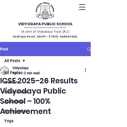
VIDYODAYA PUBLIC SCHOOL
(Affiliated to the Council for Indian School Certificate Examinations, New Delhi)
(A Unit of Vidyodaya Trust [R.])
Vadiraja Road, UDUPI - 576101, KARNATAKA.
Post
All Posts
Vidyodaya
All Posts
Apr 30
2 min read
ICSE 2025–26 Results
Winners
Vidyodaya Public
Celebrations
School – 100%
Awareness
Achievement
Participation
Yoga