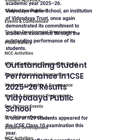
Student Activities
academic year 2025–26.
Vidyodaya Public School, an institution 
Teacher Development
of Vidyodaya Trust, once again 
Events & Conferences
demonstrated its commitment to 
Teacher Development Programmes
academic excellence through the 
outstanding performance of its 
Photo Gallery
students.
NCC Activities
Outstanding Student 
NCC A Certificate Examination Resul
Performance in ICSE 
Parent Orientation Programmes
2025–26 Results 
Student Leadership & Governance
Vidyodaya Public 
Health & Awareness Programmes
School
Pre-Primary Events
Pre-Primary Events
A total of 
129 students
 appeared for 
the ICSE Class 10 examination this 
Student Development
year.
NCC Activities