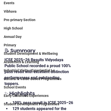
Events
Vibhava
Pre-primary Section
High School
Annual Day
Primary
📝 Summary
Student Development & Wellbeing
ICSE 2025–26 Results Vidyodaya 
Academics & Learning
Public School recorded a proud 100% 
Industrial Visits / Experiential Le
pass result with excellent distinction 
performances and outstanding 
Cultural & Value-Based Programmes
toppers.
School Events
✨ Highlights
Early Childhood Experiences
100% pass result in ICSE 2025–26
Student Development Programmes
129 students appeared for the 