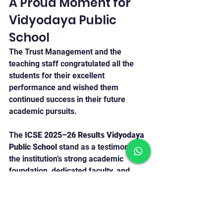
A Proud Moment for 
Vidyodaya Public 
School
The Trust Management and the 
teaching staff congratulated all the 
students for their excellent 
performance and wished them 
continued success in their future 
academic pursuits.
The 
ICSE 2025–26 Results Vidyodaya 
Public School
 stand as a testimony to 
the institution’s strong academic 
foundation, dedicated faculty, and 
student commitment towards 
excellence.
Vidyodaya Public School Udupi
ICSE Result 2026
Academic Excellence Udupi