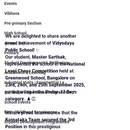
Events
Vibhava
Pre-primary Section
High School
We are delighted to share another 
proud achievement of 
Vidyodaya 
Annual Day
Public School
! ✨
Primary
Our student, 
Master Sarthak
, 
Student Development & Wellbeing
represented the school in the 
National 
Level Chess Competition
 held at 
Academics & Learning
Greenwood School, Bangalore
 on 
Industrial Visits / Experiential Le
23rd, 24th, and 25th September 2025
, 
participating in the 
Under-17 Boys 
Cultural & Value-Based Programmes
category
. ♟️👏
School Events
Early Childhood Experiences
We are proud to announce that the 
Karnataka Team secured the 3rd 
Student Development Programmes
Position
 in this prestigious 