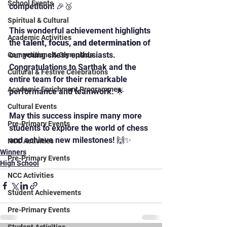
School Events
competition! 🎉🥉
Spiritual & Cultural
This wonderful achievement highlights 
Academic Activities
the 
talent, focus, and determination
 of 
our young chess enthusiasts. 
Competitions & Olympiads
Congratulations to Sarthak and the 
Cultural & Festive Celebrations
entire team for their remarkable 
Academic Enrichment Programmes
performance and teamwork. 🌟
Cultural Events
May this success inspire many more 
Pre-Primary Events
students to explore the world of chess 
and achieve new milestones! 🙌✨
NCC Activities
Winners
Pre-Primary Events
High School
NCC Activities
Student Achievements
Pre-Primary Events