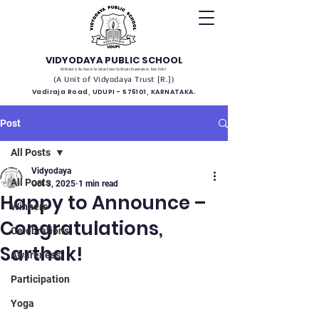
VIDYODAYA PUBLIC SCHOOL
(Affiliated to the Council for Indian School Certificate Examinations, New Delhi)
(A Unit of Vidyodaya Trust [R.])
Vadiraja Road, UDUPI - 576101, KARNATAKA.
Post
All Posts
Vidyodaya
All Posts
Oct 3, 2025
1 min read
Happy to Announce –
Winners
Congratulations,
Celebrations
Sarthak!
Awareness
Participation
Yoga