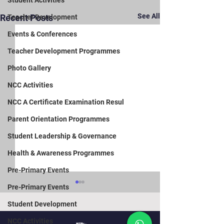
Student Activities
See All
Recent Posts
Teacher Development
Events & Conferences
Teacher Development Programmes
Photo Gallery
NCC Activities
NCC A Certificate Examination Resul
Parent Orientation Programmes
Student Leadership & Governance
Health & Awareness Programmes
Pre-Primary Events
Pre-Primary Events
Student Development
NCC Activities