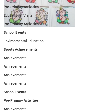
Pre-Primary Activities
Educational Visits
Pre-Primary Activities
School Events
Environmental Education
Sports Achievements
Achievements
Achievements
Achievements
Achievements
School Events
Pre-Primary Activities
Achievements