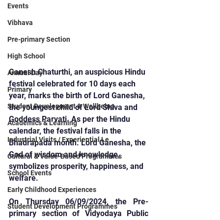
Events
Vibhava
Pre-primary Section
High School
Ganesh Chaturthi, an auspicious Hindu 
Annual Day
festival celebrated for 10 days each 
Primary
year, marks the birth of Lord Ganesha, 
Student Development & Wellbeing
the youngest child of Lord Shiva and 
Goddess Parvati. As per the Hindu 
Academics & Learning
calendar, the festival falls in the 
Industrial Visits / Experiential Le
Bhadrapada month. Lord Ganesha, the 
God of wisdom and knowledge, 
Cultural & Value-Based Programmes
symbolizes prosperity, happiness, and 
School Events
welfare.
Early Childhood Experiences
On Thursday 06/09/2024, the Pre-
Student Development Programmes
primary section of Vidyodaya Public 