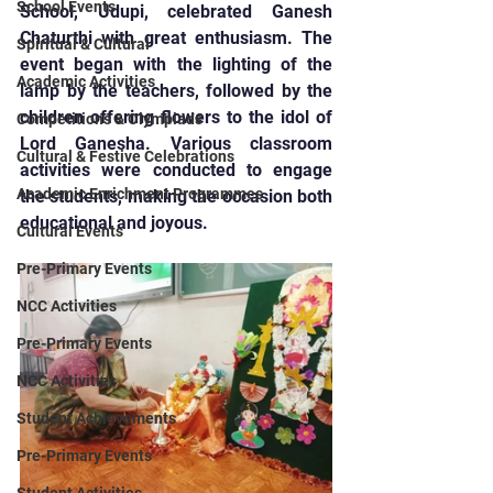
School Events
School, Udupi, celebrated Ganesh 
Chaturthi with great enthusiasm. The 
Spiritual & Cultural
event began with the lighting of the 
Academic Activities
lamp by the teachers, followed by the 
children offering flowers to the idol of 
Competitions & Olympiads
Lord Ganesha. Various classroom 
Cultural & Festive Celebrations
activities were conducted to engage 
Academic Enrichment Programmes
the students, making the occasion both 
educational and joyous.
Cultural Events
Pre-Primary Events
NCC Activities
Pre-Primary Events
NCC Activities
Student Achievements
Pre-Primary Events