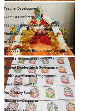
Student Activities
Teacher Development
Events & Conferences
Teacher Development Programmes
Photo Gallery
NCC Activities
NCC A Certificate Examination Resul
Parent Orientation Programmes
Student Leadership & Governance
Health & Awareness Programmes
Pre-Primary Events
Pre-Primary Events
Student Development
NCC Activities