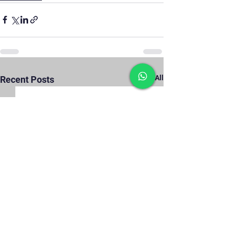
See All
Recent Posts