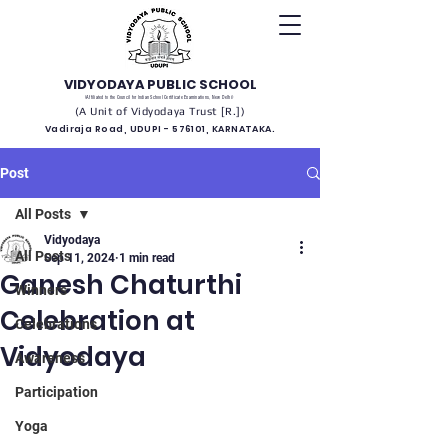
VIDYODAYA PUBLIC SCHOOL
(Affiliated to the Council for Indian School Certificate Examinations, New Delhi)
(A Unit of Vidyodaya Trust [R.])
Vadiraja Road, UDUPI - 576101, KARNATAKA.
Post
All Posts
Vidyodaya
All Posts
Sep 11, 2024
1 min read
Ganesh Chaturthi
Winners
Celebration at
Celebrations
Vidyodaya
Awareness
Participation
Yoga