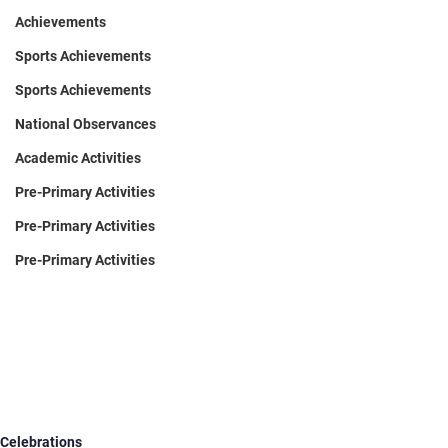
Achievements
Sports Achievements
Sports Achievements
National Observances
Academic Activities
Pre-Primary Activities
Pre-Primary Activities
Pre-Primary Activities
Celebrations