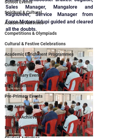
School Events
Sales Manager, Mangalore and 
Spiritual & Cultural
Raghuveer, Service Manager from 
Force Motors Udupi guided and cleared 
Academic Activities
all the doubts.
Competitions & Olympiads
Cultural & Festive Celebrations
Academic Enrichment Programmes
Cultural Events
Pre-Primary Events
NCC Activities
Pre-Primary Events
NCC Activities
Student Achievements
Pre-Primary Events