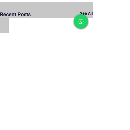
See All
Recent Posts