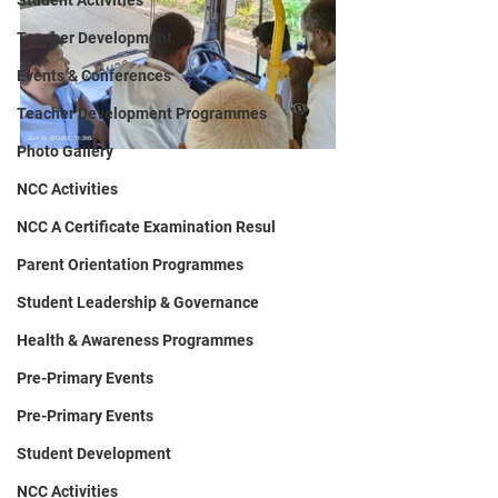
Student Activities
Teacher Development
Events & Conferences
Teacher Development Programmes
Photo Gallery
NCC Activities
NCC A Certificate Examination Resul
Parent Orientation Programmes
Student Leadership & Governance
Health & Awareness Programmes
Pre-Primary Events
Pre-Primary Events
Student Development
NCC Activities