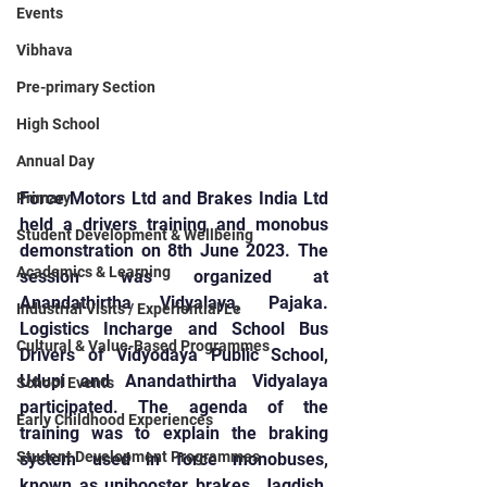
Events
Vibhava
Pre-primary Section
High School
Annual Day
Force Motors Ltd and Brakes India Ltd 
Primary
held a drivers training and monobus 
Student Development & Wellbeing
demonstration on 8th June 2023. The 
Academics & Learning
session was organized at 
Anandathirtha Vidyalaya, Pajaka. 
Industrial Visits / Experiential Le
Logistics Incharge and School Bus 
Cultural & Value-Based Programmes
Drivers of Vidyodaya Public School, 
Udupi and Anandathirtha Vidyalaya 
School Events
participated. The agenda of the 
Early Childhood Experiences
training was to explain the braking 
Student Development Programmes
system used in force monobuses, 
known as unibooster brakes. Jagdish, 