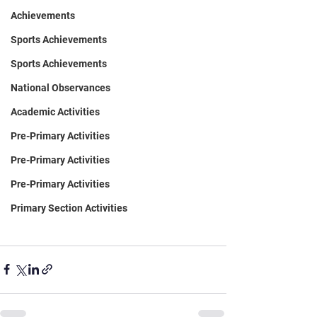
Achievements
Sports Achievements
Sports Achievements
National Observances
Academic Activities
Pre-Primary Activities
Pre-Primary Activities
Pre-Primary Activities
Primary Section Activities