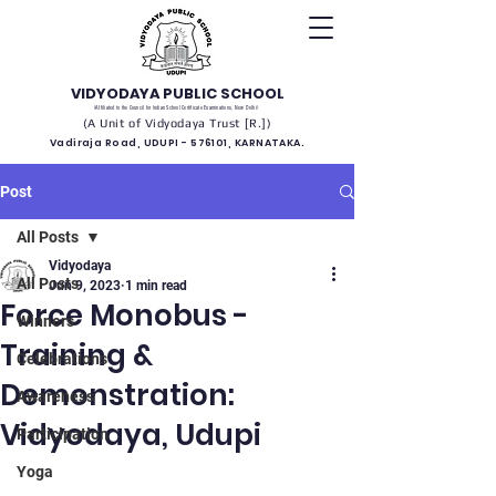
VIDYODAYA PUBLIC SCHOOL
(Affiliated to the Council for Indian School Certificate Examinations, New Delhi)
(A Unit of Vidyodaya Trust [R.])
Vadiraja Road, UDUPI - 576101, KARNATAKA.
Post
All Posts
Vidyodaya
All Posts
Jun 9, 2023
1 min read
Force Monobus -
Winners
Training &
Celebrations
Demonstration:
Awareness
Vidyodaya, Udupi
Participation
Yoga