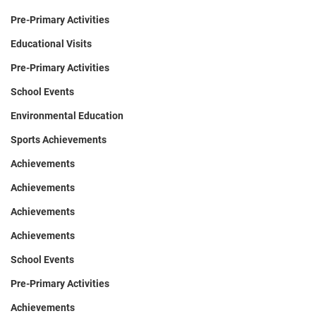
Pre-Primary Activities
Educational Visits
Pre-Primary Activities
School Events
Environmental Education
Sports Achievements
Achievements
Achievements
Achievements
Achievements
School Events
Pre-Primary Activities
Achievements