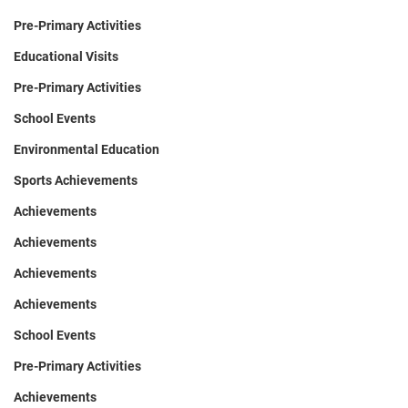
Pre-Primary Activities
Educational Visits
Pre-Primary Activities
School Events
Environmental Education
Sports Achievements
Achievements
Achievements
Achievements
Achievements
School Events
Pre-Primary Activities
Achievements