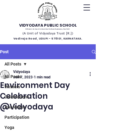
VIDYODAYA PUBLIC SCHOOL
(Affiliated to the Council for Indian School Certificate Examinations, New Delhi)
(A Unit of Vidyodaya Trust [R.])
Vadiraja Road, UDUPI - 576101, KARNATAKA.
Post
All Posts
Vidyodaya
All Posts
Jun 7, 2023
1 min read
Environment Day
Winners
Celebration
Celebrations
@Vidyodaya
Awareness
Participation
Yoga