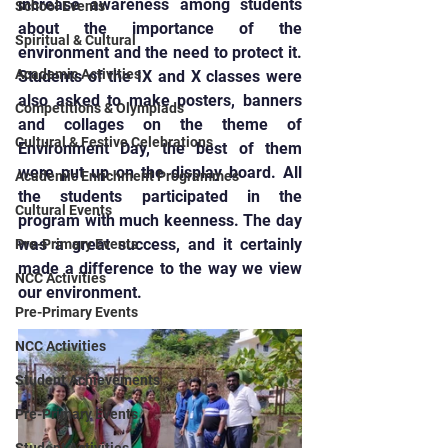
increase awareness among students 
School Events
about the importance of the 
Spiritual & Cultural
environment and the need to protect it. 
Academic Activities
Students of the IX and X classes were 
also asked to make posters, banners 
Competitions & Olympiads
and collages on the theme of 
Cultural & Festive Celebrations
Environment Day, the best of them 
were put up on the display board. All 
Academic Enrichment Programmes
the students participated in the 
Cultural Events
program with much keenness. The day 
was a great success, and it certainly 
Pre-Primary Events
made a difference to the way we view 
NCC Activities
our environment.
Pre-Primary Events
NCC Activities
Student Achievements
Pre-Primary Events