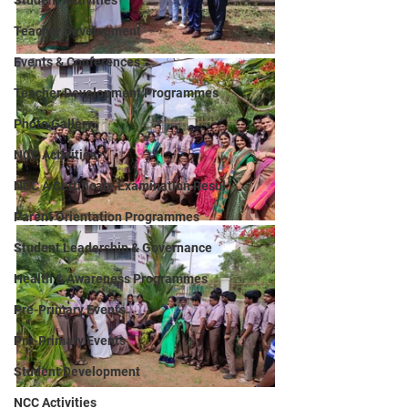
Student Activities
Teacher Development
Events & Conferences
Teacher Development Programmes
Photo Gallery
NCC Activities
NCC A Certificate Examination Resul
Parent Orientation Programmes
Student Leadership & Governance
Health & Awareness Programmes
Pre-Primary Events
Pre-Primary Events
Student Development
NCC Activities