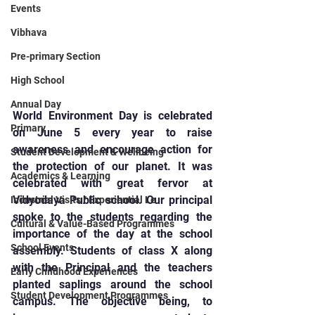
Events
Vibhava
Pre-primary Section
High School
Annual Day
World Environment Day is celebrated 
Primary
on June 5 every year to raise 
awareness and encourage action for 
Student Development & Wellbeing
the protection of our planet. It was 
Academics & Learning
celebrated with great fervor at 
Vidyodaya Public school. Our principal 
Industrial Visits / Experiential Le
spoke to the students regarding the 
Cultural & Value-Based Programmes
importance of the day at the school 
School Events
assembly. Students of class X along 
with the Principal and the teachers 
Early Childhood Experiences
planted saplings around the school 
Student Development Programmes
campus. The objective being, to 