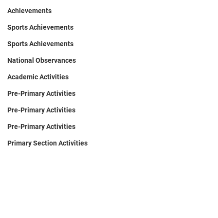
Achievements
Sports Achievements
Sports Achievements
National Observances
Academic Activities
Pre-Primary Activities
Pre-Primary Activities
Pre-Primary Activities
Primary Section Activities