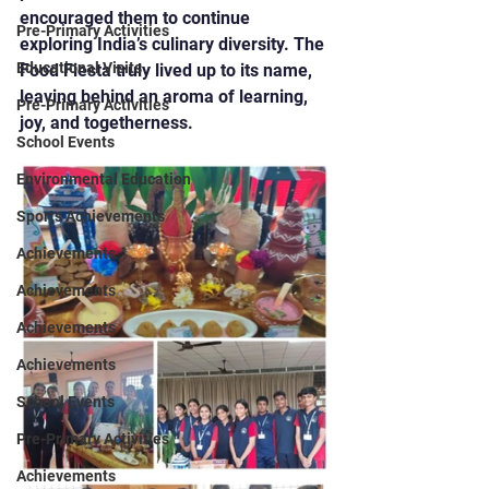
encouraged them to continue 
Pre-Primary Activities
exploring India’s culinary diversity. The 
Educational Visits
Food Fiesta truly lived up to its name, 
leaving behind an aroma of learning, 
Pre-Primary Activities
joy, and togetherness.
School Events
Environmental Education
Sports Achievements
Achievements
Achievements
Achievements
Achievements
School Events
Pre-Primary Activities
Achievements