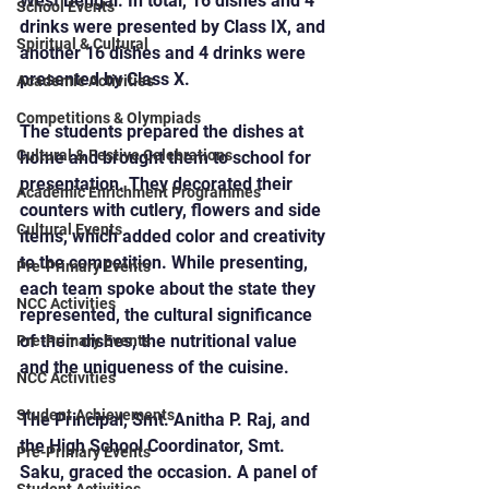
West Bengal. In total, 16 dishes and 4 
School Events
drinks were presented by Class IX, and 
Spiritual & Cultural
another 16 dishes and 4 drinks were 
presented by Class X.
Academic Activities
Competitions & Olympiads
The students prepared the dishes at 
Cultural & Festive Celebrations
home and brought them to school for 
presentation. They decorated their 
Academic Enrichment Programmes
counters with cutlery, flowers and side 
Cultural Events
items, which added color and creativity 
to the competition. While presenting, 
Pre-Primary Events
each team spoke about the state they 
NCC Activities
represented, the cultural significance 
of their dishes, the nutritional value 
Pre-Primary Events
and the uniqueness of the cuisine.
NCC Activities
Student Achievements
The Principal, Smt. Anitha P. Raj, and 
the High School Coordinator, Smt. 
Pre-Primary Events
Saku, graced the occasion. A panel of 