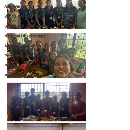
Achievements
Sports Achievements
Sports Achievements
National Observances
Academic Activities
Pre-Primary Activities
Pre-Primary Activities
Pre-Primary Activities