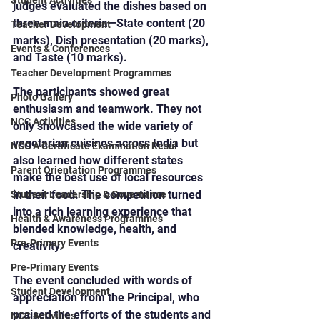
Student Activities
judges evaluated the dishes based on 
three main criteria—State content (20 
Teacher Development
marks), Dish presentation (20 marks), 
Events & Conferences
and Taste (10 marks).
Teacher Development Programmes
The participants showed great 
Photo Gallery
enthusiasm and teamwork. They not 
NCC Activities
only showcased the wide variety of 
vegetarian cuisines across India but 
NCC A Certificate Examination Resul
also learned how different states 
Parent Orientation Programmes
make the best use of local resources 
in their food. The competition turned 
Student Leadership & Governance
into a rich learning experience that 
Health & Awareness Programmes
blended knowledge, health, and 
Pre-Primary Events
creativity.
Pre-Primary Events
The event concluded with words of 
Student Development
appreciation from the Principal, who 
praised the efforts of the students and 
NCC Activities