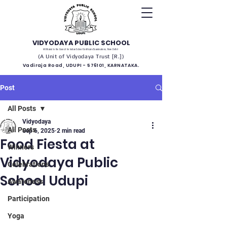
VIDYODAYA PUBLIC SCHOOL
(Affiliated to the Council for Indian School Certificate Examinations, New Delhi)
(A Unit of Vidyodaya Trust [R.])
Vadiraja Road, UDUPI - 576101, KARNATAKA.
Post
All Posts
Vidyodaya
All Posts
Sep 6, 2025
2 min read
Food Fiesta at
Winners
Vidyodaya Public
Celebrations
School Udupi
Awareness
Participation
Yoga