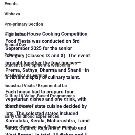
Events
Vibhava
Pre-primary Section
The Inter-House Cooking Competition 
High School
Food Fiesta was conducted on 3rd 
Annual Day
September 2025 for the senior 
Primary
category (Classes IX and X). The event 
brought together the four houses—
Student Development & Wellbeing
Prema, Sathya, Dharma and Shanti—in 
Academics & Learning
a vibrant display of culinary talent.
Industrial Visits / Experiential Le
Each house had to prepare four 
Cultural & Value-Based Programmes
vegetarian dishes and one drink, with 
the choice of state cuisine decided by 
School Events
lots. The selected states included 
Early Childhood Experiences
Karnataka, Kerala, Maharashtra, Tamil 
Student Development Programmes
Nadu, Gujarat, Rajasthan, Punjab and 