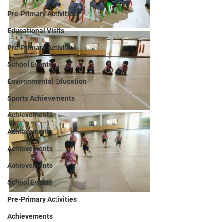
Pre-Primary Activities
Educational Visits
Pre-Primary Activities
School Events
Environmental Education
Sports Achievements
Achievements
Achievements
Achievements
Achievements
School Events
Pre-Primary Activities
Achievements