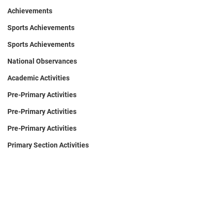
Achievements
Sports Achievements
Sports Achievements
National Observances
Academic Activities
Pre-Primary Activities
Pre-Primary Activities
Pre-Primary Activities
Primary Section Activities