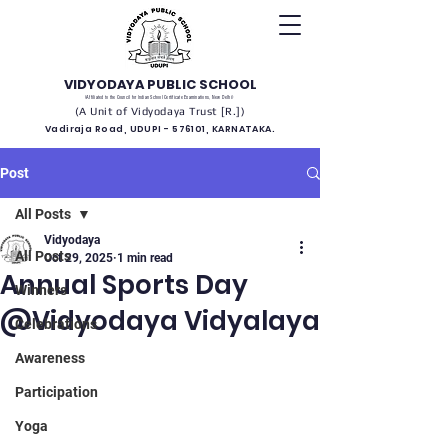
VIDYODAYA PUBLIC SCHOOL
(Affiliated to the Council for Indian School Certificate Examinations, New Delhi)
(A Unit of Vidyodaya Trust [R.])
Vadiraja Road, UDUPI - 576101, KARNATAKA.
Post
All Posts
Vidyodaya
All Posts
Oct 29, 2025
1 min read
Annual Sports Day
Winners
@Vidyodaya Vidyalaya
Celebrations
Awareness
Participation
Yoga