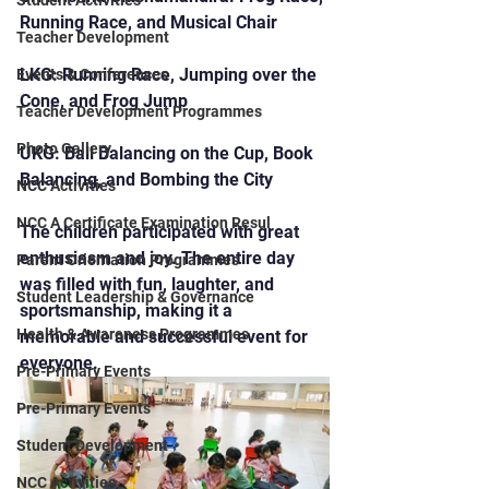
Student Activities
Running Race, and Musical Chair
Teacher Development
LKG: Running Race, Jumping over the 
Events & Conferences
Cone, and Frog Jump
Teacher Development Programmes
Photo Gallery
UKG: Ball Balancing on the Cup, Book 
Balancing, and Bombing the City
NCC Activities
NCC A Certificate Examination Resul
The children participated with great 
enthusiasm and joy. The entire day 
Parent Orientation Programmes
was filled with fun, laughter, and 
Student Leadership & Governance
sportsmanship, making it a 
Health & Awareness Programmes
memorable and successful event for 
everyone.
Pre-Primary Events
Pre-Primary Events
Student Development
NCC Activities