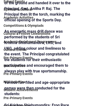
School Events
of the ground and handed it over to the 
Principal, Smt. Anitha P. Raj. The 
Spiritual & Cultural
Principal then lit the torch, marking the 
Academic Activities
official opening of the Sports Day.
Competitions & Olympiads
An energetic mass drill dance was 
Cultural & Festive Celebrations
performed by the students of Sri 
Academic Enrichment Programmes
Krishna Shishumandira, LKG, and 
UKG, adding colour and liveliness to 
Cultural Events
the event. The Principal congratulated 
Pre-Primary Events
the students for their enthusiastic 
participation and encouraged them to 
NCC Activities
always play with true sportsmanship.
Pre-Primary Events
NCC Activities
Various fun-filled and age-appropriate 
games were then conducted for the 
Student Achievements
students:
Pre-Primary Events
Sri Krishna Shishumandira: Frog Race, 