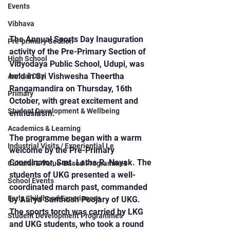
Events
Vibhava
The Annual Sports Day Inauguration 
Pre-primary Section
activity of the Pre-Primary Section of 
High School
Vidyodaya Public School, Udupi, was 
held in Sri Vishwesha Theertha 
Annual Day
Rangamandira on Thursday, 16th 
Primary
October, with great excitement and 
Student Development & Wellbeing
enthusiasm.
Academics & Learning
The programme began with a warm 
Industrial Visits / Experiential Le
welcome by the Pre-Primary 
Coordinator, Smt. Latha R. Nayak. The 
Cultural & Value-Based Programmes
students of UKG presented a well-
School Events
coordinated march past, commanded 
Early Childhood Experiences
by Aarya Santhosh Poojary of UKG. 
The sports torch was carried by LKG 
Student Development Programmes
and UKG students, who took a round 