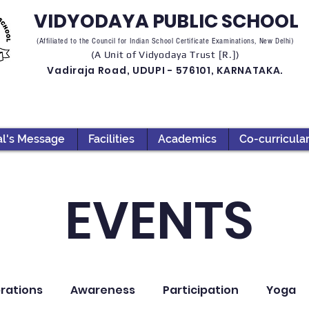
VIDYODAYA PUBLIC SCHOOL
(Affiliated to the Council for Indian School Certificate Examinations, New Delhi)
(A Unit of Vidyodaya Trust [R.])
Vadiraja Road, UDUPI - 576101, KARNATAKA.
al's Message
Facilities
Academics
Co-curricula
EVENTS
rations
Awareness
Participation
Yoga