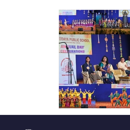
Vibhava
Pre-primary S
Student Development & We
Cultural & Value-Based P
Student Development Pr
Academic Activities
Co