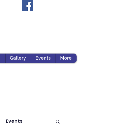
r
Gallery
Events
More
Events