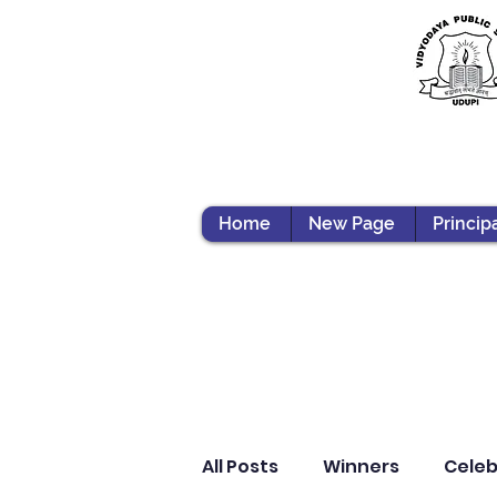
Home
New Page
Princip
All Posts
Winners
Celeb