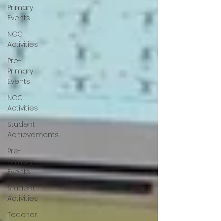
Primary
Events
NCC
Activities
Pre-
Primary
Events
NCC
Activities
Student
Achievements
Pre-
Primary
Events
Student
Activities
Teacher