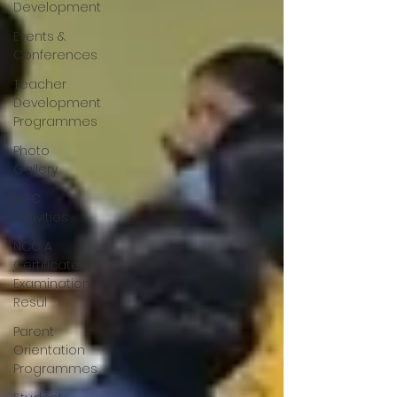
Development
Events &
Conferences
Teacher
Development
Programmes
Photo
Gallery
NCC
Activities
NCC A
Certificate
Examination
Resul
Parent
Orientation
Programmes