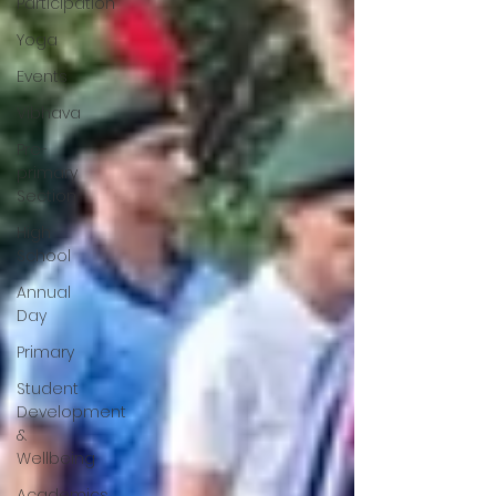
Participation
Yoga
Events
Vibhava
Pre-
primary
Section
High
School
Annual
Day
Primary
Student
Development
&
Wellbeing
Academics