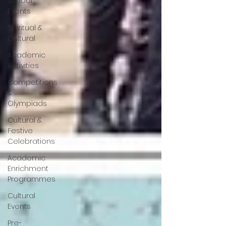
School
Events
Spiritual &
Cultural
Academic
Activities
Competitions
&
Olympiads
Cultural &
Festive
Celebrations
Academic
Enrichment
Programmes
Cultural
Events
Pre-