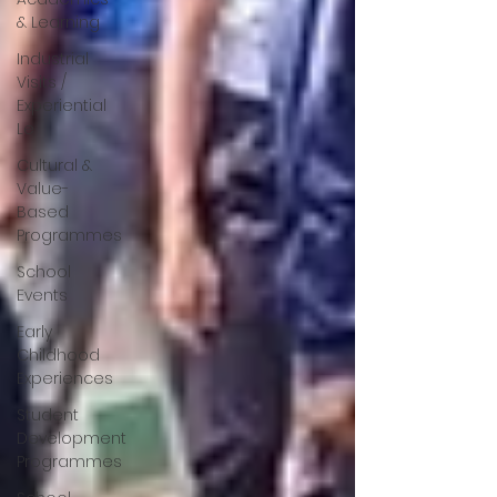
& Learning
Industrial
Visits /
Experiential
Le
Cultural &
Value-
Based
Programmes
School
Events
Early
Childhood
Experiences
Student
Development
Programmes