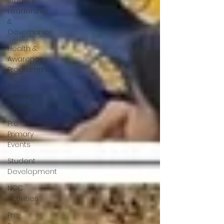
Student
Leadership
&
Governance
Health &
Awareness
Programmes
Pre-
Primary
Events
Pre-
Primary
Events
Student
Development
NCC
Activities
Pre-