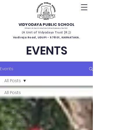
VIDYODAYA PUBLIC SCHOOL
(Affiliated to the Council for Indian School Certificate Examinations, New Delhi)
(A Unit of Vidyodaya Trust [R.])
Vadiraja Road, UDUPI - 576101, KARNATAKA.
EVENTS
Events
All Posts
All Posts
Winners
Celebrations
Awareness