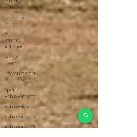
Primary
Activities
Educational
Visits
Pre-
Primary
Activities
School
Events
Environmental
Education
Sports
Achievements
Achievements
Achievements
Achievements
Achievements