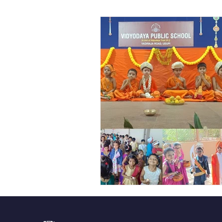
Vibhava
Pre-primary S
Student Development & We
Cultural & Value-Based P
Student Development Pr
Academic Activities
Co