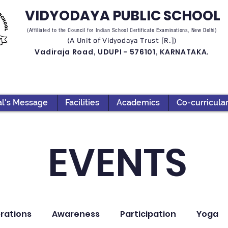
VIDYODAYA PUBLIC SCHOOL
(Affiliated to the Council for Indian School Certificate Examinations, New Delhi)
(A Unit of Vidyodaya Trust [R.])
Vadiraja Road, UDUPI - 576101, KARNATAKA.
al's Message
Facilities
Academics
Co-curricula
EVENTS
rations
Awareness
Participation
Yoga