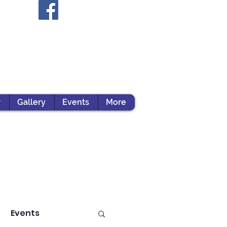
r
Gallery
Events
More
Events