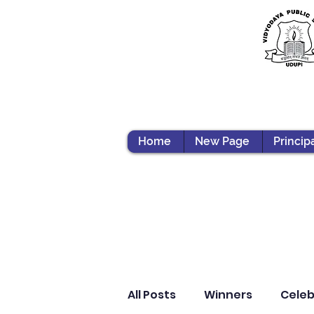
Home
New Page
Princip
All Posts
Winners
Celeb