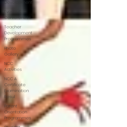
Development
Events &
Conferences
Teacher
Development
Programmes
Photo
Gallery
NCC
Activities
NCC A
Certificate
Examination
Resul
Parent
Orientation
Programmes