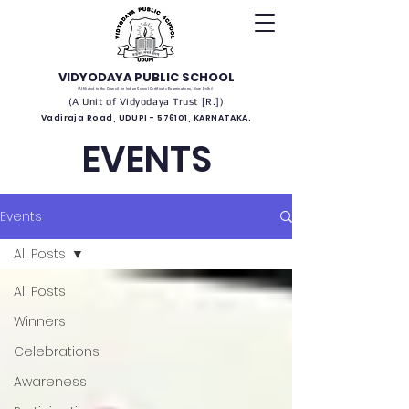
VIDYODAYA PUBLIC SCHOOL
(Affiliated to the Council for Indian School Certificate Examinations, New Delhi)
(A Unit of Vidyodaya Trust [R.])
Vadiraja Road, UDUPI - 576101, KARNATAKA.
EVENTS
Events
All Posts
All Posts
Winners
Celebrations
Awareness