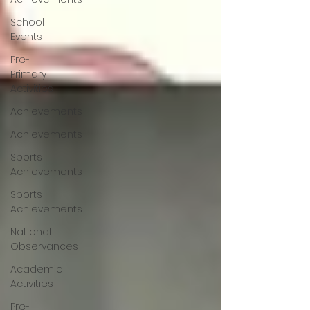
School
Events
Pre-
Primary
Activities
Achievements
Achievements
Sports
Achievements
Sports
Achievements
National
Observances
Academic
Activities
Pre-