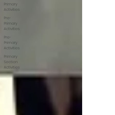
Primary
Activities
Pre-
Primary
Activities
Pre-
Primary
Activities
Primary
Section
Activities