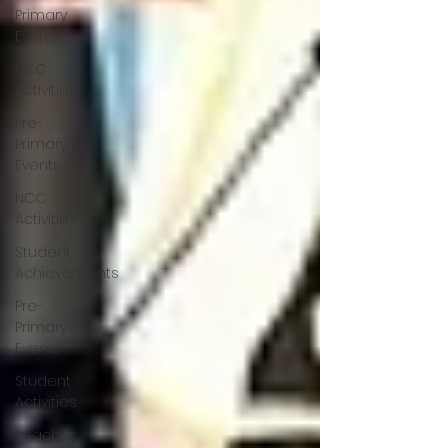
Primary
Events
NCC
Activities
Pre-
Primary
Events
NCC
Activities
Student
Achievements
Pre-
Primary
Events
Student
Activities
Teacher