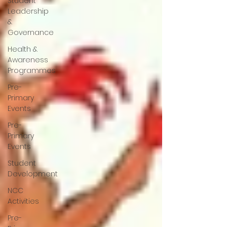
Student
Leadership
&
Governance
Health &
Awareness
Programmes
Pre-
Primary
Events
Pre-
Primary
Events
Student
Development
NCC
Activities
Pre-