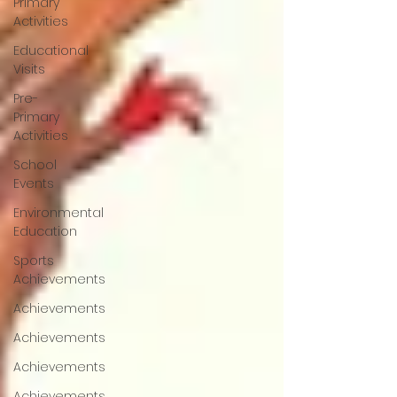
Primary
Activities
Educational
Visits
Pre-
Primary
Activities
School
Events
Environmental
Education
Sports
Achievements
Achievements
Achievements
Achievements
Achievements