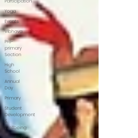
Participation
Yoga
Events
Vibhava
Pre-
primary
Section
High
School
Annual
Day
Primary
Student
Development
&
Wellbeing
Academics