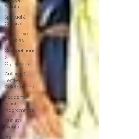
School
Events
Spiritual &
Cultural
Academic
Activities
Competitions
&
Olympiads
Cultural &
Festive
Celebrations
Academic
Enrichment
Programmes
Cultural
Events
Pre-