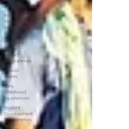
& Learning
Industrial
Visits /
Experiential
Le
Cultural &
Value-
Based
Programmes
School
Events
Early
Childhood
Experiences
Student
Development
Programmes